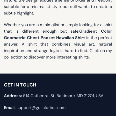
nature, the design exudes a sense of order and freedom,
suitable for a minimalist style but still wants to create a
subtle highlight.
Whether you are a minimalist or simply looking for a shirt
that is different enough but safe,
Gradient Color
Geomatric Chest Pocket Hawaiian Shirt
is the perfect
answer. A shirt that combines visual art, natural
inspiration and strange logic is hard to find. Click on my
collection to discover more interesting shirts.
GET IN TOUCH
Address:
514 Cathedral St, Baltimore, MD 21201, USA
Email:
support@gullclothes.com