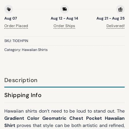
Aug 07
Aug 12 - Aug 14
Aug 21 - Aug 25
Order Placed
Order Ships
Delivered!
SKU:
TI0EHP1N
Category:
Hawaiian Shirts
Description
Shipping Info
Hawaiian shirts don’t need to be loud to stand out. The
Gradient Color Geomatric Chest Pocket Hawaiian
Shirt
proves that style can be both artistic and refined,