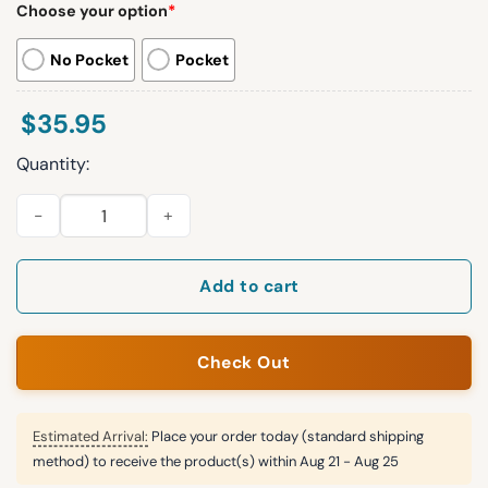
Choose your option
*
No Pocket
Pocket
$
35.95
Quantity:
Gradient Color Geomatric Chest Pocket Hawaiian Shirt quanti
Add to cart
Check Out
Estimated Arrival:
Place your order today (standard shipping
method) to receive the product(s) within
Aug 21 - Aug 25