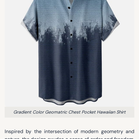
Gradient Color Geomatric Chest Pocket Hawaiian Shirt
Inspired by the intersection of modern geometry and