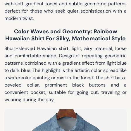
with soft gradient tones and subtle geometric patterns
perfect for those who seek quiet sophistication with a
modern twist.
Color Waves and Geometry: Rainbow
Hawaiian Shirt For Silky, Mathematical Style
Short-sleeved Hawaiian shirt, light, airy material, loose
and comfortable shape. Design of repeating geometric
patterns, combined with a gradient effect from light blue
to dark blue. The highlight is the artistic color spread like
a watercolor painting or mist in the forest. The shirt has a
beveled collar, prominent black buttons and a
convenient pocket, suitable for going out, traveling or
wearing during the day.