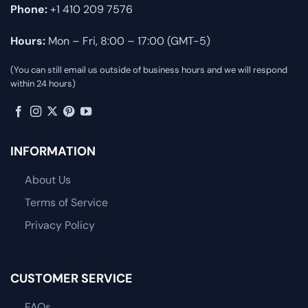
Phone:
+1 410 209 7576
Hours:
Mon – Fri, 8:00 – 17:00 (GMT-5)
(You can still email us outside of business hours and we will respond
within 24 hours)
INFORMATION
About Us
Terms of Service
Privacy Policy
CUSTOMER SERVICE
FAQs