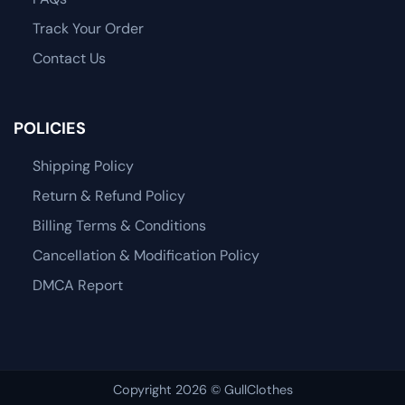
Track Your Order
Contact Us
POLICIES
Shipping Policy
Return & Refund Policy
Billing Terms & Conditions
Cancellation & Modification Policy
DMCA Report
Copyright 2026 © GullClothes