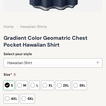
Home
-
Hawaiian Shirts
Gradient Color Geomatric Chest
Pocket Hawaiian Shirt
Select your style
Size
*
S
S
M
L
XL
2XL
3XL
4XL
5XL