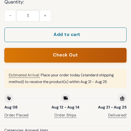
Quantity:
Guardians Armed Forces Day 2026 Green Hat quantity
Add to cart
Check Out
Estimated Arrival:
Place your order today (standard shipping
method) to receive the product(s) within
Aug 21 - Aug 25
Aug 08
Aug 12 - Aug 14
Aug 21 - Aug 25
Order Placed
Order Ships
Delivered!
Categories:
Apparel
,
Hats