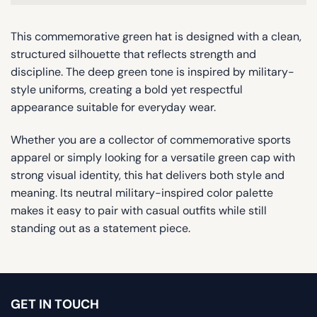
This commemorative green hat is designed with a clean,
structured silhouette that reflects strength and
discipline. The deep green tone is inspired by military-
style uniforms, creating a bold yet respectful
appearance suitable for everyday wear.
Whether you are a collector of commemorative sports
apparel or simply looking for a versatile green cap with
strong visual identity, this hat delivers both style and
meaning. Its neutral military-inspired color palette
makes it easy to pair with casual outfits while still
standing out as a statement piece.
GET IN TOUCH