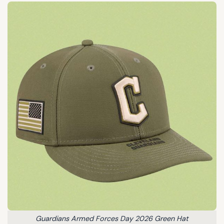
Guardians Armed Forces Day 2026 Green Hat