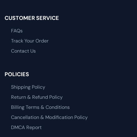
CUSTOMER SERVICE
FAQs
Track Your Order
Contact Us
POLICIES
Shipping Policy
Return & Refund Policy
Billing Terms & Conditions
Cancellation & Modification Policy
DMCA Report