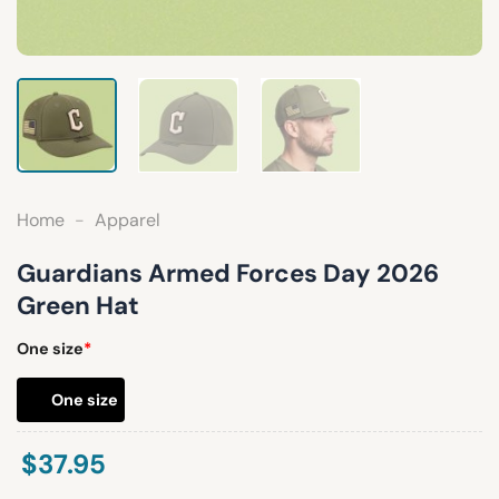
Home
-
Apparel
Guardians Armed Forces Day 2026
Green Hat
One size
*
One size
$
37.95