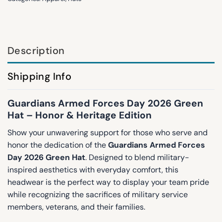
Description
Shipping Info
Guardians Armed Forces Day 2026 Green
Hat – Honor & Heritage Edition
Show your unwavering support for those who serve and
honor the dedication of the
Guardians Armed Forces
Day 2026 Green Hat
. Designed to blend military-
inspired aesthetics with everyday comfort, this
headwear is the perfect way to display your team pride
while recognizing the sacrifices of military service
members, veterans, and their families.