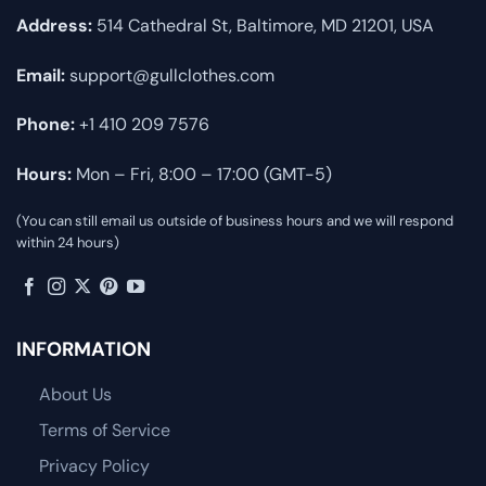
Address:
514 Cathedral St, Baltimore, MD 21201, USA
Email:
support@gullclothes.com
Phone:
+1 410 209 7576
Hours:
Mon – Fri, 8:00 – 17:00 (GMT-5)
(You can still email us outside of business hours and we will respond
within 24 hours)
INFORMATION
About Us
Terms of Service
Privacy Policy