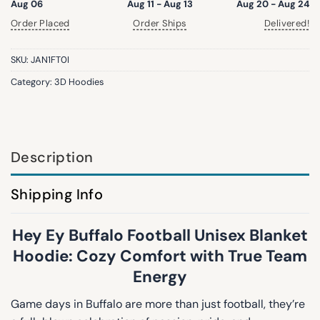
Aug 06
Aug 11 - Aug 13
Aug 20 - Aug 24
Order Placed
Order Ships
Delivered!
SKU:
JAN1FT0I
Category:
3D Hoodies
Description
Shipping Info
Hey Ey Buffalo Football Unisex Blanket
Hoodie: Cozy Comfort with True Team
Energy
Game days in Buffalo are more than just football, they’re