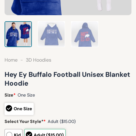
Home
-
3D Hoodies
Hey Ey Buffalo Football Unisex Blanket
Hoodie
Size
*
One Size
One Size
Select Your Style*
*
Adult ($15.00)
Kid
Adult ($15.00)