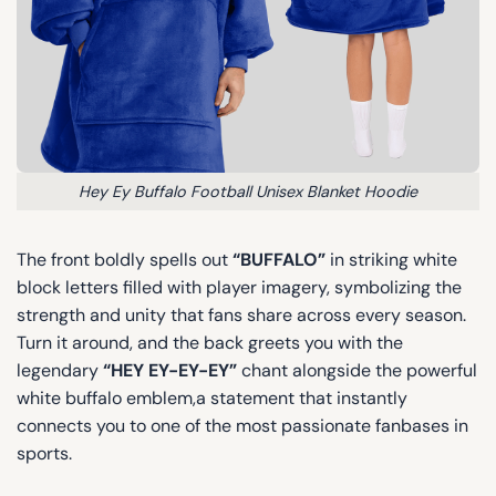
Hey Ey Buffalo Football Unisex Blanket Hoodie
The front boldly spells out
“BUFFALO”
in striking white
block letters filled with player imagery, symbolizing the
strength and unity that fans share across every season.
Turn it around, and the back greets you with the
legendary
“HEY EY-EY-EY”
chant alongside the powerful
white buffalo emblem,a statement that instantly
connects you to one of the most passionate fanbases in
sports.