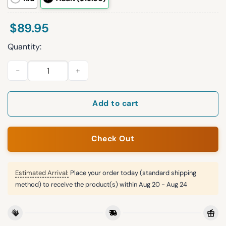
$
89.95
Quantity:
Hey Ey Buffalo Football Unisex Blanket Hoodie quantity
Add to cart
Check Out
Estimated Arrival:
Place your order today (standard shipping
method) to receive the product(s) within
Aug 20 - Aug 24