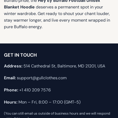
Buffalo pride, the
Hey Ey Buffalo Football Unisex
Blanket Hoodie
deserves a permanent spot in your
winter wardrobe. Get ready to shout your chant louder,
stay warmer longer, and live every moment wrapped in
pure Buffalo energy.
GET IN TOUCH
Address:
514 Cathedral St, Baltimore, MD 21201, USA
Email:
support@gullclothes.com
Phone:
+1 410 209 7576
Hours:
Mon – Fri, 8:00 – 17:00 (GMT-5)
(You can still email us outside of business hours and we will respond