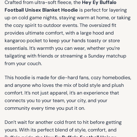
Crafted from ultra-soft fleece, the
Hey Ey Buffalo
Football Unisex Blanket Hoodie
is perfect for layering
up on cold game nights, staying warm at home, or taking
the cozy spirit to outdoor events. The oversized fit
provides ultimate comfort, with a large hood and
kangaroo pocket to keep your hands toasty or store
essentials. It’s warmth you can wear, whether you’re
tailgating with friends or streaming a Sunday matchup
from your couch.
This hoodie is made for die-hard fans, cozy homebodies,
and anyone who loves the mix of bold style and plush
comfort. It’s not just apparel, it’s an experience that
connects you to your team, your city, and your
community every time you put it on.
Don’t wait for another cold front to hit before getting
yours. With its perfect blend of style, comfort, and