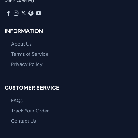
within 24 hours)
INFORMATION
About Us
Terms of Service
Privacy Policy
CUSTOMER SERVICE
FAQs
Track Your Order
Contact Us