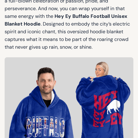
a full-blown celebration of passion, pride, and
perseverance. And now, you can wrap yourself in that
same energy with the
Hey Ey Buffalo Football Unisex
Blanket Hoodie
. Designed to embody the city’s electric
spirit and iconic chant, this oversized hoodie blanket
captures what it means to be part of the roaring crowd
that never gives up rain, snow, or shine.