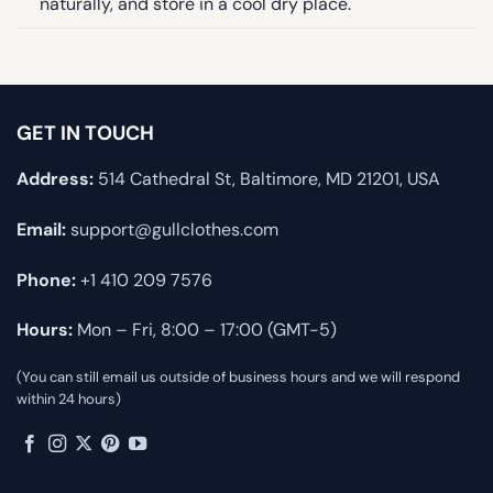
naturally, and store in a cool dry place.
GET IN TOUCH
Address:
514 Cathedral St, Baltimore, MD 21201, USA
Email:
support@gullclothes.com
Phone:
+1 410 209 7576
Hours:
Mon – Fri, 8:00 – 17:00 (GMT-5)
(You can still email us outside of business hours and we will respond
within 24 hours)