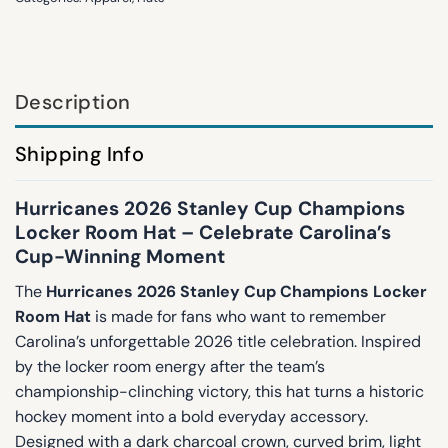
Description
Shipping Info
Hurricanes 2026 Stanley Cup Champions
Locker Room Hat – Celebrate Carolina’s
Cup-Winning Moment
The
Hurricanes 2026 Stanley Cup Champions Locker
Room Hat
is made for fans who want to remember
Carolina’s unforgettable 2026 title celebration. Inspired
by the locker room energy after the team’s
championship-clinching victory, this hat turns a historic
hockey moment into a bold everyday accessory.
Designed with a dark charcoal crown, curved brim, light