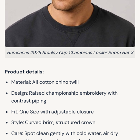
Hurricanes 2026 Stanley Cup Champions Locker Room Hat 3
Product details:
Material: All cotton chino twill
Design: Raised championship embroidery with
contrast piping
Fit: One Size with adjustable closure
Style: Curved brim, structured crown
Care: Spot clean gently with cold water, air dry