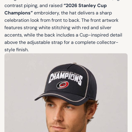
contrast piping, and raised
“2026 Stanley Cup
Champions”
embroidery, the hat delivers a sharp
celebration look from front to back. The front artwork
features strong white stitching with red and silver
accents, while the back includes a Cup-inspired detail
above the adjustable strap for a complete collector-
style finish.