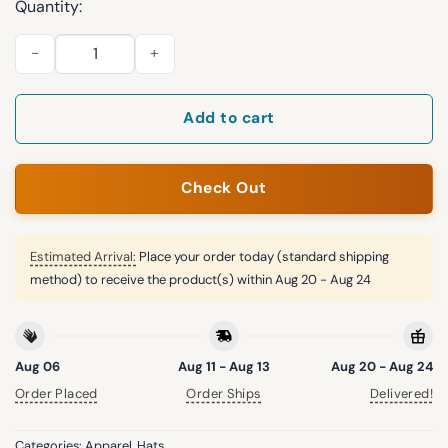
Quantity:
Hurricanes 2026 Stanley Cup Champions Locker Room Hat qu
Add to cart
Check Out
Estimated Arrival:
Place your order today (standard shipping
method) to receive the product(s) within
Aug 20 - Aug 24
Aug 06
Aug 11 - Aug 13
Aug 20 - Aug 24
Order Placed
Order Ships
Delivered!
Categories:
Apparel
,
Hats