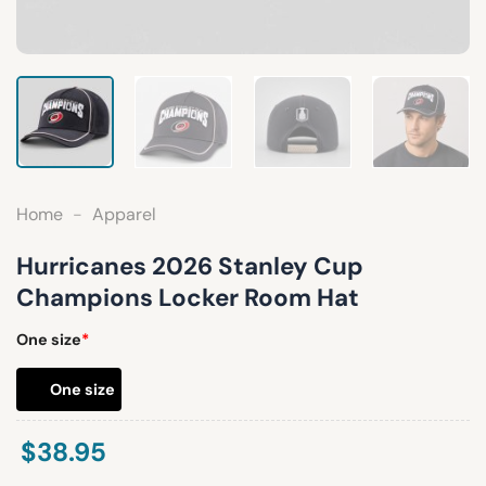
Home
-
Apparel
Hurricanes 2026 Stanley Cup
Champions Locker Room Hat
One size
*
One size
$
38.95