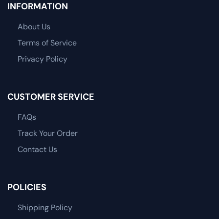
INFORMATION
About Us
Terms of Service
Privacy Policy
CUSTOMER SERVICE
FAQs
Track Your Order
Contact Us
POLICIES
Shipping Policy