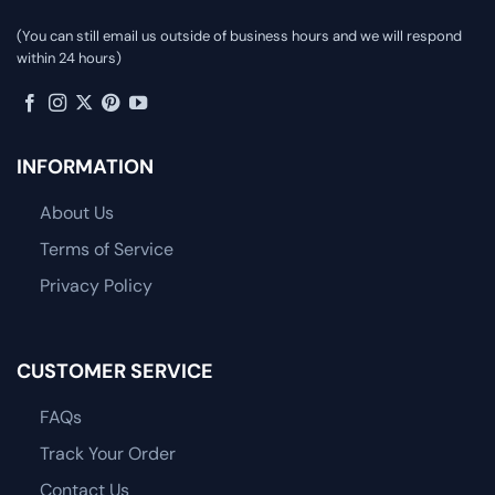
(You can still email us outside of business hours and we will respond
within 24 hours)
INFORMATION
About Us
Terms of Service
Privacy Policy
CUSTOMER SERVICE
FAQs
Track Your Order
Contact Us