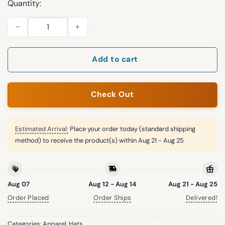
Quantity:
Ian Happ Fuckn Sucks I Hate Him Cubs Hat quantity
Add to cart
Check Out
Estimated Arrival:
Place your order today (standard shipping
method) to receive the product(s) within
Aug 21 - Aug 25
Aug 07
Aug 12 - Aug 14
Aug 21 - Aug 25
Order Placed
Order Ships
Delivered!
Categories:
Apparel
,
Hats