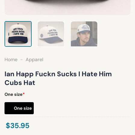
Home
-
Apparel
Ian Happ Fuckn Sucks I Hate Him
Cubs Hat
One size
*
One size
$
35.95