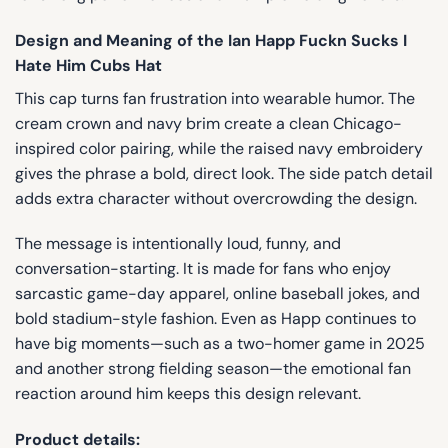
Design and Meaning of the Ian Happ Fuckn Sucks I
Hate Him Cubs Hat
This cap turns fan frustration into wearable humor. The
cream crown and navy brim create a clean Chicago-
inspired color pairing, while the raised navy embroidery
gives the phrase a bold, direct look. The side patch detail
adds extra character without overcrowding the design.
The message is intentionally loud, funny, and
conversation-starting. It is made for fans who enjoy
sarcastic game-day apparel, online baseball jokes, and
bold stadium-style fashion. Even as Happ continues to
have big moments—such as a two-homer game in 2025
and another strong fielding season—the emotional fan
reaction around him keeps this design relevant.
Product details: