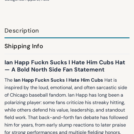
Description
Shipping Info
Ian Happ Fuckn Sucks I Hate Him Cubs Hat
— A Bold North Side Fan Statement
The
Ian Happ Fuckn Sucks I Hate Him Cubs
Hat is
inspired by the loud, emotional, and often sarcastic side
of Chicago baseball fandom. Ian Happ has long been a
polarizing player: some fans criticize his streaky hitting,
while others defend his value, leadership, and standout
field work. That back-and-forth fan debate has followed
him for years, from early slump reactions to later praise
for strong performances and multiple fielding honors.