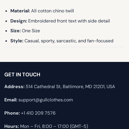
Material:
All cotton chino twill
Design:
Embroidered front text with side detail
Size:
One Size
Style:
Casual, sporty, sarcastic, and fan-focused
GET IN TOUCH
Address:
514 Cathedral St, Baltimore, MD 21201, USA
Email:
support@gullclothes.com
Phone:
+1 410 209 7576
Hours:
Mon – Fri, 8:00 – 17:00 (GMT-5)