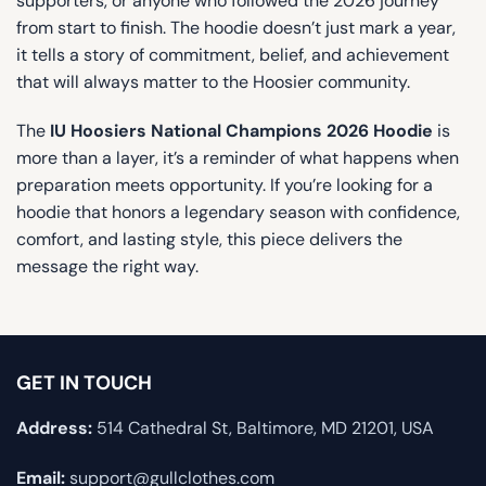
supporters, or anyone who followed the 2026 journey
from start to finish. The hoodie doesn’t just mark a year,
it tells a story of commitment, belief, and achievement
that will always matter to the Hoosier community.
The
IU Hoosiers National Champions 2026 Hoodie
is
more than a layer, it’s a reminder of what happens when
preparation meets opportunity. If you’re looking for a
hoodie that honors a legendary season with confidence,
comfort, and lasting style, this piece delivers the
message the right way.
GET IN TOUCH
Address:
514 Cathedral St, Baltimore, MD 21201, USA
Email:
support@gullclothes.com