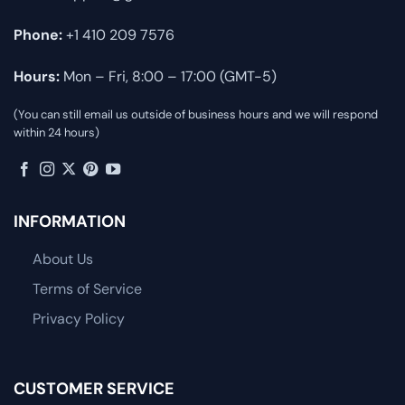
Phone:
+1 410 209 7576
Hours:
Mon – Fri, 8:00 – 17:00 (GMT-5)
(You can still email us outside of business hours and we will respond
within 24 hours)
INFORMATION
About Us
Terms of Service
Privacy Policy
CUSTOMER SERVICE