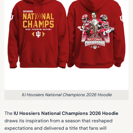
IU Hoosiers National Champions 2026 Hoodie
The
IU Hoosiers National Champions 2026 Hoodie
draws its inspiration from a season that reshaped
expectations and delivered a title that fans will