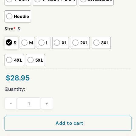
Hoodie
Size
*
S
S
M
L
XL
2XL
3XL
4XL
5XL
$
28.95
Quantity:
IU Hoosiers National Champions 2026 Hoodie quantity
Add to cart