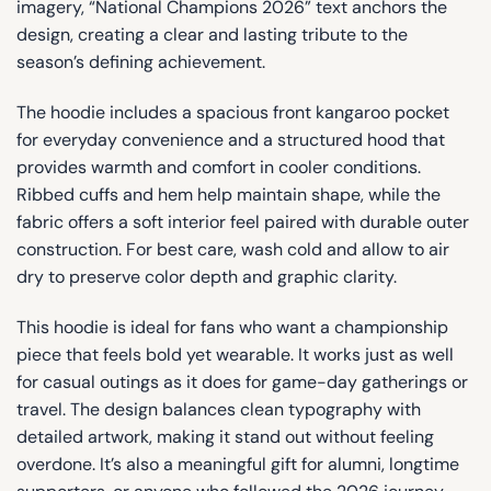
imagery, “National Champions 2026” text anchors the
design, creating a clear and lasting tribute to the
season’s defining achievement.
The hoodie includes a spacious front kangaroo pocket
for everyday convenience and a structured hood that
provides warmth and comfort in cooler conditions.
Ribbed cuffs and hem help maintain shape, while the
fabric offers a soft interior feel paired with durable outer
construction. For best care, wash cold and allow to air
dry to preserve color depth and graphic clarity.
This hoodie is ideal for fans who want a championship
piece that feels bold yet wearable. It works just as well
for casual outings as it does for game-day gatherings or
travel. The design balances clean typography with
detailed artwork, making it stand out without feeling
overdone. It’s also a meaningful gift for alumni, longtime