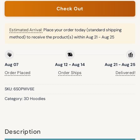
Check Out
Estimated Arrival:
Place your order today (standard shipping
method) to receive the product(s) within
Aug 21 - Aug 25
Aug 07
Aug 12 - Aug 14
Aug 21 - Aug 25
Order Placed
Order Ships
Delivered!
SKU:
6S0PWV6E
Category:
3D Hoodies
Description