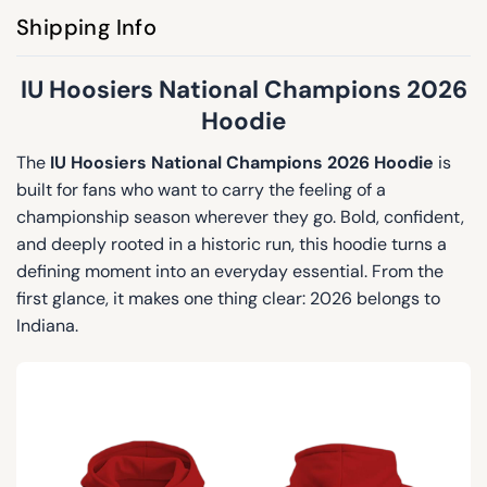
Shipping Info
IU Hoosiers National Champions 2026
Hoodie
The
IU Hoosiers National Champions 2026 Hoodie
is
built for fans who want to carry the feeling of a
championship season wherever they go. Bold, confident,
and deeply rooted in a historic run, this hoodie turns a
defining moment into an everyday essential. From the
first glance, it makes one thing clear: 2026 belongs to
Indiana.