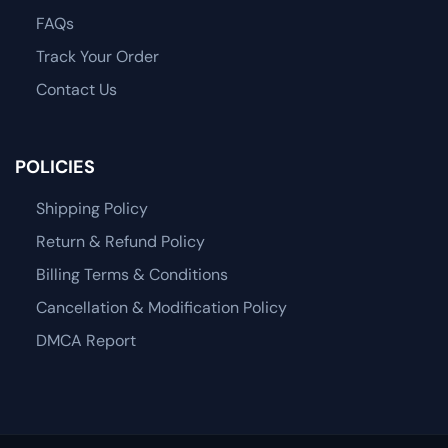
FAQs
Track Your Order
Contact Us
POLICIES
Shipping Policy
Return & Refund Policy
Billing Terms & Conditions
Cancellation & Modification Policy
DMCA Report