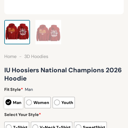
Home
-
3D Hoodies
IU Hoosiers National Champions 2026
Hoodie
Fit Style
*
Man
Man
Women
Youth
Select Your Style
*
T-Shirt
V-Neck T-Shirt
SweatShirt