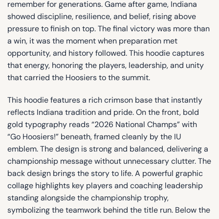
remember for generations. Game after game, Indiana
showed discipline, resilience, and belief, rising above
pressure to finish on top. The final victory was more than
a win, it was the moment when preparation met
opportunity, and history followed. This hoodie captures
that energy, honoring the players, leadership, and unity
that carried the Hoosiers to the summit.
This hoodie features a rich crimson base that instantly
reflects Indiana tradition and pride. On the front, bold
gold typography reads “2026 National Champs” with
“Go Hoosiers!” beneath, framed cleanly by the IU
emblem. The design is strong and balanced, delivering a
championship message without unnecessary clutter. The
back design brings the story to life. A powerful graphic
collage highlights key players and coaching leadership
standing alongside the championship trophy,
symbolizing the teamwork behind the title run. Below the