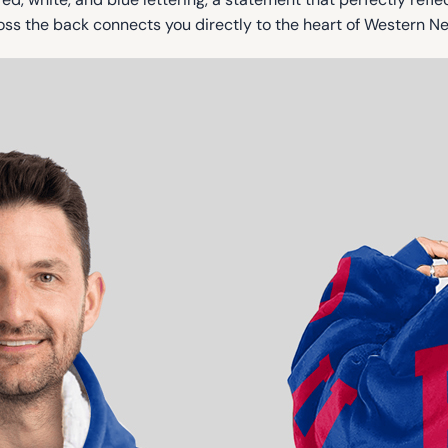
ss the back connects you directly to the heart of Western Ne