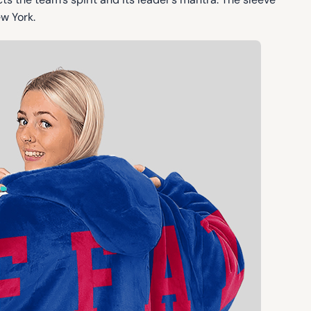
w York.