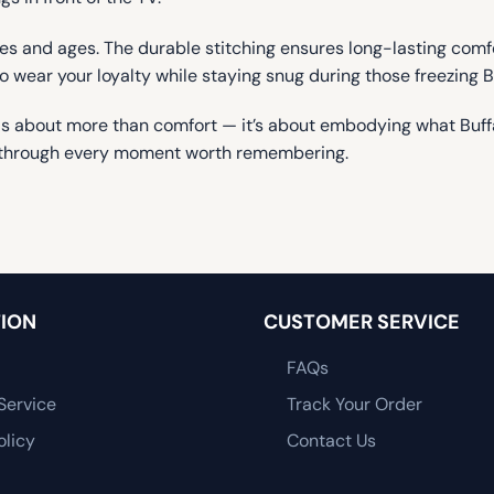
 sizes and ages. The durable stitching ensures long-lasting com
to wear your loyalty while staying snug during those freezing B
is about more than comfort — it’s about embodying what Buffal
arm through every moment worth remembering.
ION
CUSTOMER SERVICE
FAQs
Service
Track Your Order
olicy
Contact Us