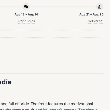
Aug 12 - Aug 14
Aug 21 - Aug 25
Order Ships
Delivered!
odie
.
and full of pride. The front features the motivational
 the team’s spirit and its leader’s mantra. The sleeve