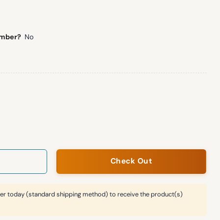
umber?
No
anket Hoodie quantity
Check Out
er today (standard shipping method) to receive the product(s)