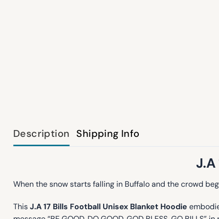
Description
Shipping Info
J.A
When the snow starts falling in Buffalo and the crowd begi
This
J.A 17 Bills Football Unisex Blanket Hoodie
embodies 
message “BE GOOD, DO GOOD, GOD BLESS, GO BILLS” in red, w