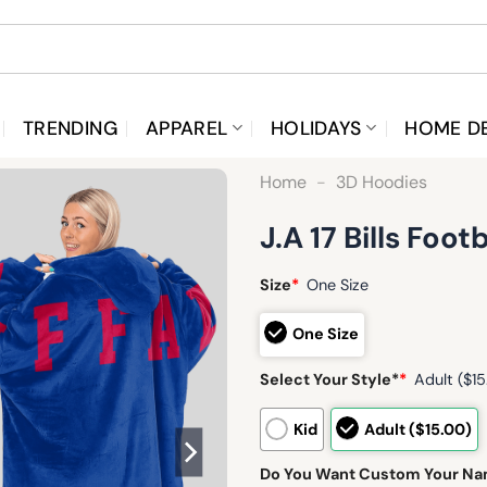
TRENDING
APPAREL
HOLIDAYS
HOME D
Home
-
3D Hoodies
J.A 17 Bills Foo
Size
*
One Size
One Size
Select Your Style*
*
Adult ($15
Kid
Adult ($15.00)
Do You Want Custom Your N