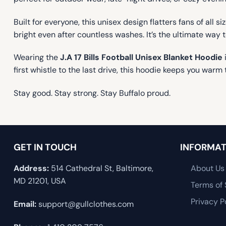
Built for everyone, this unisex design flatters fans of all
bright even after countless washes. It’s the ultimate way 
Wearing the
J.A 17 Bills Football Unisex Blanket Hoodie
first whistle to the last drive, this hoodie keeps you w
Stay good. Stay strong. Stay Buffalo proud.
GET IN TOUCH
INFORMAT
Address:
514 Cathedral St, Baltimore,
About Us
MD 21201, USA
Terms of 
Privacy P
Email:
support@gullclothes.com