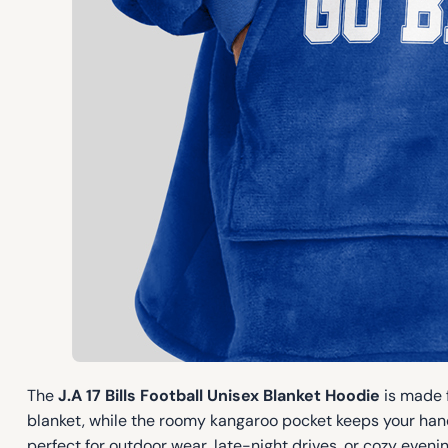
The
J.A 17 Bills Football Unisex Blanket Hoodie
is made f
blanket, while the roomy kangaroo pocket keeps your hand
perfect for outdoor wear, late-night drives, or cozy evening