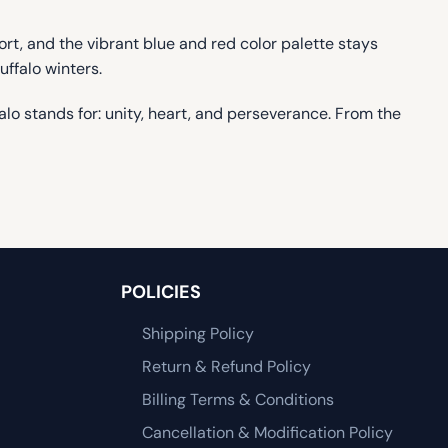
fort, and the vibrant blue and red color palette stays
uffalo winters.
o stands for: unity, heart, and perseverance. From the
POLICIES
Shipping Policy
Return & Refund Policy
Billing Terms & Conditions
Cancellation & Modification Policy