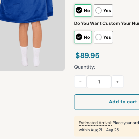
No
Yes
Do You Want Custom Your N
No
Yes
$
89.95
Quantity:
J.A 17 Bills Football Unisex Bl
Add to cart
Estimated Arrival:
Place your ord
within
Aug 21 - Aug 25