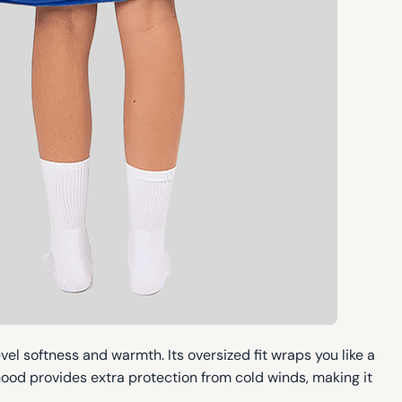
vel softness and warmth. Its oversized fit wraps you like a
ood provides extra protection from cold winds, making it