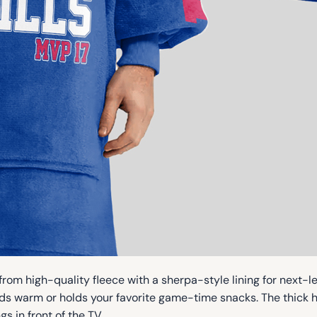
rom high-quality fleece with a sherpa-style lining for next-le
s warm or holds your favorite game-time snacks. The thick h
s in front of the TV.