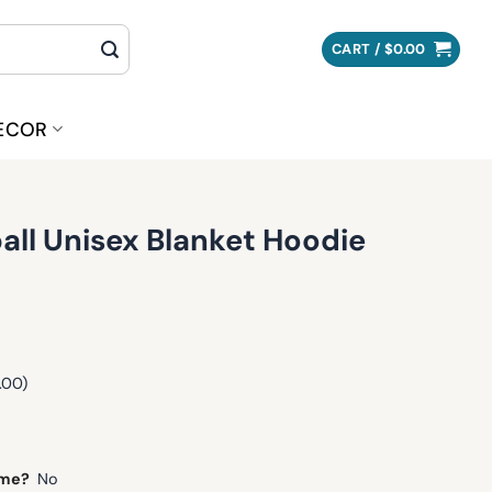
CART /
$
0.00
ECOR
tball Unisex Blanket Hoodie
.00)
ame?
No