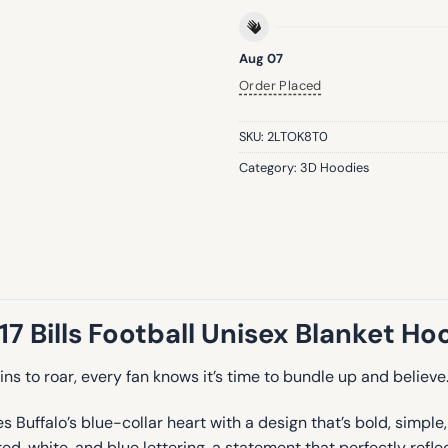
Aug 07
Order Placed
SKU:
2LTOK8T0
Category:
3D Hoodies
 17 Bills Football Unisex Blanket Ho
ns to roar, every fan knows it’s time to bundle up and believe
Buffalo’s blue-collar heart with a design that’s bold, simple, 
hite, and blue lettering, a statement that perfectly reflects