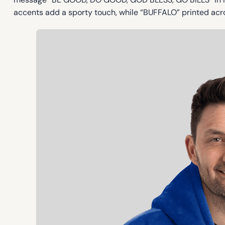
accents add a sporty touch, while “BUFFALO” printed acro