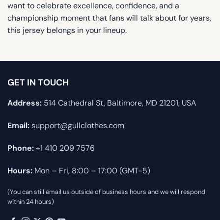
want to celebrate excellence, confidence, and a
championship moment that fans will talk about for years,
this jersey belongs in your lineup.
GET IN TOUCH
Address:
514 Cathedral St, Baltimore, MD 21201, USA
Email:
support@gullclothes.com
Phone:
+1 410 209 7576
Hours:
Mon – Fri, 8:00 – 17:00 (GMT-5)
(You can still email us outside of business hours and we will respond
within 24 hours)