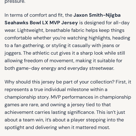
pressure.
In terms of comfort and fit, the
Jaxon Smith-Njigba
Seahawks Bowl LX MVP Jersey
is designed for all-day
wear. Lightweight, breathable fabric helps keep things
comfortable whether you’re watching highlights, heading
to a fan gathering, or styling it casually with jeans or
joggers. The athletic cut gives it a sharp look while still
allowing freedom of movement, making it suitable for
both game-day energy and everyday streetwear.
Why should this jersey be part of your collection? First, it
represents a true individual milestone within a
championship story. MVP performances in championship
games are rare, and owning a jersey tied to that
achievement carries lasting significance. This isn’t just
about a team win, it’s about a player stepping into the
spotlight and delivering when it mattered most.