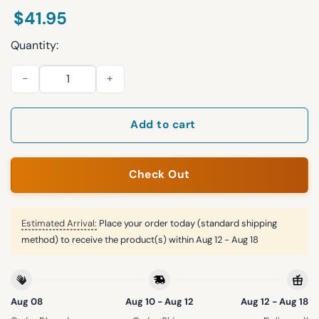
$
41.95
Quantity:
Jaxon Smith-Njigba Seahawks Bowl LX MVP Jersey quantity
Add to cart
Check Out
Estimated Arrival:
Place your order today (standard shipping
method) to receive the product(s) within
Aug 12 - Aug 18
Aug 08
Aug 10 - Aug 12
Aug 12 - Aug 18