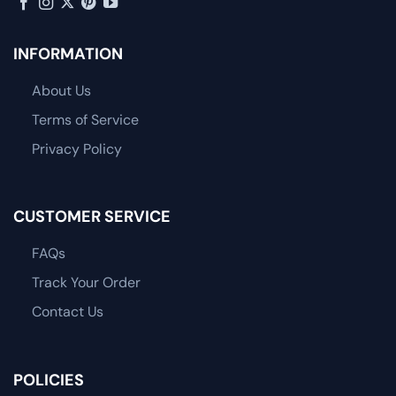
INFORMATION
About Us
Terms of Service
Privacy Policy
CUSTOMER SERVICE
FAQs
Track Your Order
Contact Us
POLICIES