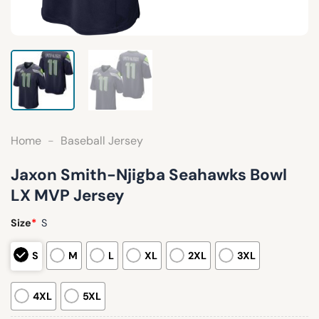
Home
-
Baseball Jersey
Jaxon Smith-Njigba Seahawks Bowl
LX MVP Jersey
Size
*
S
S
M
L
XL
2XL
3XL
4XL
5XL