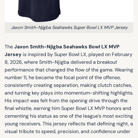
Jaxon Smith-Njigba Seahawks Super Bowl LX MVP Jersey
The
Jaxon Smith-Njigba Seahawks Bowl LX MVP
Jersey
is inspired by Super Bowl LX, played on February
8, 2026, where Smith-Njigba delivered a breakout
performance that changed the flow of the game. Wearing
number 11, he became the focal point of the offense,
consistently creating separation, making clutch catches,
and turning key plays into momentum-shifting highlights.
His impact was felt from the opening drive through the
final whistle, earning him Super Bowl LX MVP honors and
cementing his status as one of the league’s most exciting
young receivers. This jersey reflects that defining night, a
visual tribute to speed, precision, and confidence under