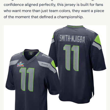
confidence aligned perfectly, this jersey is built for fans
who want more than just team colors, they want a piece
of the moment that defined a championship.