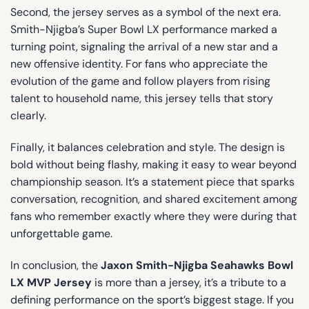
Second, the jersey serves as a symbol of the next era.
Smith-Njigba’s Super Bowl LX performance marked a
turning point, signaling the arrival of a new star and a
new offensive identity. For fans who appreciate the
evolution of the game and follow players from rising
talent to household name, this jersey tells that story
clearly.
Finally, it balances celebration and style. The design is
bold without being flashy, making it easy to wear beyond
championship season. It’s a statement piece that sparks
conversation, recognition, and shared excitement among
fans who remember exactly where they were during that
unforgettable game.
In conclusion, the
Jaxon Smith-Njigba Seahawks Bowl
LX MVP Jersey
is more than a jersey, it’s a tribute to a
defining performance on the sport’s biggest stage. If you