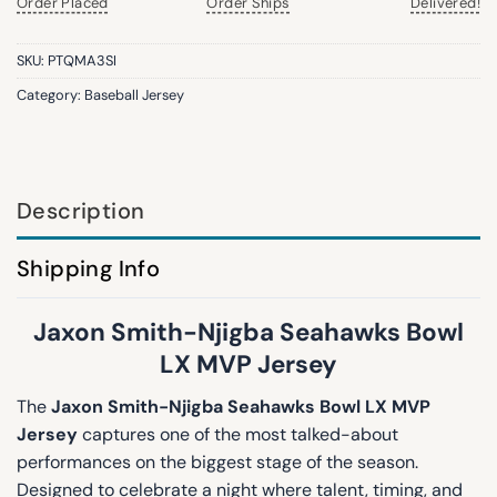
Order Placed
Order Ships
Delivered!
SKU:
PTQMA3SI
Category:
Baseball Jersey
Description
Shipping Info
Jaxon Smith-Njigba Seahawks Bowl
LX MVP Jersey
The
Jaxon Smith-Njigba Seahawks Bowl LX MVP
Jersey
captures one of the most talked-about
performances on the biggest stage of the season.
Designed to celebrate a night where talent, timing, and