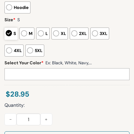
Hoodie
Size
*
S
S
M
L
XL
2XL
3XL
4XL
5XL
Select Your Color
*
Ex: Black, White, Navy,...
$
28.95
Quantity:
Jordan Love 10 Packers Waffle Hoodie quantity