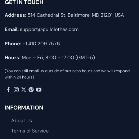
GET IN TOUCH
Address:
514 Cathedral St, Baltimore, MD 21201, USA
Email:
support@gullclothes.com
Phone:
+1 410 209 7576
Hours:
Mon – Fri, 8:00 – 17:00 (GMT-5)
(You can still email us outside of business hours and we will respond
within 24 hours)
INFORMATION
About Us
Terms of Service