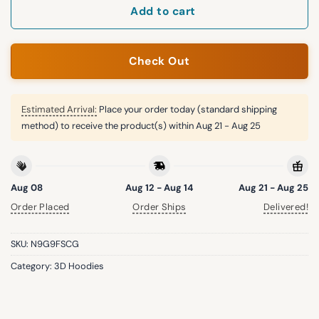
Add to cart
Check Out
Estimated Arrival:
Place your order today (standard shipping
method) to receive the product(s) within
Aug 21 - Aug 25
Aug 08
Aug 12 - Aug 14
Aug 21 - Aug 25
Order Placed
Order Ships
Delivered!
SKU:
N9G9FSCG
Category:
3D Hoodies