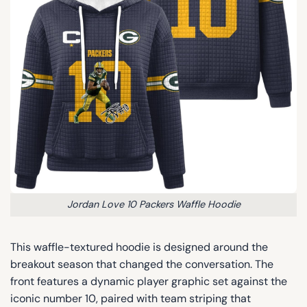
Jordan Love 10 Packers Waffle Hoodie
This waffle-textured hoodie is designed around the
breakout season that changed the conversation. The
front features a dynamic player graphic set against the
iconic number 10, paired with team striping that