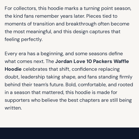
For collectors, this hoodie marks a turning point season,
the kind fans remember years later. Pieces tied to
moments of transition and breakthrough often become
the most meaningful, and this design captures that
feeling perfectly.
Every era has a beginning, and some seasons define
what comes next. The
Jordan Love 10 Packers Waffle
Hoodie
celebrates that shift, confidence replacing
doubt, leadership taking shape, and fans standing firmly
behind their team’s future. Bold, comfortable, and rooted
in a season that mattered, this hoodie is made for
supporters who believe the best chapters are still being
written.