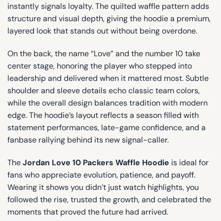
instantly signals loyalty. The quilted waffle pattern adds
structure and visual depth, giving the hoodie a premium,
layered look that stands out without being overdone.
On the back, the name “Love” and the number 10 take
center stage, honoring the player who stepped into
leadership and delivered when it mattered most. Subtle
shoulder and sleeve details echo classic team colors,
while the overall design balances tradition with modern
edge. The hoodie’s layout reflects a season filled with
statement performances, late-game confidence, and a
fanbase rallying behind its new signal-caller.
The
Jordan Love 10 Packers Waffle Hoodie
is ideal for
fans who appreciate evolution, patience, and payoff.
Wearing it shows you didn’t just watch highlights, you
followed the rise, trusted the growth, and celebrated the
moments that proved the future had arrived.