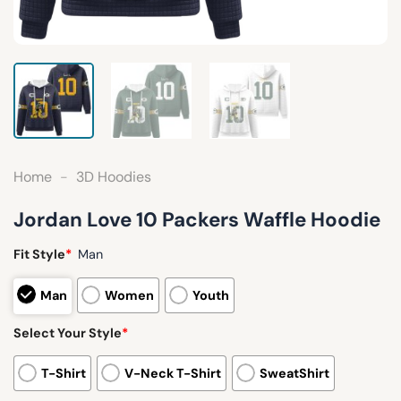
Home
-
3D Hoodies
Jordan Love 10 Packers Waffle Hoodie
Fit Style
*
Man
Man
Women
Youth
Select Your Style
*
T-Shirt
V-Neck T-Shirt
SweatShirt