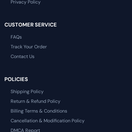
Privacy Policy
CUSTOMER SERVICE
FAQs
Track Your Order
Contact Us
POLICIES
Shipping Policy
Return & Refund Policy
Billing Terms & Conditions
Cancellation & Modification Policy
DMCA Report