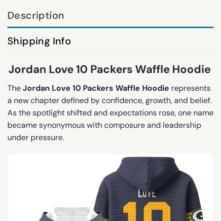
Description
Shipping Info
Jordan Love 10 Packers Waffle Hoodie
The
Jordan Love 10 Packers Waffle Hoodie
represents
a new chapter defined by confidence, growth, and belief.
As the spotlight shifted and expectations rose, one name
became synonymous with composure and leadership
under pressure.