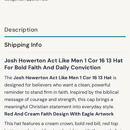
Description
Shipping Info
Josh Howerton Act Like Men 1 Cor 16 13 Hat
For Bold Faith And Daily Conviction
The
Josh Howerton Act Like Men 1 Cor 16 13 Hat
is
designed for believers who want a clean, powerful
reminder to stand firm in faith. Inspired by the biblical
message of courage and strength, this cap brings a
meaningful Christian statement into everyday style.
Red And Cream Faith Design With Eagle Artwork
This hat features a cream crown, bold red bill, red top