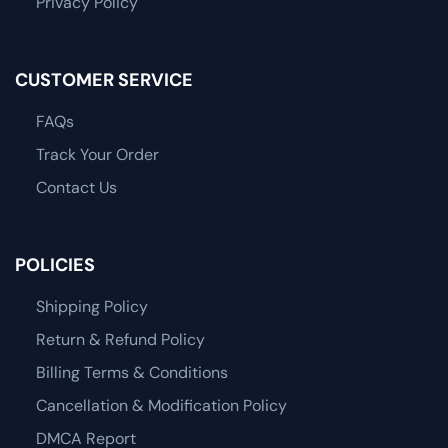
Privacy Policy
CUSTOMER SERVICE
FAQs
Track Your Order
Contact Us
POLICIES
Shipping Policy
Return & Refund Policy
Billing Terms & Conditions
Cancellation & Modification Policy
DMCA Report