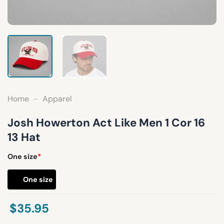
Home
-
Apparel
Josh Howerton Act Like Men 1 Cor 16
13 Hat
One size
*
One size
$
35.95