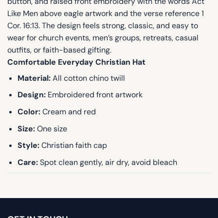
button, and raised front embroidery with the words Act
Like Men above eagle artwork and the verse reference 1
Cor. 16:13. The design feels strong, classic, and easy to
wear for church events, men’s groups, retreats, casual
outfits, or faith-based gifting.
Comfortable Everyday Christian Hat
Material:
All cotton chino twill
Design:
Embroidered front artwork
Color:
Cream and red
Size:
One size
Style:
Christian faith cap
Care:
Spot clean gently, air dry, avoid bleach