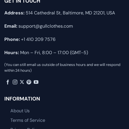
GET IN TOUCH
Address:
514 Cathedral St, Baltimore, MD 21201, USA
Email:
support@gullclothes.com
Phone:
+1 410 209 7576
Hours:
Mon – Fri, 8:00 – 17:00 (GMT-5)
(You can still email us outside of business hours and we will respond
within 24 hours)
INFORMATION
About Us
Terms of Service