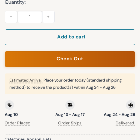
Quantity:
Josh Howerton Act Like Men 1 Cor 16 13 Hat quantity
Add to cart
Check Out
Estimated Arrival:
Place your order today (standard shipping
method) to receive the product(s) within
Aug 24 - Aug 26
Aug 10
Aug 13 - Aug 17
Aug 24 - Aug 26
Order Placed
Order Ships
Delivered!
Categories:
Apparel
,
Hats