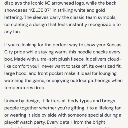
displays the iconic KC arrowhead logo, while the back
showcases “KELCE 87” in striking white and gold
lettering. The sleeves carry the classic team symbols,
completing a design that feels instantly recognizable to
any fan.
If you’re looking for the perfect way to show your Kansas
City pride while staying warm, this hoodie checks every
box. Made with ultra-soft plush fleece, it delivers cloud-
like comfort you’ll never want to take off. Its oversized fit,
large hood, and front pocket make it ideal for lounging,
watching the game, or enjoying outdoor gatherings when
temperatures drop.
Unisex by design, it flatters all body types and brings
people together whether you’re gifting it to a lifelong fan
or wearing it side by side with someone special during a
playoff watch party. Every detail, from the bright