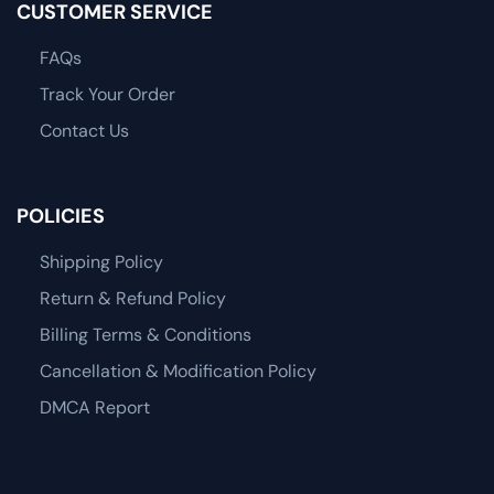
CUSTOMER SERVICE
FAQs
Track Your Order
Contact Us
POLICIES
Shipping Policy
Return & Refund Policy
Billing Terms & Conditions
Cancellation & Modification Policy
DMCA Report