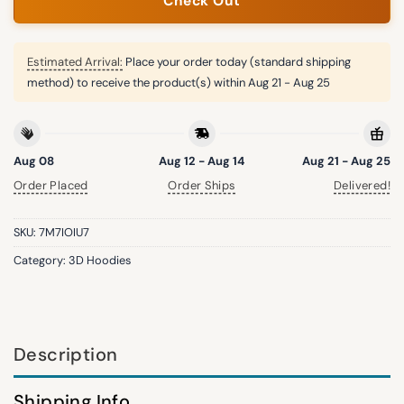
Check Out
Estimated Arrival:
Place your order today (standard shipping
method) to receive the product(s) within
Aug 21 - Aug 25
Aug 08
Aug 12 - Aug 14
Aug 21 - Aug 25
Order Placed
Order Ships
Delivered!
SKU:
7M7IOIU7
Category:
3D Hoodies
Description
Shipping Info