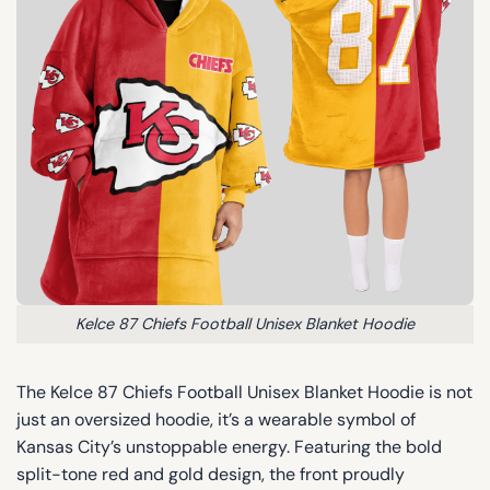
Kelce 87 Chiefs Football Unisex Blanket Hoodie
The Kelce 87 Chiefs Football Unisex Blanket Hoodie is not
just an oversized hoodie, it’s a wearable symbol of
Kansas City’s unstoppable energy. Featuring the bold
split-tone red and gold design, the front proudly