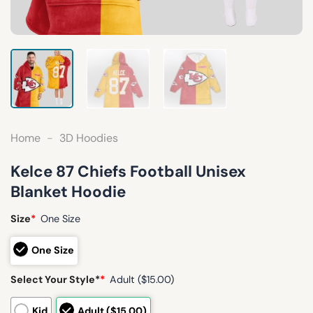
Home
-
3D Hoodies
Kelce 87 Chiefs Football Unisex
Blanket Hoodie
Size
*
One Size
One Size
Select Your Style*
*
Adult ($15.00)
Kid
Adult ($15.00)