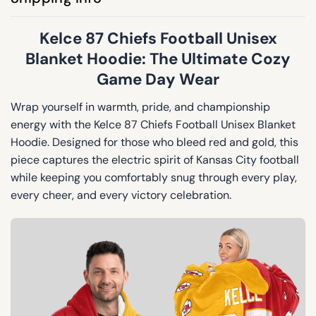
Kelce 87 Chiefs Football Unisex
Blanket Hoodie: The Ultimate Cozy
Game Day Wear
Wrap yourself in warmth, pride, and championship
energy with the Kelce 87 Chiefs Football Unisex Blanket
Hoodie. Designed for those who bleed red and gold, this
piece captures the electric spirit of Kansas City football
while keeping you comfortably snug through every play,
every cheer, and every victory celebration.