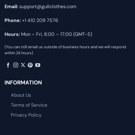
Email:
support@gullclothes.com
Phone:
+1 410 209 7576
Hours:
Mon – Fri, 8:00 – 17:00 (GMT-5)
(You can still email us outside of business hours and we will respond
within 24 hours)
INFORMATION
About Us
Terms of Service
Privacy Policy