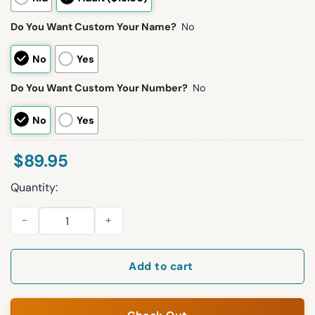
Do You Want Custom Your Name?
No
No
Yes
Do You Want Custom Your Number?
No
No
Yes
$
89.95
Quantity:
Kelce 87 Chiefs Football Unisex Blanket Hoodie quantity
Add to cart