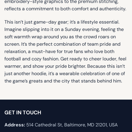
embroidery-style graphics to the premium stitching,
reflects a commitment to both comfort and authenticity.
This isn’t just game-day gear; it’s a lifestyle essential.
Imagine slipping into it on a Sunday evening, feeling the
soft warmth wrap around you as the crowd roars on
screen. It’s the perfect combination of team pride and
relaxation, a must-have for true fans who love both
football and cozy fashion. Get ready to cheer louder, feel
warmer, and show your pride brighter. Because this isn’t
just another hoodie, it’s a wearable celebration of one of
the game’s greats and the city that stands behind him.
GET IN TOUCH
Address:
514 Cathedral St, Baltimore, MD 21201, USA