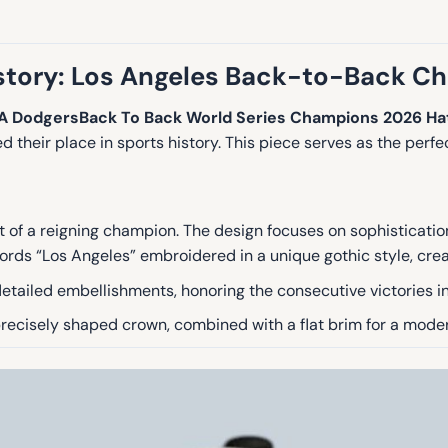
ory: Los Angeles Back-to-Back C
A DodgersBack To Back World Series Champions 2026 Ha
 their place in sports history.
This piece serves as the perfec
rit of a reigning champion. The design focuses on sophisticati
ords “Los Angeles” embroidered in a unique gothic style, crea
etailed embellishments, honoring the consecutive victories 
 precisely shaped crown, combined with a flat brim for a moder