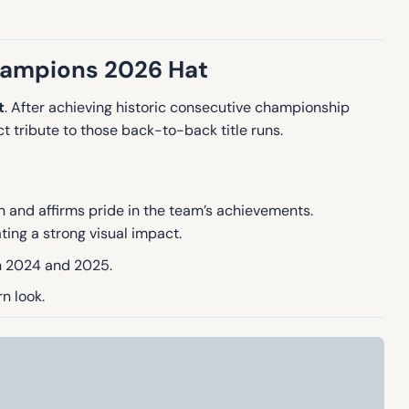
hampions 2026 Hat
t
.
After achieving historic consecutive championship
t tribute to those back-to-back title runs.
on and affirms pride in the team’s achievements.
ting a strong visual impact.
in 2024 and 2025.
n look.