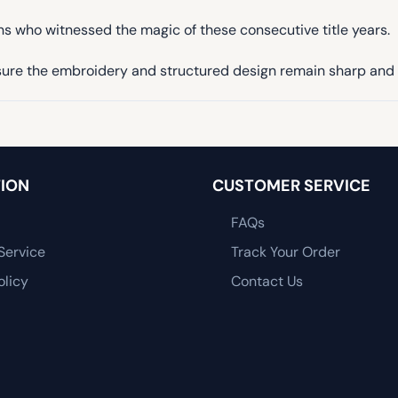
ans who witnessed the magic of these consecutive title years.
ensure the embroidery and structured design remain sharp and 
ION
CUSTOMER SERVICE
FAQs
Service
Track Your Order
olicy
Contact Us