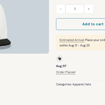
LA DodgersBack To Back Worl
Add to cart
Estimated Arrival:
Place your ord
within
Aug 21 - Aug 25
Aug 07
Order Placed
Categories:
Apparel
,
Hats