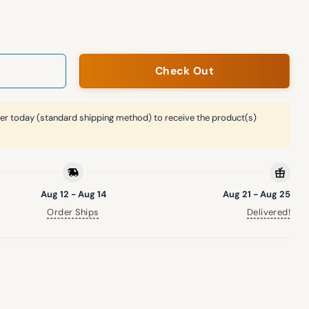
d Series Champions 2026 Hat quantity
Check Out
er today (standard shipping method) to receive the product(s)
Aug 12 - Aug 14
Aug 21 - Aug 25
Order Ships
Delivered!