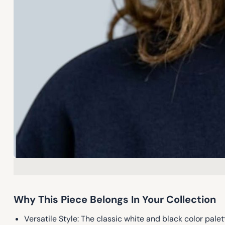
Why This Piece Belongs In Your Collection
Versatile Style: The classic white and black color pa