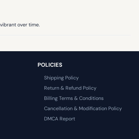
vibrant over time.
POLICIES
Shipping Policy
Return & Refund Policy
Billing Terms & Conditions
Cancellation & Modification Policy
DMCA Report