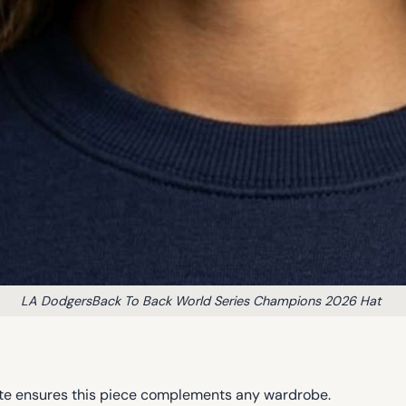
LA DodgersBack To Back World Series Champions 2026 Hat
lette ensures this piece complements any wardrobe.