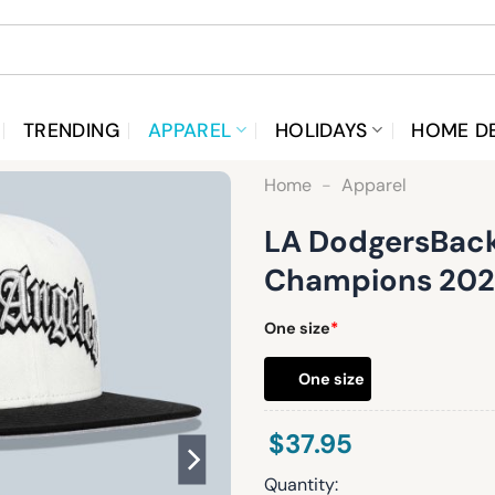
TRENDING
APPAREL
HOLIDAYS
HOME D
Home
-
Apparel
LA DodgersBack
Champions 202
One size
*
One size
$
37.95
Quantity: