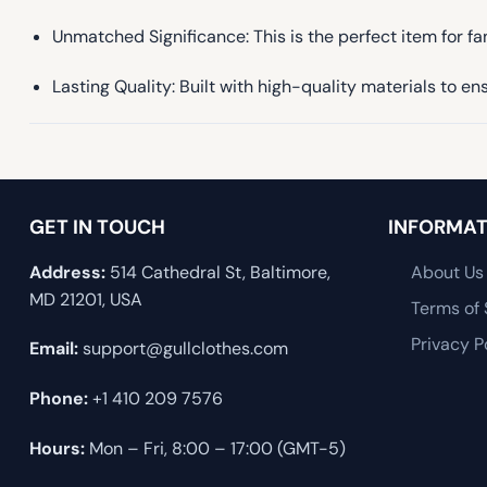
Unmatched Significance: This is the perfect item for f
Lasting Quality: Built with high-quality materials to 
GET IN TOUCH
INFORMAT
Address:
514 Cathedral St, Baltimore,
About Us
MD 21201, USA
Terms of 
Privacy P
Email:
support@gullclothes.com
Phone:
+1 410 209 7576
Hours:
Mon – Fri, 8:00 – 17:00 (GMT-5)