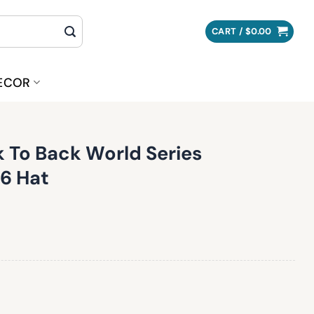
CART /
$
0.00
ECOR
 To Back World Series
6 Hat