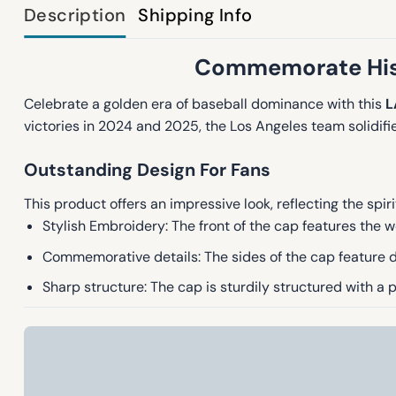
Description
Shipping Info
Commemorate Hist
Celebrate a golden era of baseball dominance with this
L
victories in 2024 and 2025, the Los Angeles team solidified
Outstanding Design For Fans
This product offers an impressive look, reflecting the spi
Stylish Embroidery: The front of the cap features the w
Commemorative details: The sides of the cap feature d
Sharp structure: The cap is sturdily structured with a