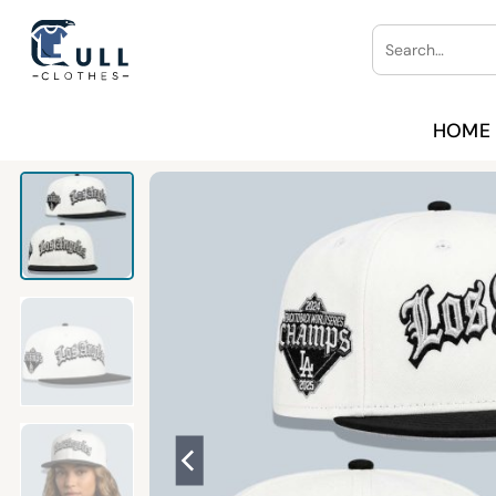
Skip
Search
to
for:
content
HOME