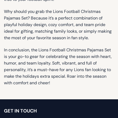
Why should you grab the Lions Football Christmas
Pajamas Set? Because it’s a perfect combination of
playful holiday design, cozy comfort, and team pride
ideal for gifting, matching family looks, or simply making
the most of your favorite season in fan style.
In conclusion, the Lions Football Christmas Pajamas Set
is your go-to gear for celebrating the season with heart,
humor, and team loyalty. Soft, vibrant, and full of
personality, it’s a must-have for any Lions fan looking to
make the holidays extra special. Roar into the season
with comfort and cheer!
GET IN TOUCH