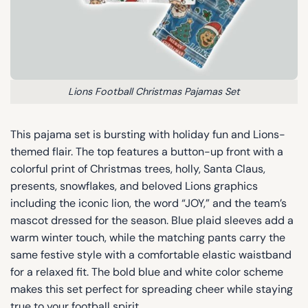
Lions Football Christmas Pajamas Set
This pajama set is bursting with holiday fun and Lions-
themed flair. The top features a button-up front with a
colorful print of Christmas trees, holly, Santa Claus,
presents, snowflakes, and beloved Lions graphics
including the iconic lion, the word “JOY,” and the team’s
mascot dressed for the season. Blue plaid sleeves add a
warm winter touch, while the matching pants carry the
same festive style with a comfortable elastic waistband
for a relaxed fit. The bold blue and white color scheme
makes this set perfect for spreading cheer while staying
true to your football spirit.