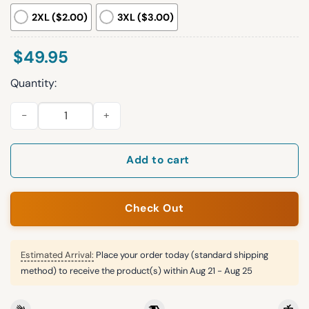
2XL ($2.00)
3XL ($3.00)
$
49.95
Quantity:
Lions Football Christmas Pajamas Set quantity
Add to cart
Check Out
Estimated Arrival:
Place your order today (standard shipping
method) to receive the product(s) within
Aug 21 - Aug 25