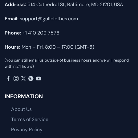
Address:
514 Cathedral St, Baltimore, MD 21201, USA
Email:
support@gullclothes.com
Phone:
+1 410 209 7576
Hours:
Mon – Fri, 8:00 – 17:00 (GMT-5)
(You can still email us outside of business hours and we will respond
within 24 hours)
INFORMATION
About Us
Terms of Service
Privacy Policy