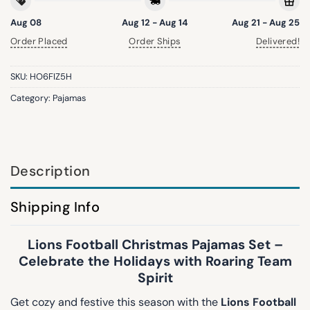
Aug 08
Aug 12 - Aug 14
Aug 21 - Aug 25
Order Placed
Order Ships
Delivered!
SKU:
HO6FIZ5H
Category:
Pajamas
Description
Shipping Info
Lions Football Christmas Pajamas Set –
Celebrate the Holidays with Roaring Team
Spirit
Get cozy and festive this season with the
Lions Football