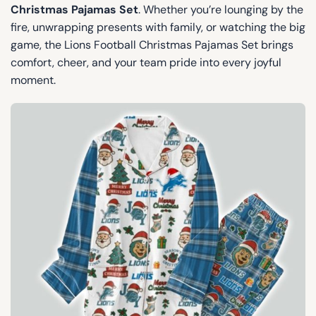
Christmas Pajamas Set
. Whether you’re lounging by the
fire, unwrapping presents with family, or watching the big
game, the Lions Football Christmas Pajamas Set brings
comfort, cheer, and your team pride into every joyful
moment.