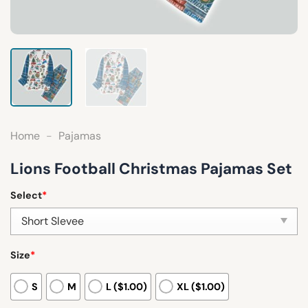
Home
-
Pajamas
Lions Football Christmas Pajamas Set
Select
*
Size
*
S
M
L ($1.00)
XL ($1.00)