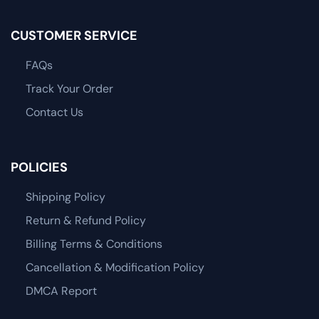
CUSTOMER SERVICE
FAQs
Track Your Order
Contact Us
POLICIES
Shipping Policy
Return & Refund Policy
Billing Terms & Conditions
Cancellation & Modification Policy
DMCA Report