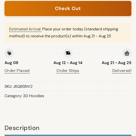
Check Out
Estimated Arrival:
Place your order today (standard shipping
method) to receive the product(s) within
Aug 21 - Aug 25
Aug 08
Aug 12 - Aug 14
Aug 21 - Aug 25
Order Placed
Order Ships
Delivered!
SKU:
J6QBSNV2
Category:
3D Hoodies
Description