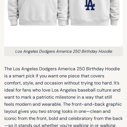
Los Angeles Dodgers America 250 Birthday Hoodie
The Los Angeles Dodgers America 250 Birthday Hoodie
is a smart pick if you want one piece that covers
comfort, style, and occasion without trying too hard. It’s
ideal for fans who love Los Angeles baseball culture and
want to mark a patriotic milestone in a way that still
feels modern and wearable. The front-and-back graphic
layout gives you two strong looks in one—clean and
iconic from the front, bold and celebratory from the back
—so it stands out whether you’re walking in or walking