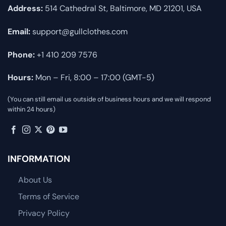
Address:
514 Cathedral St, Baltimore, MD 21201, USA
Email:
support@gullclothes.com
Phone:
+1 410 209 7576
Hours:
Mon – Fri, 8:00 – 17:00 (GMT-5)
(You can still email us outside of business hours and we will respond
within 24 hours)
INFORMATION
About Us
Terms of Service
Privacy Policy