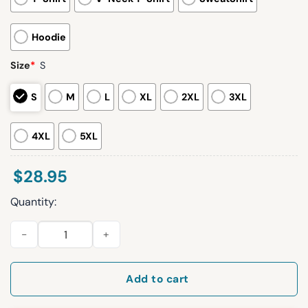
Hoodie
Size
*
S
S
M
L
XL
2XL
3XL
4XL
5XL
$
28.95
Quantity:
Los Angeles Dodgers America 250 Birthday Hoodie quantity
Add to cart