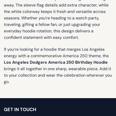
away. The sleeve flag details add extra character, while
the white colorway keeps it fresh and versatile across
seasons. Whether you’re heading to a watch party,
traveling, gifting a fellow fan, or just upgrading your
everyday hoodie rotation, this design delivers a
confident statement with easy comfort.
If you’re looking for a hoodie that merges Los Angeles
energy with a commemorative America 250 theme, the
Los Angeles Dodgers America 250 Birthday Hoodie
brings it all together in one sharp, wearable piece. Add it
to your collection and wear the celebration wherever you
go.
GET IN TOUCH