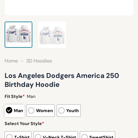
Home
-
3D Hoodies
Los Angeles Dodgers America 250
Birthday Hoodie
Fit Style
*
Man
Man
Women
Youth
Select Your Style
*
T-Shirt
V-Neck T-Shirt
SweatShirt