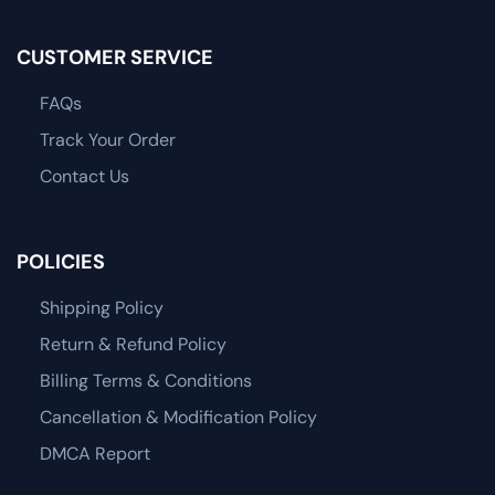
CUSTOMER SERVICE
FAQs
Track Your Order
Contact Us
POLICIES
Shipping Policy
Return & Refund Policy
Billing Terms & Conditions
Cancellation & Modification Policy
DMCA Report