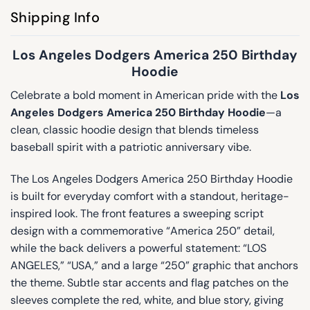
Shipping Info
Los Angeles Dodgers America 250 Birthday
Hoodie
Celebrate a bold moment in American pride with the
Los
Angeles Dodgers America 250 Birthday Hoodie
—a
clean, classic hoodie design that blends timeless
baseball spirit with a patriotic anniversary vibe.
The Los Angeles Dodgers America 250 Birthday Hoodie
is built for everyday comfort with a standout, heritage-
inspired look. The front features a sweeping script
design with a commemorative “America 250” detail,
while the back delivers a powerful statement: “LOS
ANGELES,” “USA,” and a large “250” graphic that anchors
the theme. Subtle star accents and flag patches on the
sleeves complete the red, white, and blue story, giving