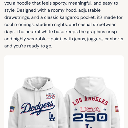
you a hoodie that feels sporty, meaningful, and easy to
style. Designed with a roomy hood, adjustable
drawstrings, and a classic kangaroo pocket, it’s made for
cool mornings, stadium nights, and casual streetwear
days. The neutral white base keeps the graphics crisp
and highly wearable—pair it with jeans, joggers, or shorts
and you’re ready to go.