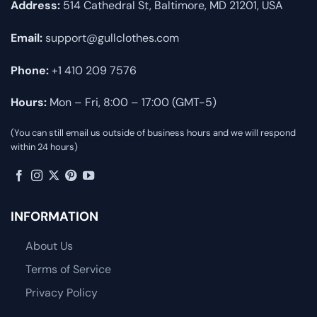
Address:
514 Cathedral St, Baltimore, MD 21201, USA
Email:
support@gullclothes.com
Phone:
+1 410 209 7576
Hours:
Mon – Fri, 8:00 – 17:00 (GMT-5)
(You can still email us outside of business hours and we will respond
within 24 hours)
INFORMATION
About Us
Terms of Service
Privacy Policy