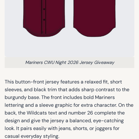
Mariners CWU Night 2026 Jersey Giveaway
This button-front jersey features a relaxed fit, short
sleeves, and black trim that adds sharp contrast to the
burgundy base. The front includes bold Mariners
lettering and a sleeve graphic for extra character. On the
back, the Wildcats text and number 26 complete the
design and give the jersey a balanced, eye-catching
look. It pairs easily with jeans, shorts, or joggers for
casual everyday styling.