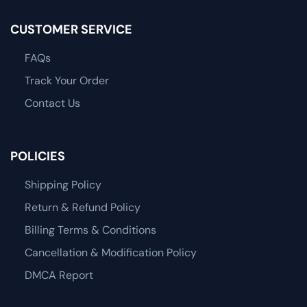
CUSTOMER SERVICE
FAQs
Track Your Order
Contact Us
POLICIES
Shipping Policy
Return & Refund Policy
Billing Terms & Conditions
Cancellation & Modification Policy
DMCA Report