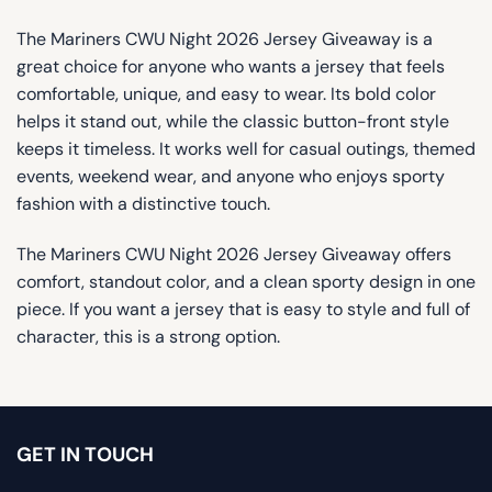
The Mariners CWU Night 2026 Jersey Giveaway is a
great choice for anyone who wants a jersey that feels
comfortable, unique, and easy to wear. Its bold color
helps it stand out, while the classic button-front style
keeps it timeless. It works well for casual outings, themed
events, weekend wear, and anyone who enjoys sporty
fashion with a distinctive touch.
The Mariners CWU Night 2026 Jersey Giveaway offers
comfort, standout color, and a clean sporty design in one
piece. If you want a jersey that is easy to style and full of
character, this is a strong option.
GET IN TOUCH