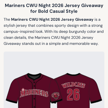
Mariners CWU Night 2026 Jersey Giveaway
for Bold Casual Style
The
Mariners CWU Night 2026 Jersey Giveaway
is a
stylish jersey that combines sporty design with a strong
campus-inspired look. With its deep burgundy color and
clean details, the Mariners CWU Night 2026 Jersey
Giveaway stands out in a simple and memorable way.