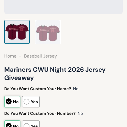
Home
-
Baseball Jersey
Mariners CWU Night 2026 Jersey
Giveaway
Do You Want Custom Your Name?
No
No
Yes
Do You Want Custom Your Number?
No
No
Yes