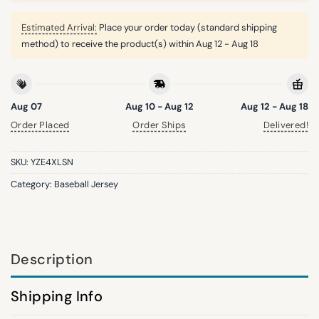
Estimated Arrival:
Place your order today (standard shipping
method) to receive the product(s) within
Aug 12 - Aug 18
Aug 07
Aug 10 - Aug 12
Aug 12 - Aug 18
Order Placed
Order Ships
Delivered!
SKU:
YZE4XLSN
Category:
Baseball Jersey
Description
Shipping Info