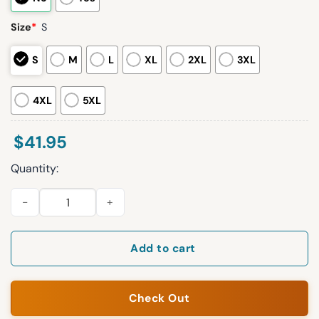
Size
*
S
S
M
L
XL
2XL
3XL
4XL
5XL
$
41.95
Quantity:
Mariners CWU Night 2026 Jersey Giveaway quantity
Add to cart
Check Out