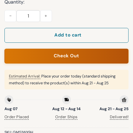
Quantity:
Montana State Football 2025 National Champions All Over Pri
Add to cart
Check Out
Estimated Arrival:
Place your order today (standard shipping
method) to receive the product(s) within
Aug 21 - Aug 25
Aug 07
Aug 12 - Aug 14
Aug 21 - Aug 25
Order Placed
Order Ships
Delivered!
SKU:
GM51WX9H