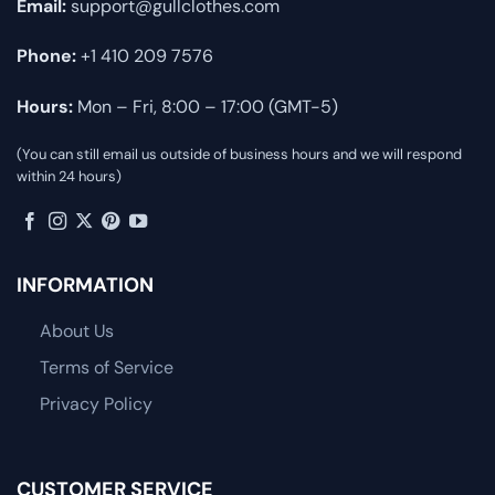
Email:
support@gullclothes.com
Phone:
+1 410 209 7576
Hours:
Mon – Fri, 8:00 – 17:00 (GMT-5)
(You can still email us outside of business hours and we will respond
within 24 hours)
INFORMATION
About Us
Terms of Service
Privacy Policy
CUSTOMER SERVICE