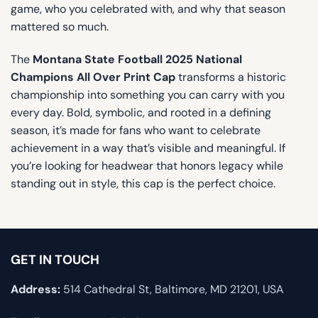
game, who you celebrated with, and why that season
mattered so much.
The
Montana State Football 2025 National
Champions All Over Print Cap
transforms a historic
championship into something you can carry with you
every day. Bold, symbolic, and rooted in a defining
season, it’s made for fans who want to celebrate
achievement in a way that’s visible and meaningful. If
you’re looking for headwear that honors legacy while
standing out in style, this cap is the perfect choice.
GET IN TOUCH
Address:
514 Cathedral St, Baltimore, MD 21201, USA