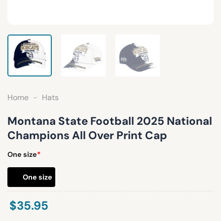
Home
-
Hats
Montana State Football 2025 National
Champions All Over Print Cap
One size
*
One size
$
35.95