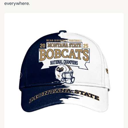
everywhere.