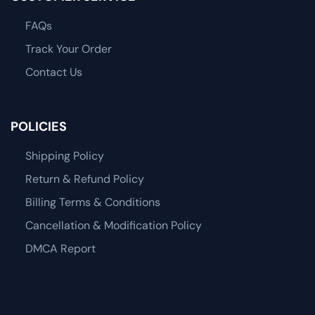
FAQs
Track Your Order
Contact Us
POLICIES
Shipping Policy
Return & Refund Policy
Billing Terms & Conditions
Cancellation & Modification Policy
DMCA Report