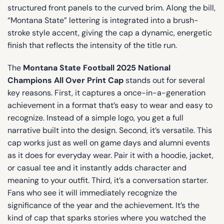
structured front panels to the curved brim. Along the bill,
“Montana State” lettering is integrated into a brush-
stroke style accent, giving the cap a dynamic, energetic
finish that reflects the intensity of the title run.
The
Montana State Football 2025 National
Champions All Over Print Cap
stands out for several
key reasons. First, it captures a once-in-a-generation
achievement in a format that’s easy to wear and easy to
recognize. Instead of a simple logo, you get a full
narrative built into the design. Second, it’s versatile. This
cap works just as well on game days and alumni events
as it does for everyday wear. Pair it with a hoodie, jacket,
or casual tee and it instantly adds character and
meaning to your outfit. Third, it’s a conversation starter.
Fans who see it will immediately recognize the
significance of the year and the achievement. It’s the
kind of cap that sparks stories where you watched the