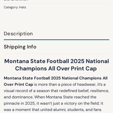
Category:
Hats
Description
Shipping Info
Montana State Football 2025 National
Champions All Over Print Cap
Montana State Football 2025 National Champions All
Over Print Cap
is more than a piece of headwear, it’s a
visual record of a season that redefined belief, resilience,
and dominance. When Montana State reached the
pinnacle in 2025, it wasn’t just a victory on the field; it
was a moment that united alumni, students, and fans