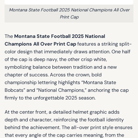
Montana State Football 2025 National Champions All Over
Print Cap
The
Montana State Football 2025 National
Champions All Over Print Cap
features a striking split-
color design that immediately draws attention. One half
of the cap is deep navy, the other crisp white,
symbolizing balance between tradition and a new
chapter of success. Across the crown, bold
championship lettering highlights “Montana State
Bobcats” and “National Champions,” anchoring the cap
firmly to the unforgettable 2025 season.
At the center front, a detailed helmet graphic adds
depth and character, reinforcing the football identity
behind the achievement. The all-over print style ensures
that every angle of the cap carries meaning, from the