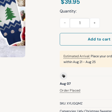
$
39.95
Quantity:
Mookie Betts Dodgers Ugly C
Add to cart
Estimated Arrival:
Place your ord
within
Aug 21 - Aug 25
Aug 07
Order Placed
SKU:
XYLIGQMZ
Categories:
Ugly Christmas Sweater