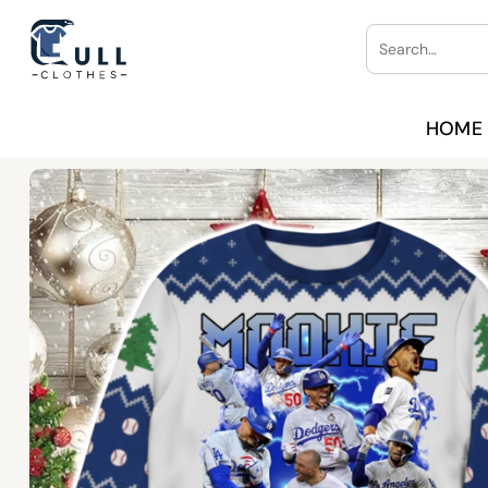
Skip
Search
to
for:
content
HOME