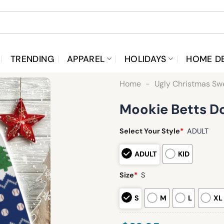
TRENDING
APPAREL
HOLIDAYS
HOME D
Home
-
Ugly Christmas Sw
Mookie Betts D
Select Your Style
*
ADULT
ADULT
KID
Size
*
S
S
M
L
XL