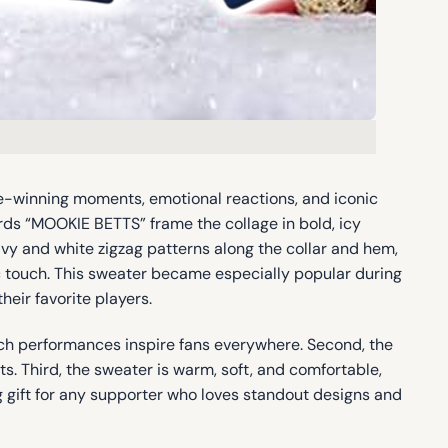
e-winning moments, emotional reactions, and iconic
ords “MOOKIE BETTS” frame the collage in bold, icy
avy and white zigzag patterns along the collar and hem,
ic touch. This sweater became especially popular during
eir favorite players.
utch performances inspire fans everywhere. Second, the
sts. Third, the sweater is warm, soft, and comfortable,
ing gift for any supporter who loves standout designs and