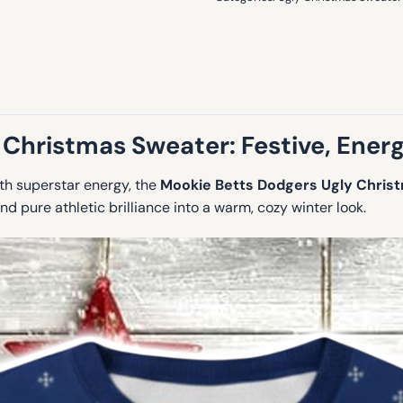
 Christmas Sweater:
Festive, Energ
ith superstar energy, the
Mookie Betts Dodgers Ugly Chris
nd pure athletic brilliance into a warm, cozy winter look.