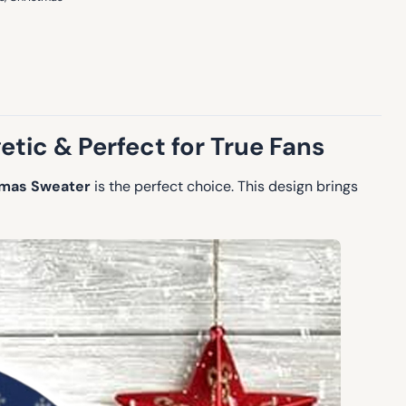
etic & Perfect for True Fans
tmas Sweater
is the perfect choice. This design brings