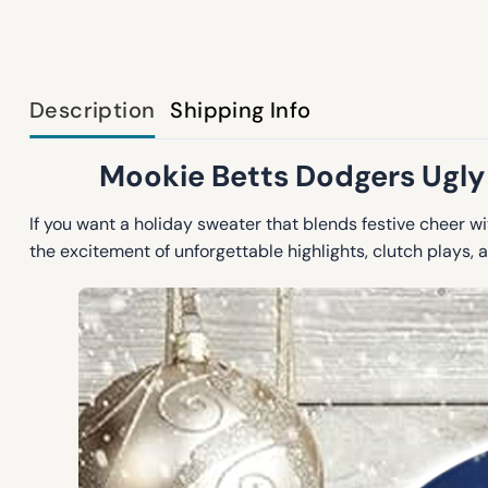
Description
Shipping Info
Mookie Betts Dodgers Ugly
If you want a holiday sweater that blends festive cheer w
the excitement of unforgettable highlights, clutch plays, a