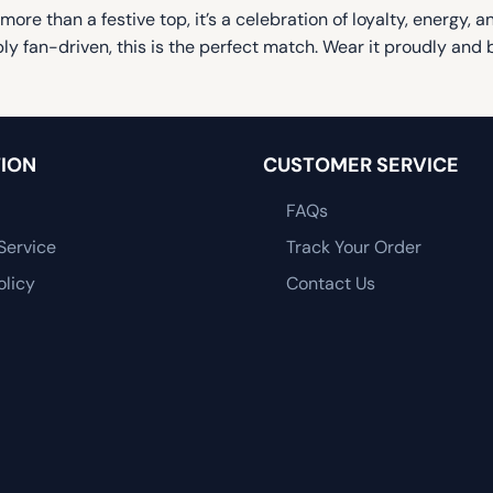
 more than a festive top, it’s a celebration of loyalty, energy,
bly fan-driven, this is the perfect match. Wear it proudly a
ION
CUSTOMER SERVICE
FAQs
Service
Track Your Order
olicy
Contact Us