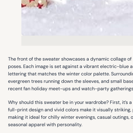
The front of the sweater showcases a dynamic collage of
poses. Each image is set against a vibrant electric-blue 
lettering that matches the winter color palette. Surroundi
evergreen trees running down the sleeves, and small base
recent fan holiday meet-ups and watch-party gatherings, 
Why should this sweater be in your wardrobe? First, it’s 
full-print design and vivid colors make it visually striking
making it ideal for chilly winter evenings, casual outings,
seasonal apparel with personality.