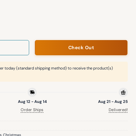
hristmas Sweater quantity
Check Out
er today (standard shipping method) to receive the product(s)
Aug 12 - Aug 14
Aug 21 - Aug 25
Order Ships
Delivered!
s
,
Christmas