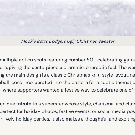
Mookie Betts Dodgers Ugly Christmas Sweater
 multiple action shots featuring number 50—celebrating gam
aura, giving the centerpiece a dramatic, energetic feel. The w
ng the main design is a classic Christmas knit-style layout: n
ball icons incorporated into the pattern for a subtle themat
where supporters wanted a festive way to celebrate one of th
a unique tribute to a superstar whose style, charisma, and cl
, perfect for holiday photos, festive events, or social media po
 or lively holiday parties. It also makes a thoughtful and excit