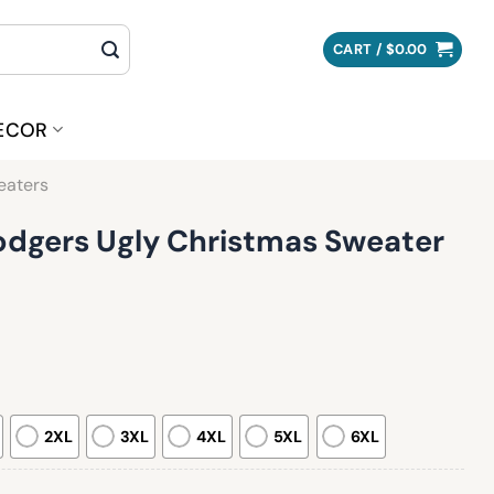
CART /
$
0.00
ECOR
eaters
odgers Ugly Christmas Sweater
2XL
3XL
4XL
5XL
6XL