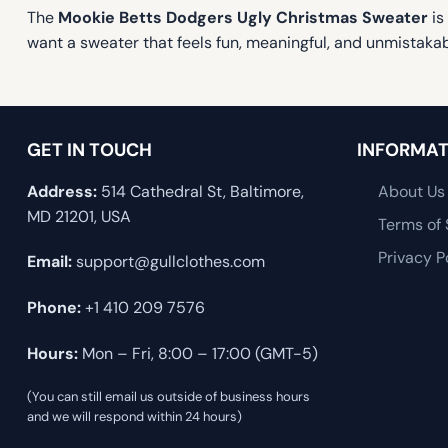
The
Mookie Betts Dodgers Ugly Christmas Sweater
is
want a sweater that feels fun, meaningful, and unmistaka
GET IN TOUCH
INFORMAT
Address:
514 Cathedral St, Baltimore,
About Us
MD 21201, USA
Terms of 
Privacy P
Email:
support@gullclothes.com
Phone:
+1 410 209 7576
Hours:
Mon – Fri, 8:00 – 17:00 (GMT-5)
(You can still email us outside of business hours
and we will respond within 24 hours)