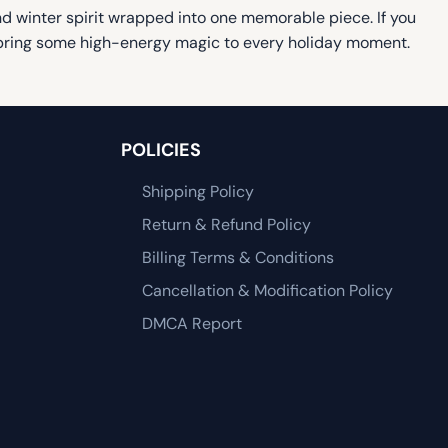
 and winter spirit wrapped into one memorable piece. If you
nd bring some high-energy magic to every holiday moment.
POLICIES
Shipping Policy
Return & Refund Policy
Billing Terms & Conditions
Cancellation & Modification Policy
DMCA Report