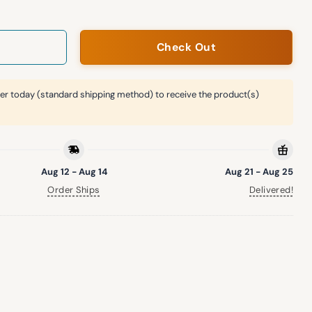
Check Out
er today (standard shipping method) to receive the product(s)
Aug 12 - Aug 14
Aug 21 - Aug 25
Order Ships
Delivered!