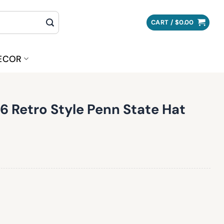
CART /
$
0.00
ECOR
 Retro Style Penn State Hat
Penn State Hat quantity