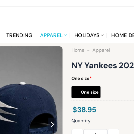
TRENDING
APPAREL
HOLIDAYS
HOME D
Home
-
Apparel
NY Yankees 2026
One size
*
One size
$
38.95
Quantity:
NY Yankees 2026 Retro Style 