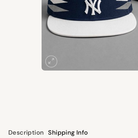
Description
Shipping Info