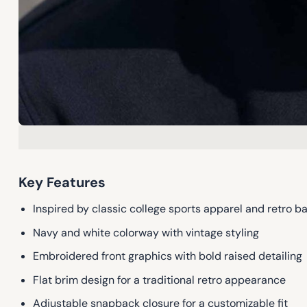
Key Features
Inspired by classic college sports apparel and retro ba
Navy and white colorway with vintage styling
Embroidered front graphics with bold raised detailing
Flat brim design for a traditional retro appearance
Adjustable snapback closure for a customizable fit