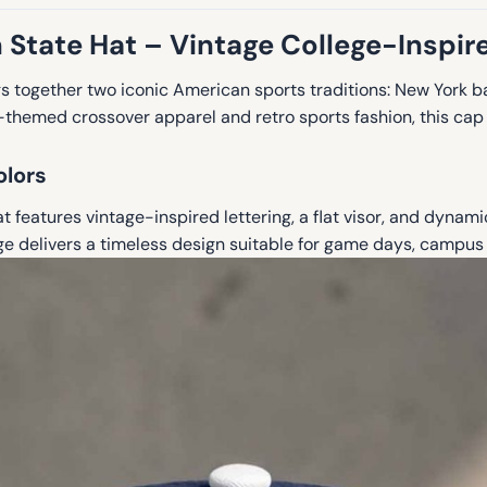
 State Hat – Vintage College-Inspir
s together two iconic American sports traditions: New York b
te-themed crossover apparel and retro sports fashion, this ca
olors
 features vintage-inspired lettering, a flat visor, and dynami
age delivers a timeless design suitable for game days, campus