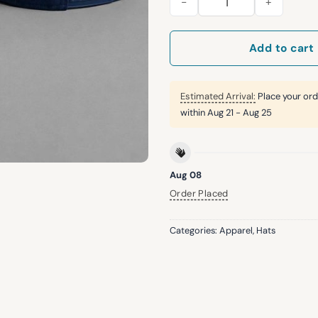
Add to cart
Estimated Arrival:
Place your ord
within
Aug 21 - Aug 25
Aug 08
Order Placed
Categories:
Apparel
,
Hats