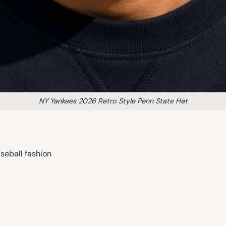
NY Yankees 2026 Retro Style Penn State Hat
seball fashion