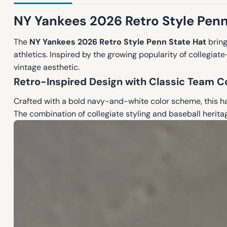
NY Yankees 2026 Retro Style Penn
The
NY Yankees 2026 Retro Style Penn State Hat
bring
athletics. Inspired by the growing popularity of collegia
vintage aesthetic.
Retro-Inspired Design with Classic Team C
Crafted with a bold navy-and-white color scheme, this hat
The combination of collegiate styling and baseball herit