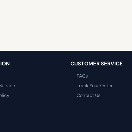
ION
CUSTOMER SERVICE
FAQs
Service
Track Your Order
olicy
Contact Us