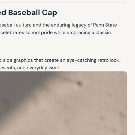
ed Baseball Cap
aseball culture and the enduring legacy of Penn State
p celebrates school pride while embracing a classic
c side graphics that create an eye-catching retro look.
 events, and everyday wear.