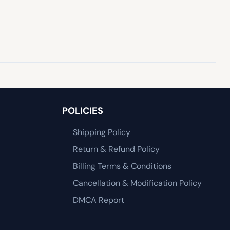
POLICIES
Shipping Policy
Return & Refund Policy
Billing Terms & Conditions
Cancellation & Modification Policy
DMCA Report