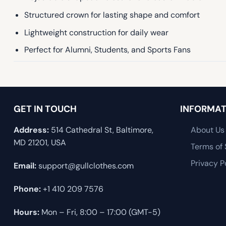
Structured crown for lasting shape and comfort
Lightweight construction for daily wear
Perfect for Alumni, Students, and Sports Fans
GET IN TOUCH
INFORMAT
Address:
514 Cathedral St, Baltimore,
About Us
MD 21201, USA
Terms of 
Privacy P
Email:
support@gullclothes.com
Phone:
+1 410 209 7576
Hours:
Mon – Fri, 8:00 – 17:00 (GMT-5)