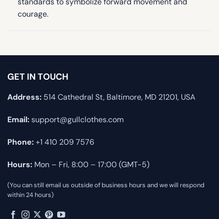
standards to symbolize forward movement and
courage.
GET IN TOUCH
Address:
514 Cathedral St, Baltimore, MD 21201, USA
Email:
support@gullclothes.com
Phone:
+1 410 209 7576
Hours:
Mon – Fri, 8:00 – 17:00 (GMT-5)
(You can still email us outside of business hours and we will respond
within 24 hours)