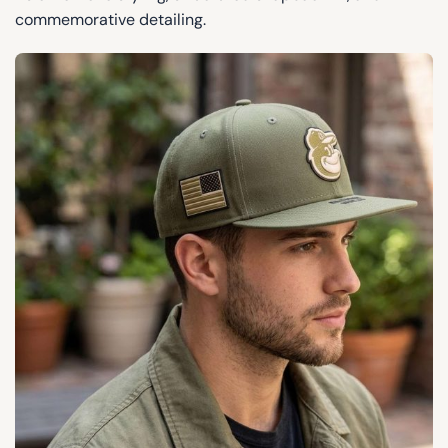
commemorative detailing.