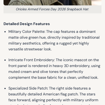
Orioles Armed Forces Day 2026 Snapback Hat
Detailed Design Features
Military Color Palette: The cap features a dominant
matte olive green hue, directly inspired by traditional
military aesthetics, offering a rugged yet highly
versatile streetwear look.
Intricate Front Embroidery: The iconic mascot on the
front panel is rendered in heavy 3D embroidery, using
muted cream and olive tones that perfectly
complement the base fabric for a clean, unified look.
Specialized Side Patch: The right side features a
beautifully detailed American flag patch. The stars
face forward, aligning perfectly with military uniform