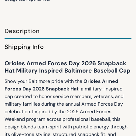
Description
Shipping Info
Orioles Armed Forces Day 2026 Snapback
Hat Military Inspired Baltimore Baseball Cap
Show your Baltimore pride with the
Orioles Armed
Forces Day 2026 Snapback Hat
, a military-inspired
cap created to honor service members, veterans, and
military families during the annual Armed Forces Day
celebration. Inspired by the 2026 Armed Forces
Weekend program across professional baseball, this
design blends team spirit with patriotic energy through
its olive-tone styling, structured snapback fit, and