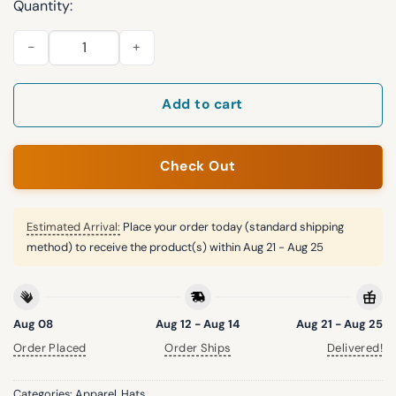
Quantity:
Orioles Armed Forces Day 2026 Snapback Hat quantity
Add to cart
Check Out
Estimated Arrival:
Place your order today (standard shipping
method) to receive the product(s) within
Aug 21 - Aug 25
Aug 08
Aug 12 - Aug 14
Aug 21 - Aug 25
Order Placed
Order Ships
Delivered!
Categories:
Apparel
,
Hats