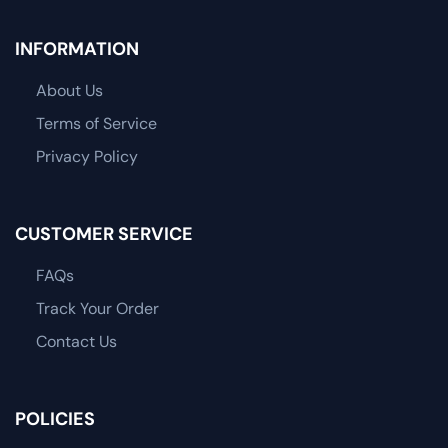
INFORMATION
About Us
Terms of Service
Privacy Policy
CUSTOMER SERVICE
FAQs
Track Your Order
Contact Us
POLICIES