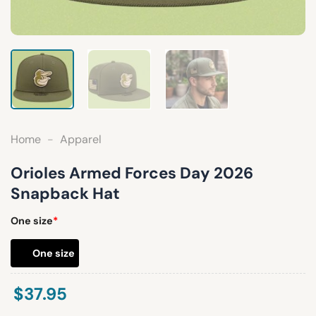
Home
-
Apparel
Orioles Armed Forces Day 2026
Snapback Hat
One size
*
One size
$
37.95