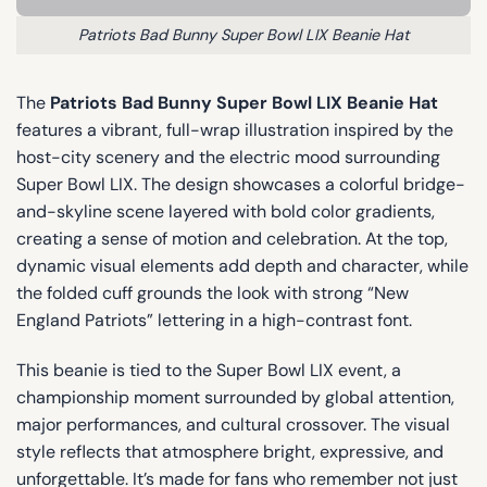
Patriots Bad Bunny Super Bowl LIX Beanie Hat
The
Patriots Bad Bunny Super Bowl LIX Beanie Hat
features a vibrant, full-wrap illustration inspired by the
host-city scenery and the electric mood surrounding
Super Bowl LIX. The design showcases a colorful bridge-
and-skyline scene layered with bold color gradients,
creating a sense of motion and celebration. At the top,
dynamic visual elements add depth and character, while
the folded cuff grounds the look with strong “New
England Patriots” lettering in a high-contrast font.
This beanie is tied to the Super Bowl LIX event, a
championship moment surrounded by global attention,
major performances, and cultural crossover. The visual
style reflects that atmosphere bright, expressive, and
unforgettable. It’s made for fans who remember not just