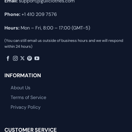
Email:
support@gullclothes.com
Phone:
+1 410 209 7576
Hours:
Mon – Fri, 8:00 – 17:00 (GMT-5)
(You can still email us outside of business hours and we will respond
within 24 hours)
INFORMATION
About Us
Terms of Service
Privacy Policy
CUSTOMER SERVICE