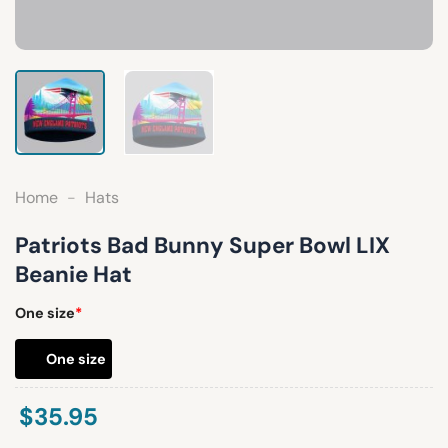
Home
-
Hats
Patriots Bad Bunny Super Bowl LIX
Beanie Hat
One size
*
One size
$
35.95