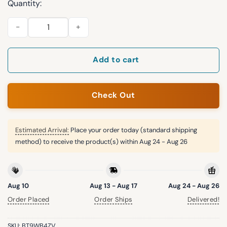
Quantity:
Patriots Bad Bunny Super Bowl LIX Beanie Hat quantity
Add to cart
Check Out
Estimated Arrival:
Place your order today (standard shipping
method) to receive the product(s) within
Aug 24 - Aug 26
Aug 10
Aug 13 - Aug 17
Aug 24 - Aug 26
Order Placed
Order Ships
Delivered!
SKU:
BT9WB4ZV