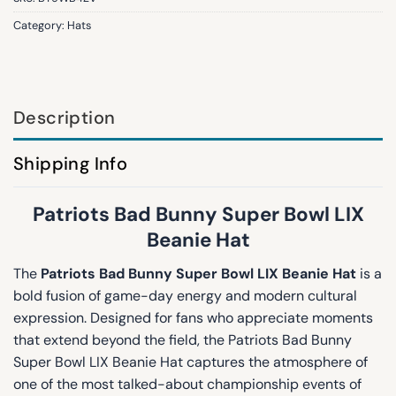
Category:
Hats
Description
Shipping Info
Patriots Bad Bunny Super Bowl LIX
Beanie Hat
The
Patriots Bad Bunny Super Bowl LIX Beanie Hat
is a
bold fusion of game-day energy and modern cultural
expression. Designed for fans who appreciate moments
that extend beyond the field, the Patriots Bad Bunny
Super Bowl LIX Beanie Hat captures the atmosphere of
one of the most talked-about championship events of