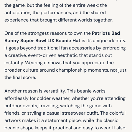
the game, but the feeling of the entire week: the
anticipation, the performances, and the shared
experience that brought different worlds together.
One of the strongest reasons to own the
Patriots Bad
Bunny Super Bowl LIX Beanie Hat
is its unique identity.
It goes beyond traditional fan accessories by embracing
a creative, event-driven aesthetic that stands out
instantly. Wearing it shows that you appreciate the
broader culture around championship moments, not just
the final score.
Another reason is versatility. This beanie works
effortlessly for colder weather, whether you’re attending
outdoor events, traveling, watching the game with
friends, or styling a casual streetwear outfit. The colorful
artwork makes it a statement piece, while the classic
beanie shape keeps it practical and easy to wear. It also