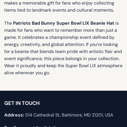
makes a memorable gift for fans who enjoy collecting
items tied to landmark events and cultural moments.
The
Patriots Bad Bunny Super Bowl LIX Beanie Hat
is
made for fans who want to remember more than just a
game. It celebrates a championship event defined by
energy, creativity, and global attention. If you’re looking
for a beanie that blends team pride with artistic flair and
event significance, this piece belongs in your collection.
Wear it proudly and keep the Super Bowl LIX atmosphere
alive wherever you go.
GET IN TOUCH
Address:
514 Cathedral St, Baltimore, MD 21201, USA