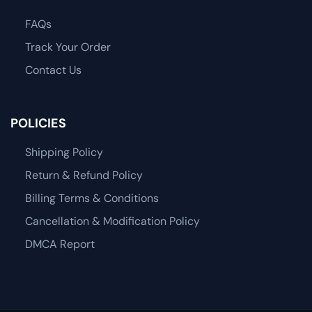
FAQs
Track Your Order
Contact Us
POLICIES
Shipping Policy
Return & Refund Policy
Billing Terms & Conditions
Cancellation & Modification Policy
DMCA Report