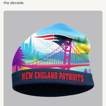
the decade.