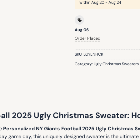
within
Aug 20 - Aug 24
Aug 06
Order Placed
SKU:
LGYLNHCK
Category:
Ugly Christmas Sweaters
ll 2025 Ugly Christmas Sweater: Hol
he
Personalized NY Giants Football 2025 Ugly Christmas S
iday game day, this uniquely designed sweater is the ultimate 