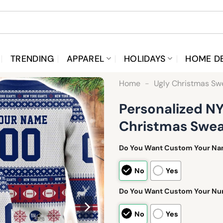
TRENDING
APPAREL
HOLIDAYS
HOME D
Home
-
Ugly Christmas Sw
Personalized NY
Christmas Swea
Do You Want Custom Your N
No
Yes
Do You Want Custom Your N
No
Yes