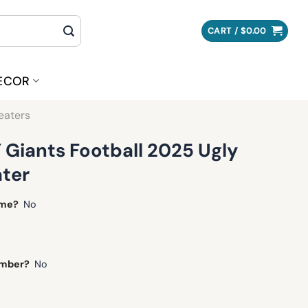
CART /
$
0.00
ECOR
eaters
 Giants Football 2025 Ugly
ter
ame?
No
umber?
No