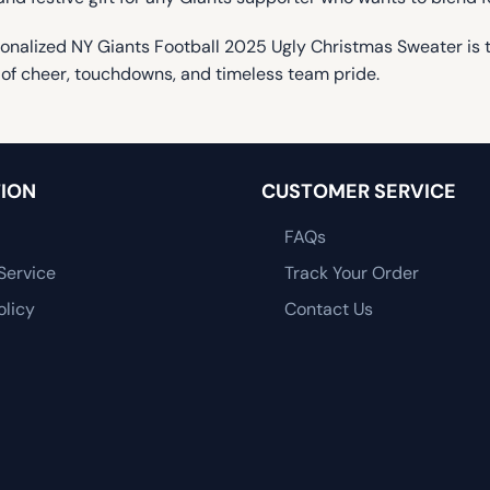
onalized NY Giants Football 2025 Ugly Christmas Sweater is the
of cheer, touchdowns, and timeless team pride.
ION
CUSTOMER SERVICE
FAQs
Service
Track Your Order
olicy
Contact Us