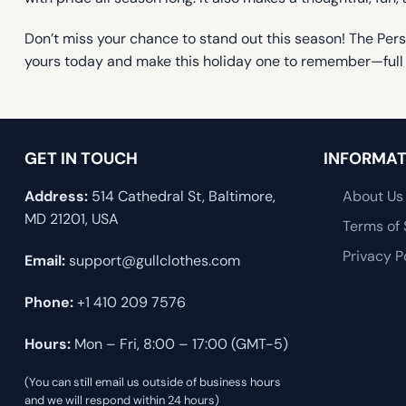
Don’t miss your chance to stand out this season! The Pers
yours today and make this holiday one to remember—full 
GET IN TOUCH
INFORMAT
Address:
514 Cathedral St, Baltimore,
About Us
MD 21201, USA
Terms of 
Privacy P
Email:
support@gullclothes.com
Phone:
+1 410 209 7576
Hours:
Mon – Fri, 8:00 – 17:00 (GMT-5)
(You can still email us outside of business hours
and we will respond within 24 hours)