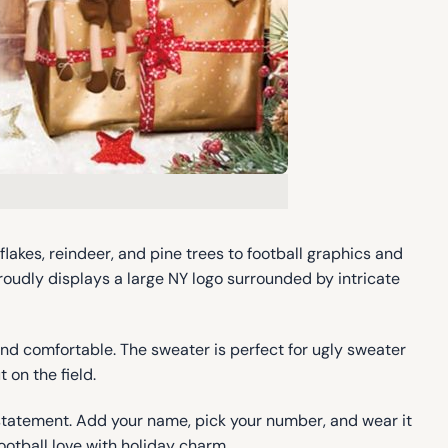
kes, reindeer, and pine trees to football graphics and
roudly displays a large NY logo surrounded by intricate
and comfortable. The sweater is perfect for ugly sweater
 on the field.
 statement. Add your name, pick your number, and wear it
football love with holiday charm.