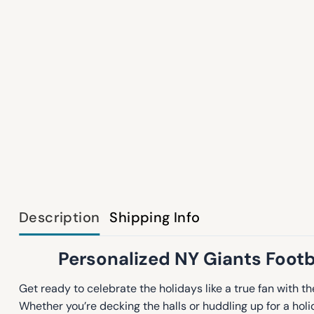
Description
Shipping Info
Personalized NY Giants Footba
Get ready to celebrate the holidays like a true fan with t
Whether you’re decking the halls or huddling up for a hol