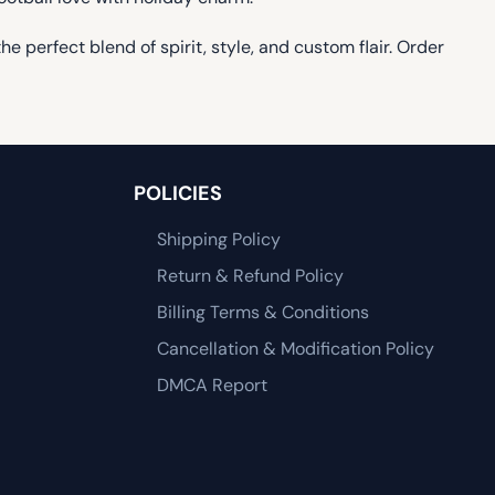
 perfect blend of spirit, style, and custom flair. Order
POLICIES
Shipping Policy
Return & Refund Policy
Billing Terms & Conditions
Cancellation & Modification Policy
DMCA Report