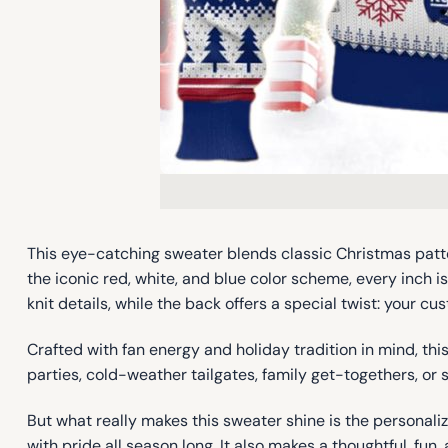
This eye-catching sweater blends classic Christmas patte
the iconic red, white, and blue color scheme, every inch 
knit details, while the back offers a special twist: your
Crafted with fan energy and holiday tradition in mind, th
parties, cold-weather tailgates, family get-togethers, or 
But what really makes this sweater shine is the personal
with pride all season long. It also makes a thoughtful, fun