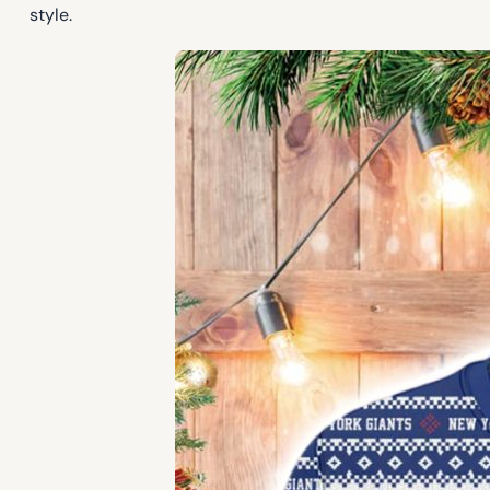
style.