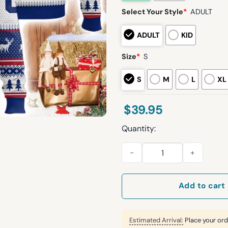
Select Your Style
*
ADULT
ADULT
KID
Size
*
S
S
M
L
XL
$
39.95
Quantity:
Personalized NY Giants Footb
Add to cart
Estimated Arrival:
Place your ord