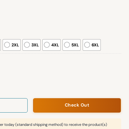
2XL
3XL
4XL
5XL
6XL
all 2025 Ugly Christmas Sweater quantity
Check Out
er today (standard shipping method) to receive the product(s)