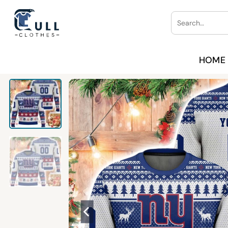
Skip
Search
to
for:
content
HOME