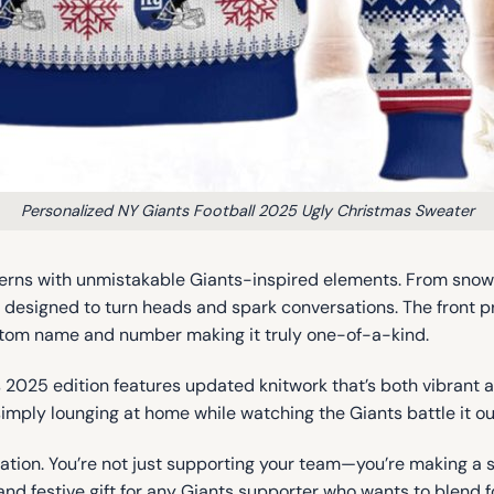
Personalized NY Giants Football 2025 Ugly Christmas Sweater
rns with unmistakable Giants-inspired elements. From snowfla
is designed to turn heads and spark conversations. The front p
 custom name and number making it truly one-of-a-kind.
is 2025 edition features updated knitwork that’s both vibrant 
simply lounging at home while watching the Giants battle it out
ization. You’re not just supporting your team—you’re making a
, and festive gift for any Giants supporter who wants to blend 