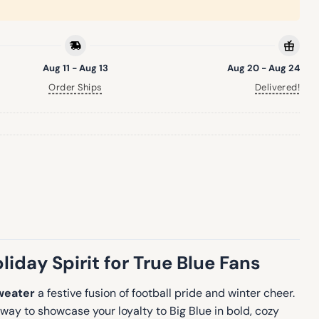
Aug 11 - Aug 13
Aug 20 - Aug 24
Order Ships
Delivered!
iday Spirit for True Blue Fans
weater
a festive fusion of football pride and winter cheer.
way to showcase your loyalty to Big Blue in bold, cozy