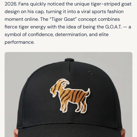
2026. Fans quickly noticed the unique tiger-striped goat
design on his cap, turning it into a viral sports fashion
moment online. The “Tiger Goat” concept combines
fierce tiger energy with the idea of being the G.O.A.T. — a
symbol of confidence, determination, and elite
performance.