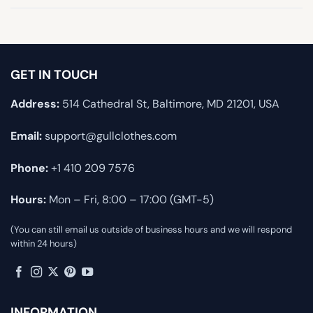
GET IN TOUCH
Address:
514 Cathedral St, Baltimore, MD 21201, USA
Email:
support@gullclothes.com
Phone:
+1 410 209 7576
Hours:
Mon – Fri, 8:00 – 17:00 (GMT-5)
(You can still email us outside of business hours and we will respond
within 24 hours)
INFORMATION