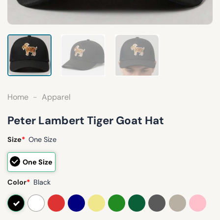
Home
-
Apparel
Peter Lambert Tiger Goat Hat
Size
*
One Size
One Size
Color
*
Black