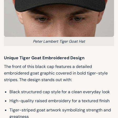
Peter Lambert Tiger Goat Hat
Unique Tiger Goat Embroidered Design
The front of this black cap features a detailed
embroidered goat graphic covered in bold tiger-style
stripes. The design stands out with:
Black structured cap style for a clean everyday look
High-quality raised embroidery for a textured finish
Tiger-striped goat artwork symbolizing strength and
greatness