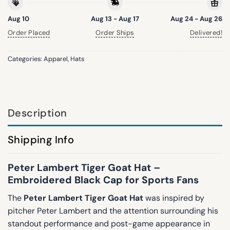
Aug 10
Aug 13 - Aug 17
Aug 24 - Aug 26
Order Placed
Order Ships
Delivered!
Categories:
Apparel
,
Hats
Description
Shipping Info
Peter Lambert Tiger Goat Hat –
Embroidered Black Cap for Sports Fans
The
Peter Lambert Tiger Goat Hat
was inspired by
pitcher
Peter Lambert
and the attention surrounding his
standout performance and post-game appearance in