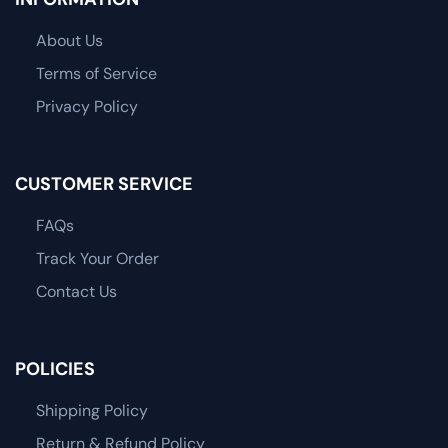
About Us
Terms of Service
Privacy Policy
CUSTOMER SERVICE
FAQs
Track Your Order
Contact Us
POLICIES
Shipping Policy
Return & Refund Policy