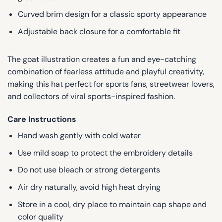
Curved brim design for a classic sporty appearance
Adjustable back closure for a comfortable fit
The goat illustration creates a fun and eye-catching
combination of fearless attitude and playful creativity,
making this hat perfect for sports fans, streetwear lovers,
and collectors of viral sports-inspired fashion.
Care Instructions
Hand wash gently with cold water
Use mild soap to protect the embroidery details
Do not use bleach or strong detergents
Air dry naturally, avoid high heat drying
Store in a cool, dry place to maintain cap shape and
color quality