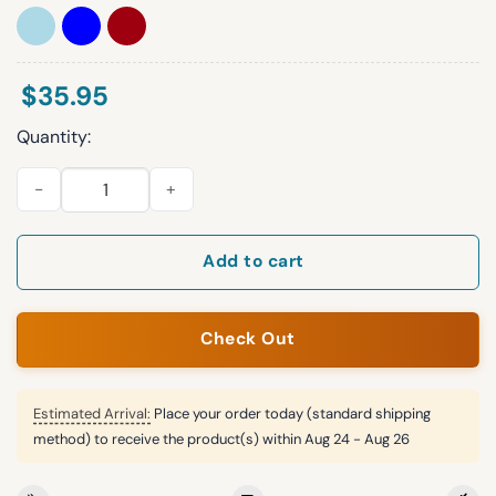
$
35.95
Quantity:
Peter Lambert Tiger Goat Hat quantity
Add to cart
Check Out
Estimated Arrival:
Place your order today (standard shipping
method) to receive the product(s) within
Aug 24 - Aug 26