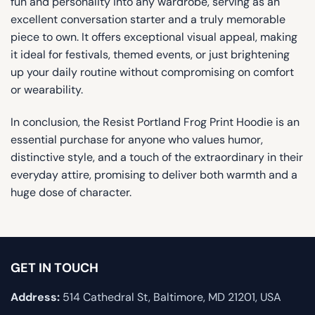
fun and personality into any wardrobe, serving as an
excellent conversation starter and a truly memorable
piece to own. It offers exceptional visual appeal, making
it ideal for festivals, themed events, or just brightening
up your daily routine without compromising on comfort
or wearability.
In conclusion, the Resist Portland Frog Print Hoodie is an
essential purchase for anyone who values ​​humor,
distinctive style, and a touch of the extraordinary in their
everyday attire, promising to deliver both warmth and a
huge dose of character.
GET IN TOUCH
Address:
514 Cathedral St, Baltimore, MD 21201, USA