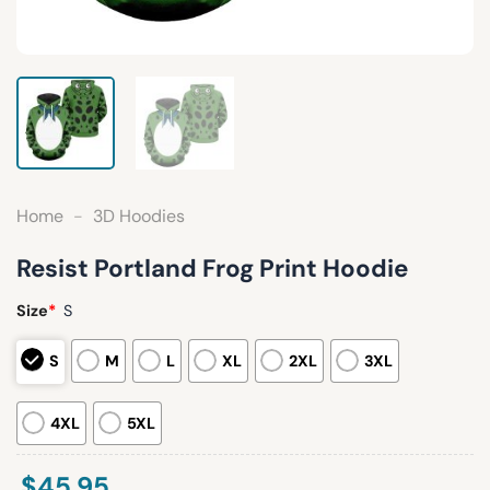
Home
-
3D Hoodies
Resist Portland Frog Print Hoodie
Size
*
S
S
M
L
XL
2XL
3XL
4XL
5XL
$
45.95