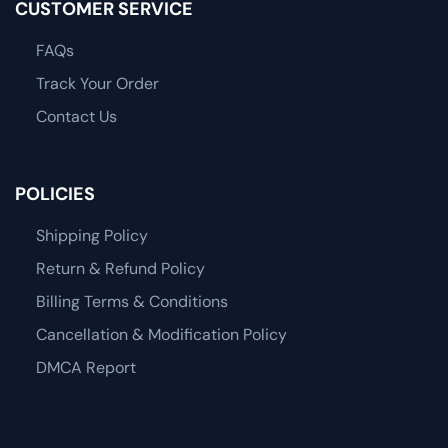
CUSTOMER SERVICE
FAQs
Track Your Order
Contact Us
POLICIES
Shipping Policy
Return & Refund Policy
Billing Terms & Conditions
Cancellation & Modification Policy
DMCA Report