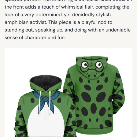
the front adds a touch of whimsical flair, completing the
look of a very determined, yet decidedly stylish,
amphibian activist. This piece is a playful nod to
standing out, speaking up, and doing with an undeniable
sense of character and fun.