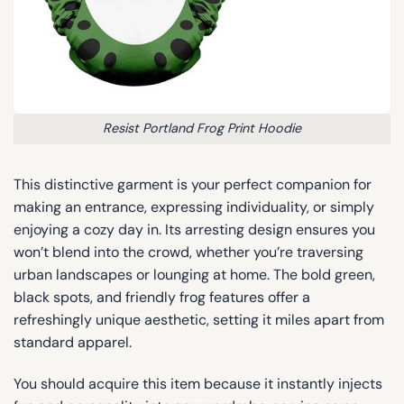
Resist Portland Frog Print Hoodie
This distinctive garment is your perfect companion for
making an entrance, expressing individuality, or simply
enjoying a cozy day in. Its arresting design ensures you
won’t blend into the crowd, whether you’re traversing
urban landscapes or lounging at home. The bold green,
black spots, and friendly frog features offer a
refreshingly unique aesthetic, setting it miles apart from
standard apparel.
You should acquire this item because it instantly injects