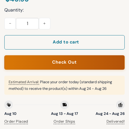
Quantity:
Resist Portland Frog Print Hoodie quantity
Add to cart
Check Out
Estimated Arrival:
Place your order today (standard shipping
method) to receive the product(s) within
Aug 24 - Aug 26
Aug 10
Aug 13 - Aug 17
Aug 24 - Aug 26
Order Placed
Order Ships
Delivered!