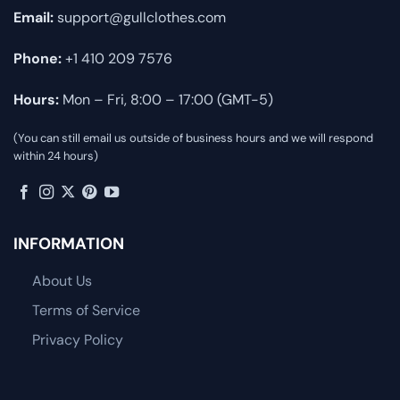
Email:
support@gullclothes.com
Phone:
+1 410 209 7576
Hours:
Mon – Fri, 8:00 – 17:00 (GMT-5)
(You can still email us outside of business hours and we will respond
within 24 hours)
INFORMATION
About Us
Terms of Service
Privacy Policy