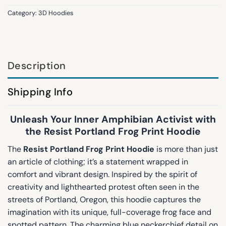
Category:
3D Hoodies
Description
Shipping Info
Unleash Your Inner Amphibian Activist with
the Resist Portland Frog Print Hoodie
The
Resist Portland Frog Print Hoodie
is more than just
an article of clothing; it’s a statement wrapped in
comfort and vibrant design. Inspired by the spirit of
creativity and lighthearted protest often seen in the
streets of Portland, Oregon, this hoodie captures the
imagination with its unique, full-coverage frog face and
spotted pattern. The charming blue neckerchief detail on