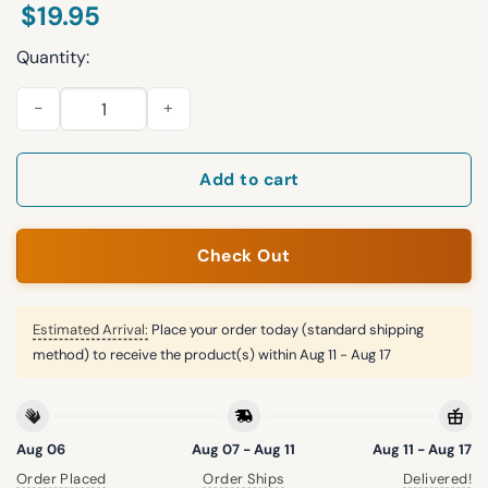
$
19.95
Quantity:
Resist Trump Putin Not My Dictator Shirt quantity
Add to cart
Check Out
Estimated Arrival:
Place your order today (standard shipping
method) to receive the product(s) within
Aug 11 - Aug 17
Aug 06
Aug 07 - Aug 11
Aug 11 - Aug 17
Order Placed
Order Ships
Delivered!