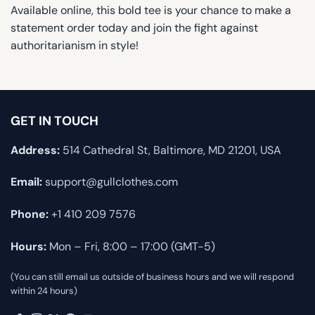
Available online, this bold tee is your chance to make a
statement order today and join the fight against
authoritarianism in style!
GET IN TOUCH
Address:
514 Cathedral St, Baltimore, MD 21201, USA
Email:
support@gullclothes.com
Phone:
+1 410 209 7576
Hours:
Mon – Fri, 8:00 – 17:00 (GMT-5)
(You can still email us outside of business hours and we will respond
within 24 hours)