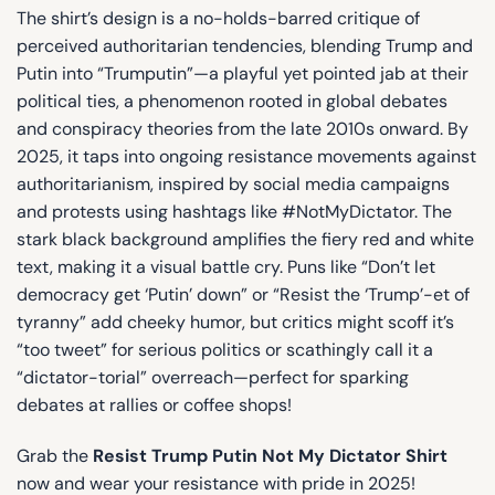
The shirt’s design is a no-holds-barred critique of
perceived authoritarian tendencies, blending Trump and
Putin into “Trumputin”—a playful yet pointed jab at their
political ties, a phenomenon rooted in global debates
and conspiracy theories from the late 2010s onward. By
2025, it taps into ongoing resistance movements against
authoritarianism, inspired by social media campaigns
and protests using hashtags like #NotMyDictator. The
stark black background amplifies the fiery red and white
text, making it a visual battle cry. Puns like “Don’t let
democracy get ‘Putin’ down” or “Resist the ‘Trump’-et of
tyranny” add cheeky humor, but critics might scoff it’s
“too tweet” for serious politics or scathingly call it a
“dictator-torial” overreach—perfect for sparking
debates at rallies or coffee shops!
Grab the
Resist Trump Putin Not My Dictator Shirt
now and wear your resistance with pride in 2025!