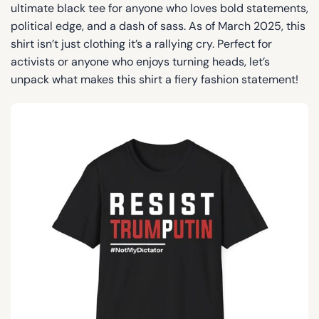
ultimate black tee for anyone who loves bold statements,
political edge, and a dash of sass. As of March 2025, this
shirt isn’t just clothing it’s a rallying cry. Perfect for
activists or anyone who enjoys turning heads, let’s
unpack what makes this shirt a fiery fashion statement!