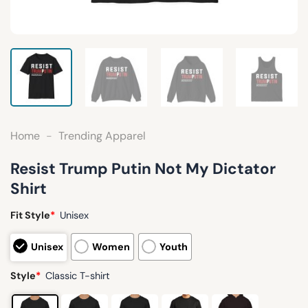
Home
-
Trending Apparel
Resist Trump Putin Not My Dictator
Shirt
Fit Style
*
Unisex
Unisex
Women
Youth
Style
*
Classic T-shirt