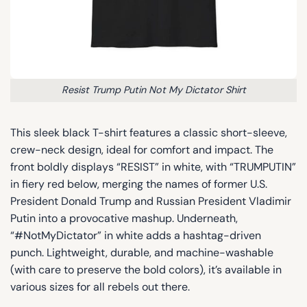
Resist Trump Putin Not My Dictator Shirt
This sleek black T-shirt features a classic short-sleeve,
crew-neck design, ideal for comfort and impact. The
front boldly displays “RESIST” in white, with “TRUMPUTIN”
in fiery red below, merging the names of former U.S.
President Donald Trump and Russian President Vladimir
Putin into a provocative mashup. Underneath,
“#NotMyDictator” in white adds a hashtag-driven
punch. Lightweight, durable, and machine-washable
(with care to preserve the bold colors), it’s available in
various sizes for all rebels out there.