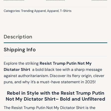
Categories:
Trending Apparel
,
Apparel
,
T-Shirts
Description
Shipping Info
Explore the striking
Resist Trump Putin Not My
Dictator Shirt
a bold black tee with a sharp message
against authoritarianism. Discover its fiery origin, clever
puns, and why it’s a must-have statement in 2025!
Rebel in Style with the Resist Trump Putin
Not My Dictator Shirt– Bold and Unfiltered
The Resist Trump Putin Not My Dictator Shirt is the