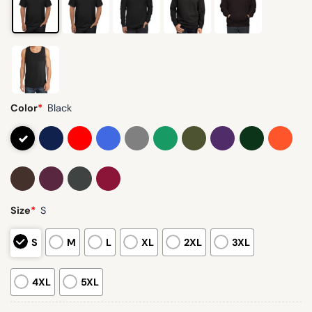
Color
*
Black
Size
*
S
S
M
L
XL
2XL
3XL
4XL
5XL