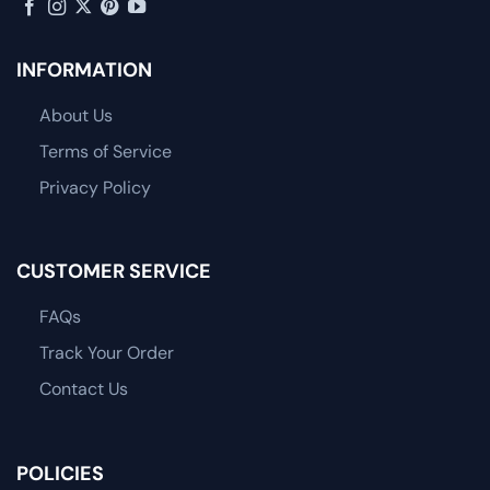
INFORMATION
About Us
Terms of Service
Privacy Policy
CUSTOMER SERVICE
FAQs
Track Your Order
Contact Us
POLICIES