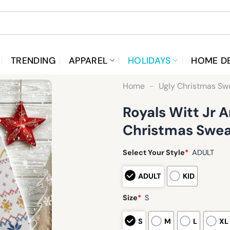
TRENDING
APPAREL
HOLIDAYS
HOME D
Home
-
Ugly Christmas Sw
Royals Witt Jr
Christmas Swea
Select Your Style
*
ADULT
ADULT
KID
Size
*
S
S
M
L
XL