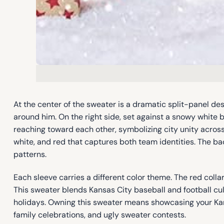
At the center of the sweater is a dramatic split-panel desi
around him. On the right side, set against a snowy white
reaching toward each other, symbolizing city unity acros
white, and red that captures both team identities. The bac
patterns.
Each sleeve carries a different color theme. The red coll
This sweater blends Kansas City baseball and football cul
holidays. Owning this sweater means showcasing your Kansas 
family celebrations, and ugly sweater contests.