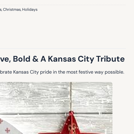
s
,
Christmas
,
Holidays
e, Bold & A Kansas City Tribute
rate Kansas City pride in the most festive way possible.