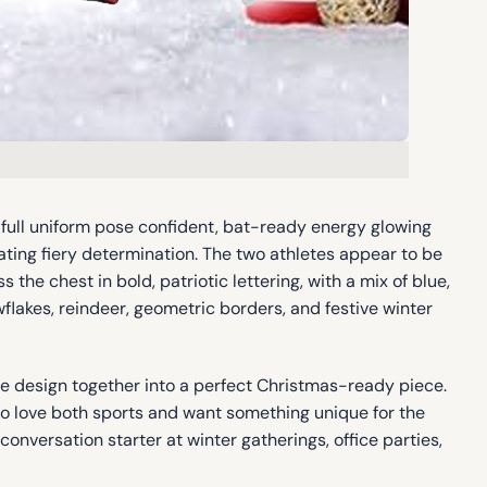
full uniform pose confident, bat-ready energy glowing
iating fiery determination. The two athletes appear to be
 the chest in bold, patriotic lettering, with a mix of blue,
flakes, reindeer, geometric borders, and festive winter
ire design together into a perfect Christmas-ready piece.
who love both sports and want something unique for the
conversation starter at winter gatherings, office parties,