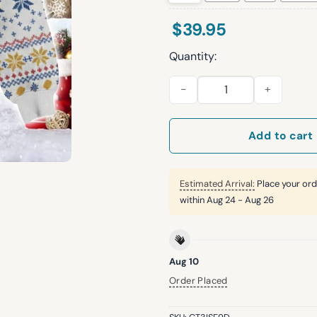
$
39.95
Quantity:
Royals Witt Jr And Chiefs Ma
Add to cart
Estimated Arrival:
Place your ord
within
Aug 24 - Aug 26
Aug 10
Order Placed