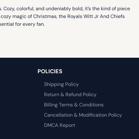
 Cozy, colorful, and undeniably bold, it’s the kind of piece
, cozy magic of Christmas, the Royals Witt Jr And Chiefs
ential for every fan.
POLICIES
Shipping Policy
Return & Refund Policy
Billing Terms & Conditions
Cancellation & Modification Policy
DMCA Report