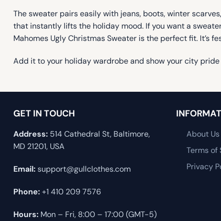
The sweater pairs easily with jeans, boots, winter scarves,
that instantly lifts the holiday mood. If you want a swea
Mahomes Ugly Christmas Sweater is the perfect fit. It’s fe
Add it to your holiday wardrobe and show your city pride 
GET IN TOUCH
INFORMAT
Address:
514 Cathedral St, Baltimore,
About Us
MD 21201, USA
Terms of 
Privacy P
Email:
support@gullclothes.com
Phone:
+1 410 209 7576
Hours:
Mon – Fri, 8:00 – 17:00 (GMT-5)