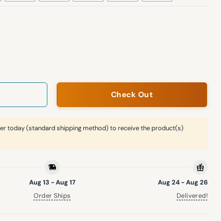
homes Ugly Christmas Sweater quantity
Check Out
er today (standard shipping method) to receive the product(s)
Aug 13 - Aug 17
Aug 24 - Aug 26
Order Ships
Delivered!