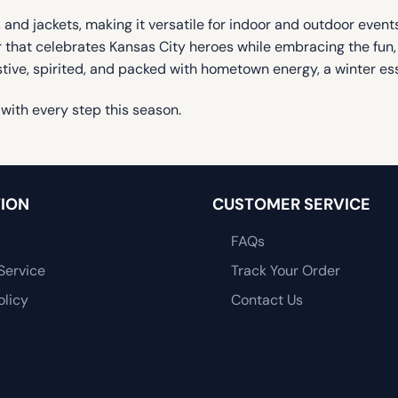
 and jackets, making it versatile for indoor and outdoor events.
ter that celebrates Kansas City heroes while embracing the fun
stive, spirited, and packed with hometown energy, a winter ess
with every step this season.
ION
CUSTOMER SERVICE
FAQs
Service
Track Your Order
olicy
Contact Us