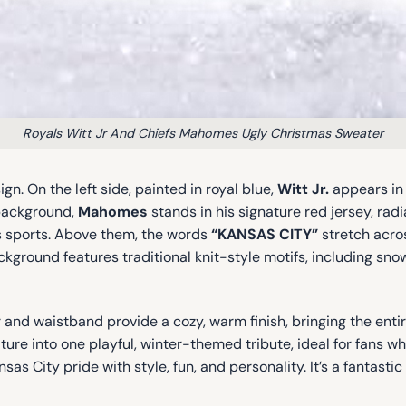
Royals Witt Jr And Chiefs Mahomes Ugly Christmas Sweater
gn. On the left side, painted in royal blue,
Witt Jr.
appears in 
 background,
Mahomes
stands in his signature red jersey, rad
s sports. Above them, the words
“KANSAS CITY”
stretch across
kground features traditional knit-style motifs, including snow
ar and waistband provide a cozy, warm finish, bringing the ent
ture into one playful, winter-themed tribute, ideal for fans 
City pride with style, fun, and personality. It’s a fantastic 