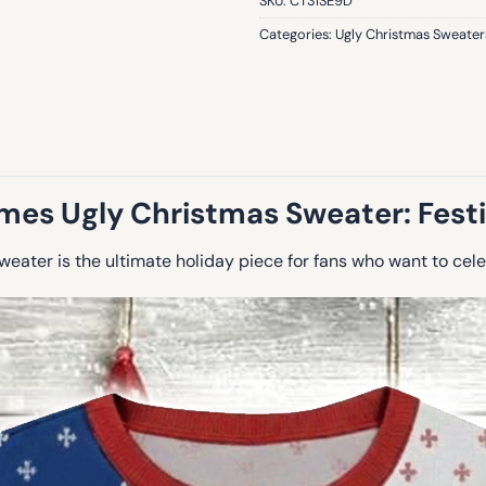
SKU:
CT3ISE9D
Categories:
Ugly Christmas Sweater
mes Ugly Christmas Sweater: Festiv
ater is the ultimate holiday piece for fans who want to celeb