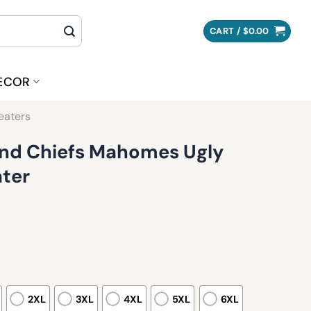
CART /
$
0.00
ECOR
eaters
 And Chiefs Mahomes Ugly
ter
2XL
3XL
4XL
5XL
6XL