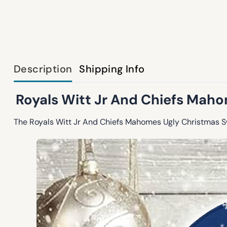
Description
Shipping Info
Royals Witt Jr And Chiefs Maho
The Royals Witt Jr And Chiefs Mahomes Ugly Christmas Swe