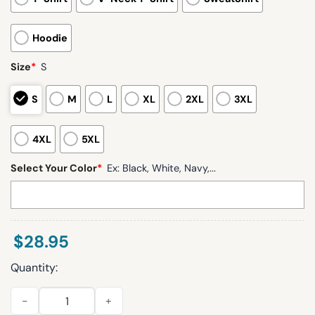
Hoodie
Size
*
S
S
M
L
XL
2XL
3XL
4XL
5XL
Select Your Color
*
Ex: Black, White, Navy,...
$
28.95
Quantity:
Seahawks Cooper Kupp 10 Waffle Hoodie quantity