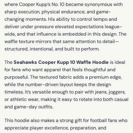
where Cooper Kupp’s No. 10 became synonymous with
sharp execution, physical endurance, and game-
changing moments. His ability to control tempo and
deliver under pressure elevated expectations league-
wide, and that influence is embedded in this design. The
waffle texture mirrors that same attention to detail—
structured, intentional, and built to perform.
The
Seahawks Cooper Kupp 10 Waffle Hoodie
is ideal
for fans who want apparel that feels thoughtful and
purposeful. The textured fabric adds a premium edge,
while the number-driven layout keeps the design
timeless. It’s versatile enough to pair with jeans, joggers,
or athletic wear, making it easy to rotate into both casual
and game-day outfits.
This hoodie also makes a strong gift for football fans who
appreciate player excellence, preparation, and