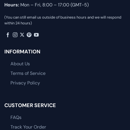
Hours:
Mon – Fri, 8:00 – 17:00 (GMT-5)
(You can still email us outside of business hours and we will respond
within 24 hours)
INFORMATION
About Us
Terms of Service
Privacy Policy
CUSTOMER SERVICE
FAQs
Track Your Order