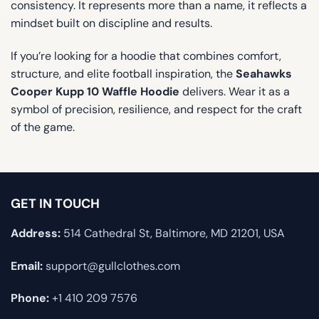
consistency. It represents more than a name, it reflects a
mindset built on discipline and results.
If you’re looking for a hoodie that combines comfort,
structure, and elite football inspiration, the
Seahawks
Cooper Kupp 10 Waffle Hoodie
delivers. Wear it as a
symbol of precision, resilience, and respect for the craft
of the game.
GET IN TOUCH
Address:
514 Cathedral St, Baltimore, MD 21201, USA
Email:
support@gullclothes.com
Phone:
+1 410 209 7576