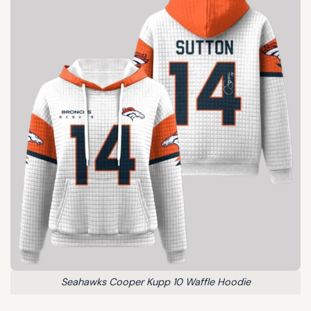
Seahawks Cooper Kupp 10 Waffle Hoodie