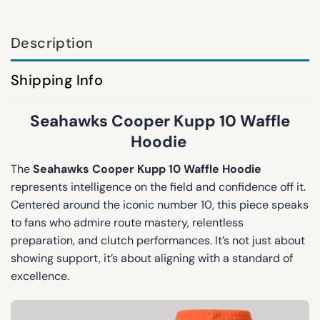
Description
Shipping Info
Seahawks Cooper Kupp 10 Waffle
Hoodie
The
Seahawks Cooper Kupp 10 Waffle Hoodie
represents intelligence on the field and confidence off it.
Centered around the iconic number 10, this piece speaks
to fans who admire route mastery, relentless
preparation, and clutch performances. It’s not just about
showing support, it’s about aligning with a standard of
excellence.