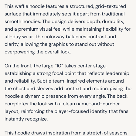
This waffle hoodie features a structured, grid-textured
surface that immediately sets it apart from traditional
smooth hoodies. The design delivers depth, durability,
and a premium visual feel while maintaining flexibility for
all-day wear. The colorway balances contrast and
clarity, allowing the graphics to stand out without
overpowering the overall look.
On the front, the large “10” takes center stage,
establishing a strong focal point that reflects leadership
and reliability. Subtle team-inspired elements around
the chest and sleeves add context and motion, giving the
hoodie a dynamic presence from every angle. The back
completes the look with a clean name-and-number
layout, reinforcing the player-focused identity that fans
instantly recognize.
This hoodie draws inspiration from a stretch of seasons