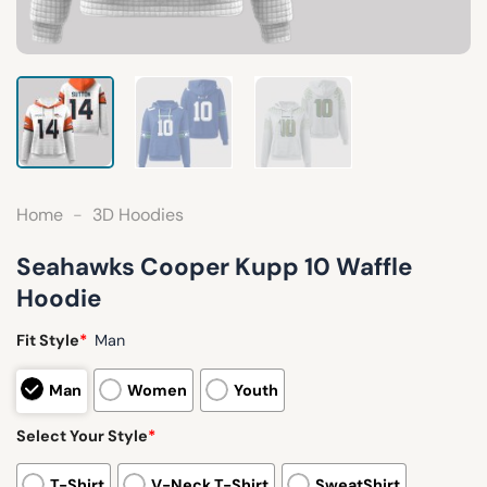
Home
-
3D Hoodies
Seahawks Cooper Kupp 10 Waffle
Hoodie
Fit Style
*
Man
Man
Women
Youth
Select Your Style
*
T-Shirt
V-Neck T-Shirt
SweatShirt