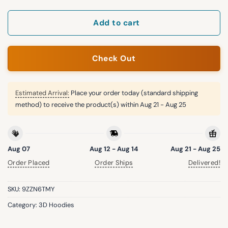
Add to cart
Check Out
Estimated Arrival:
Place your order today (standard shipping
method) to receive the product(s) within
Aug 21 - Aug 25
Aug 07
Aug 12 - Aug 14
Aug 21 - Aug 25
Order Placed
Order Ships
Delivered!
SKU:
9ZZN6TMY
Category:
3D Hoodies