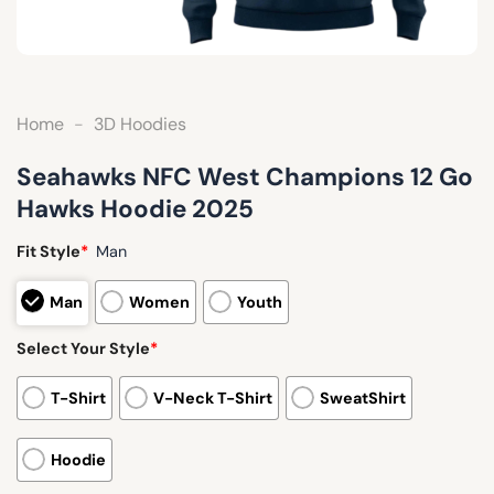
Home
-
3D Hoodies
Seahawks NFC West Champions 12 Go
Hawks Hoodie 2025
Fit Style
*
Man
Man
Women
Youth
Select Your Style
*
T-Shirt
V-Neck T-Shirt
SweatShirt
Hoodie