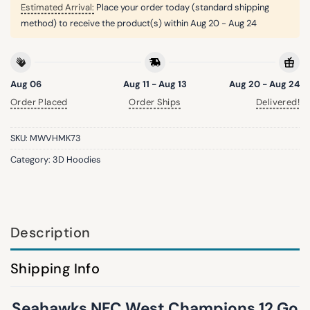
Estimated Arrival:
Place your order today (standard shipping
method) to receive the product(s) within
Aug 20 - Aug 24
Aug 06
Aug 11 - Aug 13
Aug 20 - Aug 24
Order Placed
Order Ships
Delivered!
SKU:
MWVHMK73
Category:
3D Hoodies
Description
Shipping Info
Seahawks NFC West Champions 12 Go