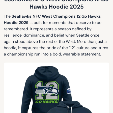
Hawks Hoodie 2025
The
Seahawks NFC West Champions 12 Go Hawks
Hoodie 2025
is built for moments that deserve to be
remembered. It represents a season defined by
resilience, dominance, and belief when Seattle once
again stood above the rest of the West. More than just a
hoodie, it captures the pride of the “12” culture and turns
a championship run into a bold, wearable statement.