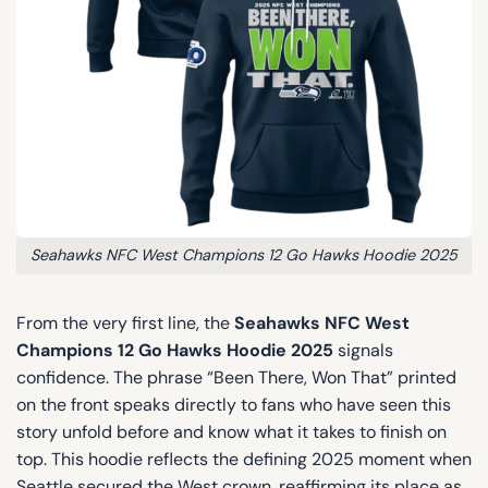
Seahawks NFC West Champions 12 Go Hawks Hoodie 2025
From the very first line, the
Seahawks NFC West
Champions 12 Go Hawks Hoodie 2025
signals
confidence. The phrase “Been There, Won That” printed
on the front speaks directly to fans who have seen this
story unfold before and know what it takes to finish on
top. This hoodie reflects the defining 2025 moment when
Seattle secured the West crown, reaffirming its place as