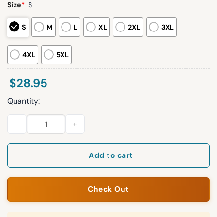
Size
*
S
S
M
L
XL
2XL
3XL
4XL
5XL
$
28.95
Quantity:
Seahawks NFC West Champions 12 Go Hawks Hoodie 2025 qua
Add to cart
Check Out