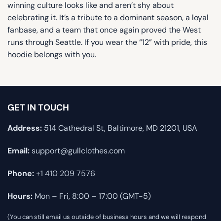
winning culture looks like and aren’t shy about
celebrating it. It’s a tribute to a dominant season, a loyal
fanbase, and a team that once again proved the West
runs through Seattle. If you wear the “12” with pride, this
hoodie belongs with you.
GET IN TOUCH
Address:
514 Cathedral St, Baltimore, MD 21201, USA
Email:
support@gullclothes.com
Phone:
+1 410 209 7576
Hours:
Mon – Fri, 8:00 – 17:00 (GMT-5)
(You can still email us outside of business hours and we will respond