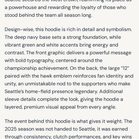
a powerhouse and rewarding the loyalty of those who
stood behind the team all season long.
Design-wise, this hoodie is rich in detail and symbolism.
The deep navy base sets a strong foundation, while
vibrant green and white accents bring energy and
contrast. The front graphic delivers a powerful message
with bold typography, centered around the
championship achievement. On the back, the large “12”
paired with the hawk emblem reinforces fan identity and
unity, an unmistakable nod to the supporters who make
Seattle’s home-field presence legendary. Additional
sleeve details complete the look, giving the hoodie a
layered, premium visual appeal from every angle.
The event behind this hoodie is what gives it weight. The
2025 season was not handed to Seattle, it was earned
through consistency, clutch performances, and key wins