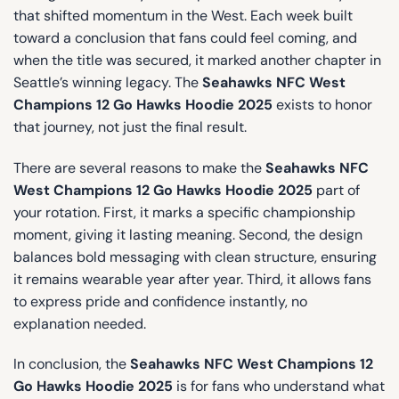
that shifted momentum in the West. Each week built
toward a conclusion that fans could feel coming, and
when the title was secured, it marked another chapter in
Seattle’s winning legacy. The
Seahawks NFC West
Champions 12 Go Hawks Hoodie 2025
exists to honor
that journey, not just the final result.
There are several reasons to make the
Seahawks NFC
West Champions 12 Go Hawks Hoodie 2025
part of
your rotation. First, it marks a specific championship
moment, giving it lasting meaning. Second, the design
balances bold messaging with clean structure, ensuring
it remains wearable year after year. Third, it allows fans
to express pride and confidence instantly, no
explanation needed.
In conclusion, the
Seahawks NFC West Champions 12
Go Hawks Hoodie 2025
is for fans who understand what