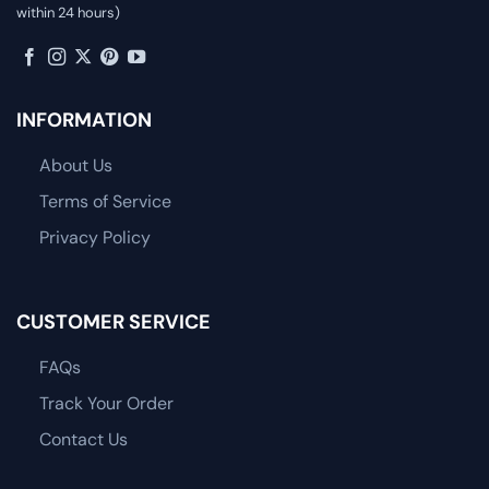
within 24 hours)
INFORMATION
About Us
Terms of Service
Privacy Policy
CUSTOMER SERVICE
FAQs
Track Your Order
Contact Us