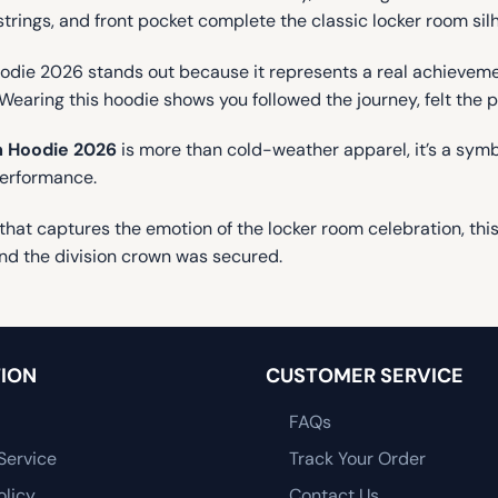
wstrings, and front pocket complete the classic locker room sil
e 2026 stands out because it represents a real achievement
Wearing this hoodie shows you followed the journey, felt the 
 Hoodie 2026
is more than cold-weather apparel, it’s a symbo
performance.
t captures the emotion of the locker room celebration, this h
nd the division crown was secured.
ION
CUSTOMER SERVICE
FAQs
Service
Track Your Order
olicy
Contact Us