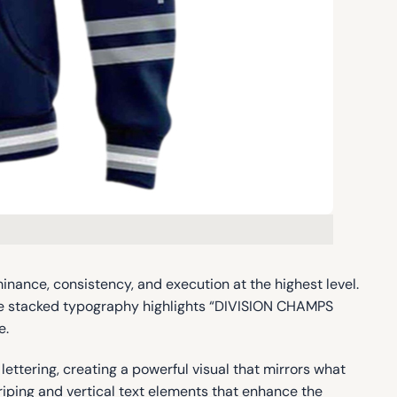
ance, consistency, and execution at the highest level.
rge stacked typography highlights “DIVISION CHAMPS
e.
tering, creating a powerful visual that mirrors what
triping and vertical text elements that enhance the