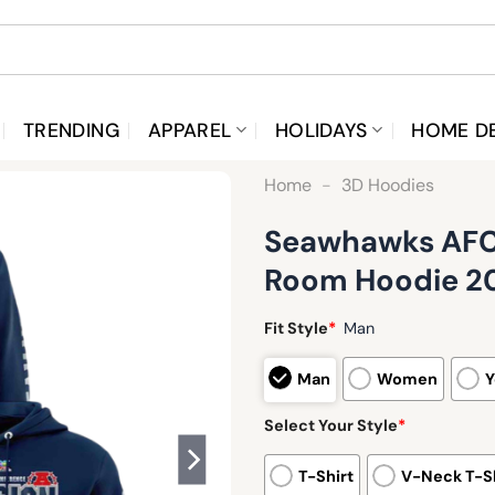
TRENDING
APPAREL
HOLIDAYS
HOME D
Home
-
3D Hoodies
Seawhawks AFC 
Room Hoodie 2
Fit Style
*
Man
Man
Women
Y
Select Your Style
*
T-Shirt
V-Neck T-Sh