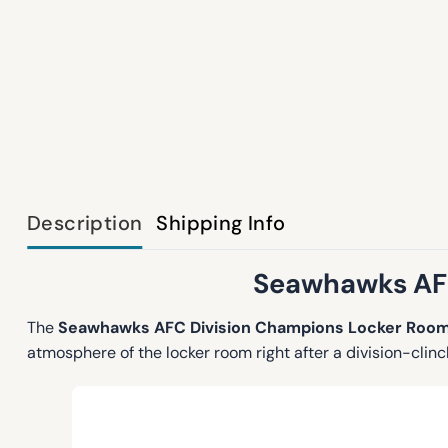
Description
Shipping Info
Seawhawks AFC
The
Seawhawks AFC Division Champions Locker Room
atmosphere of the locker room right after a division-clin