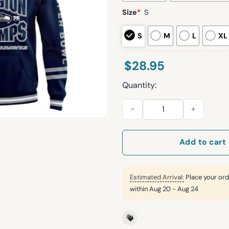
Size
*
S
S
M
L
XL
$
28.95
Quantity:
Seawhawks AFC Division Cha
Add to cart
Estimated Arrival:
Place your ord
within
Aug 20 - Aug 24