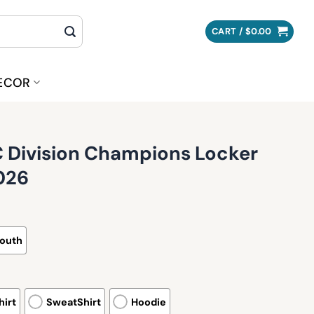
CART /
$
0.00
ECOR
Division Champions Locker
026
outh
irt
SweatShirt
Hoodie