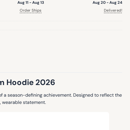
Aug 11 - Aug 13
Aug 20 - Aug 24
Order Ships
Delivered!
om Hoodie 2026
f a season-defining achievement. Designed to reflect the
d, wearable statement.