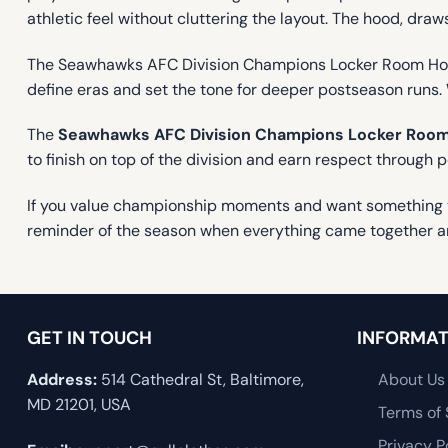
athletic feel without cluttering the layout. The hood, dra
The Seawhawks AFC Division Champions Locker Room Hoodi
define eras and set the tone for deeper postseason runs. 
The
Seawhawks AFC Division Champions Locker Room
to finish on top of the division and earn respect through 
If you value championship moments and want something tha
reminder of the season when everything came together a
GET IN TOUCH
INFORMAT
Address:
514 Cathedral St, Baltimore,
About Us
MD 21201, USA
Terms of 
Privacy P