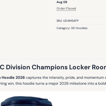
Aug 06
Order Placed
SKU:
UD4MS4FP
Category:
3D Hoodies
 Division Champions Locker Ro
 Hoodie 2026
captures the intensity, pride, and momentum o
ching win, this hoodie turns a major 2026 milestone into a bol