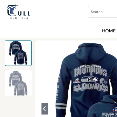
Skip
Search
to
for:
content
HOME