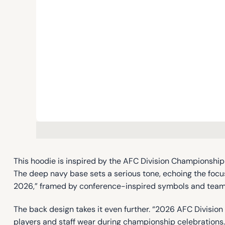
This hoodie is inspired by the AFC Division Championshi
The deep navy base sets a serious tone, echoing the foc
2026,” framed by conference-inspired symbols and team g
The back design takes it even further. “2026 AFC Divisi
players and staff wear during championship celebrations. S