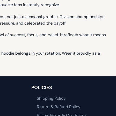
houette fans instantly recognize.
, not just a seasonal graphic. Division championships
pressure, and celebrated the payoff.
l of success, focus, and belief. It reflects what it means
oodie belongs in your rotation. Wear it proudly as a
POLICIES
Shipping Policy
Return & Refund Policy
Billing Terms & Conditions