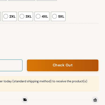
2XL
3XL
4XL
5XL
mpions Locker Room Hoodie 2026 quantity
Check Out
er today (standard shipping method) to receive the product(s)