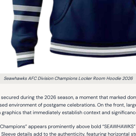
Seawhawks AFC Division Champions Locker Room Hoodie 2026
p secured during the 2026 season, a moment that marked domin
used environment of postgame celebrations. On the front, la
raphics that immediately establish context and significanc
on Champions” appears prominently above bold “SEAWHAWKS” let
leeve details add to the authenticity, featuring horizontal s