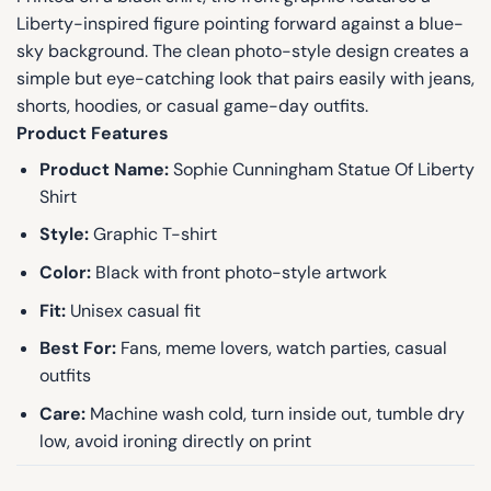
Liberty-inspired figure pointing forward against a blue-
sky background. The clean photo-style design creates a
simple but eye-catching look that pairs easily with jeans,
shorts, hoodies, or casual game-day outfits.
Product Features
Product Name:
Sophie Cunningham Statue Of Liberty
Shirt
Style:
Graphic T-shirt
Color:
Black with front photo-style artwork
Fit:
Unisex casual fit
Best For:
Fans, meme lovers, watch parties, casual
outfits
Care:
Machine wash cold, turn inside out, tumble dry
low, avoid ironing directly on print