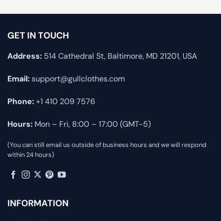
GET IN TOUCH
Address:
514 Cathedral St, Baltimore, MD 21201, USA
Email:
support@gullclothes.com
Phone:
+1 410 209 7576
Hours:
Mon – Fri, 8:00 – 17:00 (GMT-5)
(You can still email us outside of business hours and we will respond
within 24 hours)
INFORMATION