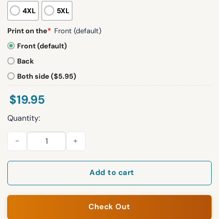
4XL
5XL
Print on the
*
Front (default)
Front (default)
Back
Both side ($5.95)
$
19.95
Quantity:
Sophie Cunningham Statue Of Liberty Shirt quantity
Add to cart
Check Out