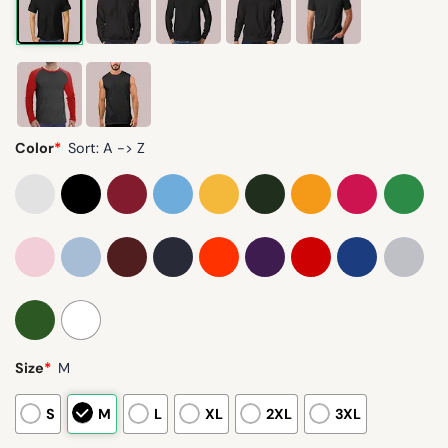
Color
*
Sort: A -> Z
Size
*
M
S
M
L
XL
2XL
3XL