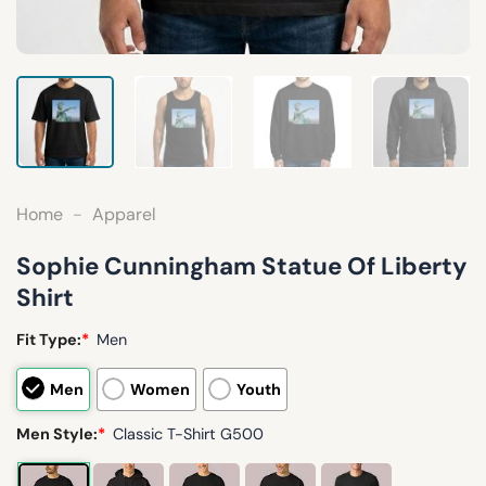
Home
-
Apparel
Sophie Cunningham Statue Of Liberty
Shirt
Fit Type:
*
Men
Men
Women
Youth
Men Style:
*
Classic T-Shirt G500