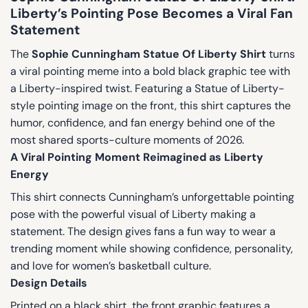
Liberty’s Pointing Pose Becomes a Viral Fan
Statement
The
Sophie Cunningham Statue Of Liberty Shirt
turns
a viral pointing meme into a bold black graphic tee with
a Liberty-inspired twist. Featuring a Statue of Liberty-
style pointing image on the front, this shirt captures the
humor, confidence, and fan energy behind one of the
most shared sports-culture moments of 2026.
A Viral Pointing Moment Reimagined as Liberty
Energy
This shirt connects Cunningham’s unforgettable pointing
pose with the powerful visual of Liberty making a
statement. The design gives fans a fun way to wear a
trending moment while showing confidence, personality,
and love for women’s basketball culture.
Design Details
Printed on a black shirt, the front graphic features a