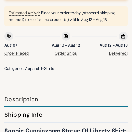
Estimated Arrival:
Place your order today (standard shipping
method) to receive the product(s) within
Aug 12 - Aug 18
Aug 07
Aug 10 - Aug 12
Aug 12 - Aug 18
Order Placed
Order Ships
Delivered!
Categories:
Apparel
,
T-Shirts
Description
Shipping Info
Sophie Cunningham Statue Of Liberty Shirt: