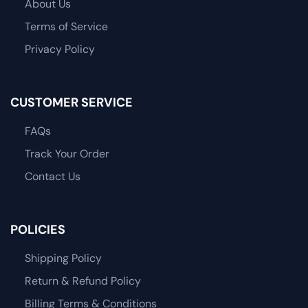
About Us
Terms of Service
Privacy Policy
CUSTOMER SERVICE
FAQs
Track Your Order
Contact Us
POLICIES
Shipping Policy
Return & Refund Policy
Billing Terms & Conditions