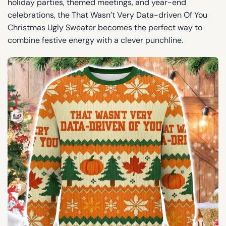
holiday parties, themed meetings, and year-end
celebrations, the That Wasn’t Very Data-driven Of You
Christmas Ugly Sweater becomes the perfect way to
combine festive energy with a clever punchline.