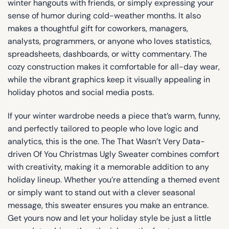
winter hangouts with friends, or simply expressing your
sense of humor during cold-weather months. It also
makes a thoughtful gift for coworkers, managers,
analysts, programmers, or anyone who loves statistics,
spreadsheets, dashboards, or witty commentary. The
cozy construction makes it comfortable for all-day wear,
while the vibrant graphics keep it visually appealing in
holiday photos and social media posts.
If your winter wardrobe needs a piece that’s warm, funny,
and perfectly tailored to people who love logic and
analytics, this is the one. The That Wasn’t Very Data-
driven Of You Christmas Ugly Sweater combines comfort
with creativity, making it a memorable addition to any
holiday lineup. Whether you’re attending a themed event
or simply want to stand out with a clever seasonal
message, this sweater ensures you make an entrance.
Get yours now and let your holiday style be just a little