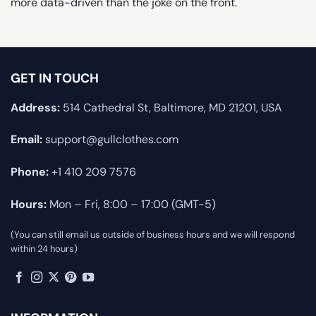
more data-driven than the joke on the front.
GET IN TOUCH
Address:
514 Cathedral St, Baltimore, MD 21201, USA
Email:
support@gullclothes.com
Phone:
+1 410 209 7576
Hours:
Mon – Fri, 8:00 – 17:00 (GMT-5)
(You can still email us outside of business hours and we will respond
within 24 hours)