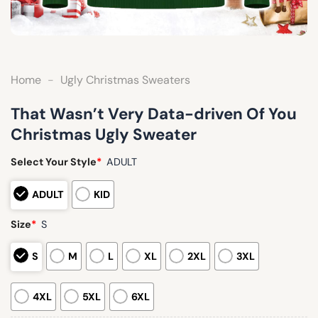
Home
-
Ugly Christmas Sweaters
That Wasn’t Very Data-driven Of You
Christmas Ugly Sweater
Select Your Style
*
ADULT
ADULT
KID
Size
*
S
S
M
L
XL
2XL
3XL
4XL
5XL
6XL