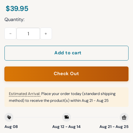
$
39.95
Quantity:
That Wasn't Very Data-driven Of You Christmas Ugly Sweater 
Add to cart
Check Out
Estimated Arrival:
Place your order today (standard shipping
method) to receive the product(s) within
Aug 21 - Aug 25
Aug 08
Aug 12 - Aug 14
Aug 21 - Aug 25