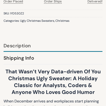
Order Placed
Order Ships
Delivered!
SKU:
IYD530Z2
Categories:
Ugly Christmas Sweaters
,
Christmas
Description
Shipping Info
That Wasn’t Very Data-driven Of You
Christmas Ugly Sweater: A Holiday
Classic for Analysts, Coders &
Anyone Who Loves Good Humor
When December arrives and workplaces start planning