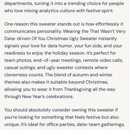
departments, turning it into a trending choice for people
who love mixing analytics culture with festive spirit.
One reason this sweater stands out is how effortlessly it
communicates personality. Wearing the That Wasn’t Very
Data-driven Of You Christmas Ugly Sweater instantly
signals your love for data humor, your fun side, and your
readiness to enjoy the holiday season. It’s perfect for
team photos, end-of-year meetings, remote video calls,
casual outings, and ugly sweater contests where
cleverness counts. The blend of autumn and winter
themes also makes it suitable beyond Christmas,
allowing you to wear it from Thanksgiving all the way
through New Year’s celebrations.
You should absolutely consider owning this sweater if
you’re looking for something that feels festive but also
unique. It’s ideal for office parties, data-team gatherings,