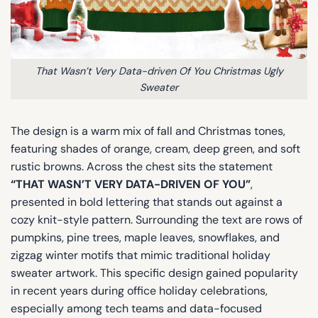
That Wasn’t Very Data-driven Of You Christmas Ugly
Sweater
The design is a warm mix of fall and Christmas tones,
featuring shades of orange, cream, deep green, and soft
rustic browns. Across the chest sits the statement
“THAT WASN’T VERY DATA-DRIVEN OF YOU”
,
presented in bold lettering that stands out against a
cozy knit-style pattern. Surrounding the text are rows of
pumpkins, pine trees, maple leaves, snowflakes, and
zigzag winter motifs that mimic traditional holiday
sweater artwork. This specific design gained popularity
in recent years during office holiday celebrations,
especially among tech teams and data-focused