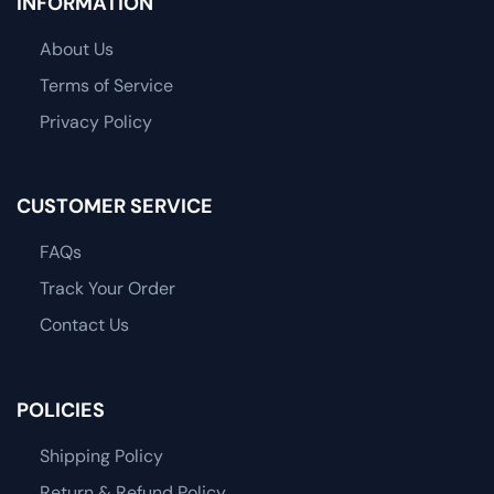
INFORMATION
About Us
Terms of Service
Privacy Policy
CUSTOMER SERVICE
FAQs
Track Your Order
Contact Us
POLICIES
Shipping Policy
Return & Refund Policy