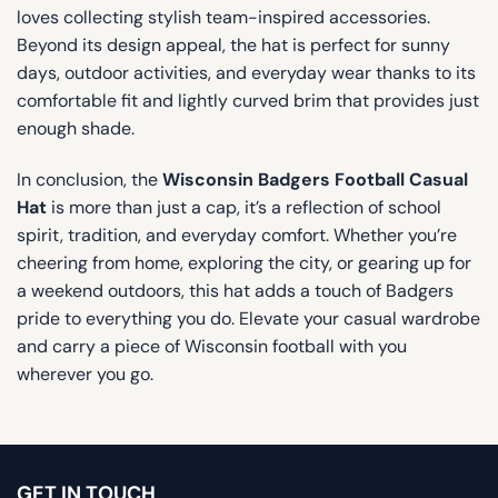
loves collecting stylish team-inspired accessories.
Beyond its design appeal, the hat is perfect for sunny
days, outdoor activities, and everyday wear thanks to its
comfortable fit and lightly curved brim that provides just
enough shade.
In conclusion, the
Wisconsin Badgers Football Casual
Hat
is more than just a cap, it’s a reflection of school
spirit, tradition, and everyday comfort. Whether you’re
cheering from home, exploring the city, or gearing up for
a weekend outdoors, this hat adds a touch of Badgers
pride to everything you do. Elevate your casual wardrobe
and carry a piece of Wisconsin football with you
wherever you go.
GET IN TOUCH