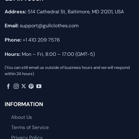
Address:
514 Cathedral St, Baltimore, MD 21201, USA
Email:
support@gullclothes.com
Phone:
+1 410 209 7576
Hours:
Mon – Fri, 8:00 – 17:00 (GMT-5)
(You can still email us outside of business hours and we will respond
within 24 hours)
INFORMATION
About Us
Terms of Service
Privacy Policy