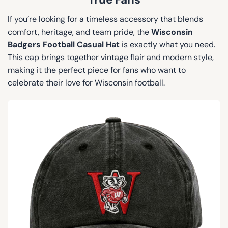
If you’re looking for a timeless accessory that blends
comfort, heritage, and team pride, the
Wisconsin
Badgers Football Casual Hat
is exactly what you need.
This cap brings together vintage flair and modern style,
making it the perfect piece for fans who want to
celebrate their love for Wisconsin football.