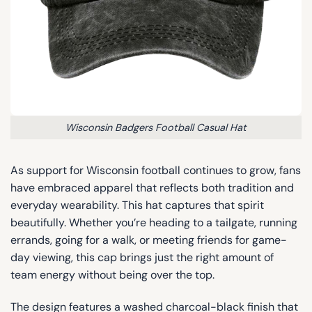
Wisconsin Badgers Football Casual Hat
As support for Wisconsin football continues to grow, fans
have embraced apparel that reflects both tradition and
everyday wearability. This hat captures that spirit
beautifully. Whether you’re heading to a tailgate, running
errands, going for a walk, or meeting friends for game-
day viewing, this cap brings just the right amount of
team energy without being over the top.
The design features a washed charcoal-black finish that