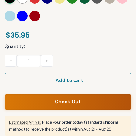
$
35.95
Quantity:
Wisconsin Badgers Football Casual Hat quantity
Add to cart
Check Out
Estimated Arrival:
Place your order today (standard shipping
method) to receive the product(s) within
Aug 21 - Aug 25