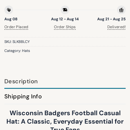
Aug 08
Aug 12 - Aug 14
Aug 21 - Aug 25
Order Placed
Order Ships
Delivered!
SKU:
SLKBBLCY
Category:
Hats
Description
Shipping Info
Wisconsin Badgers Football Casual
Hat: A Classic, Everyday Essential for
True Fans