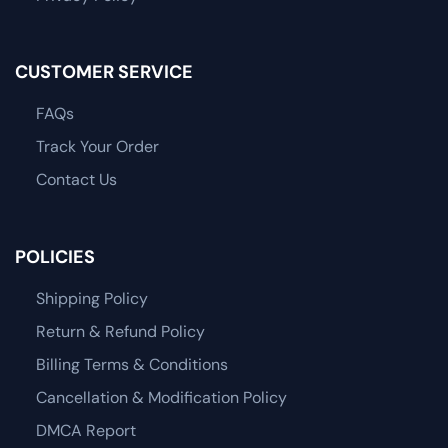
CUSTOMER SERVICE
FAQs
Track Your Order
Contact Us
POLICIES
Shipping Policy
Return & Refund Policy
Billing Terms & Conditions
Cancellation & Modification Policy
DMCA Report