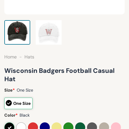
Home
-
Hats
Wisconsin Badgers Football Casual
Hat
Size
*
One Size
One Size
Color
*
Black