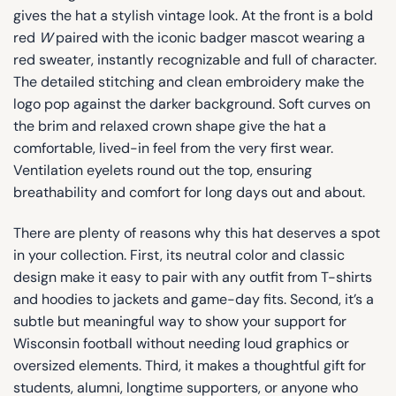
gives the hat a stylish vintage look. At the front is a bold
red
W
paired with the iconic badger mascot wearing a
red sweater, instantly recognizable and full of character.
The detailed stitching and clean embroidery make the
logo pop against the darker background. Soft curves on
the brim and relaxed crown shape give the hat a
comfortable, lived-in feel from the very first wear.
Ventilation eyelets round out the top, ensuring
breathability and comfort for long days out and about.
There are plenty of reasons why this hat deserves a spot
in your collection. First, its neutral color and classic
design make it easy to pair with any outfit from T-shirts
and hoodies to jackets and game-day fits. Second, it’s a
subtle but meaningful way to show your support for
Wisconsin football without needing loud graphics or
oversized elements. Third, it makes a thoughtful gift for
students, alumni, longtime supporters, or anyone who