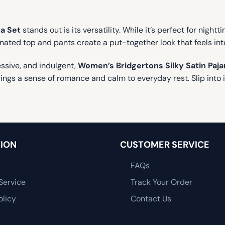
a Set
stands out is its versatility. While it’s perfect for night
nated top and pants create a put-together look that feels int
essive, and indulgent,
Women’s Bridgertons Silky Satin Paj
ings a sense of romance and calm to everyday rest. Slip into it
ION
CUSTOMER SERVICE
FAQs
Service
Track Your Order
olicy
Contact Us