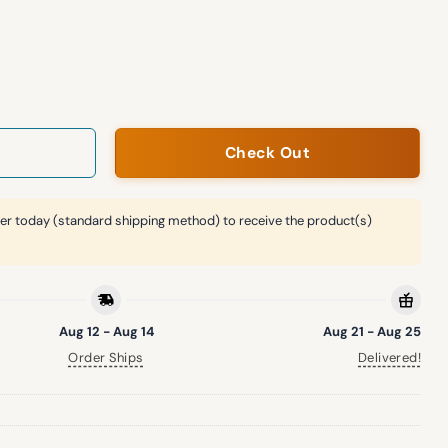
tin Pajama Set quantity
Check Out
er today (standard shipping method) to receive the product(s)
Aug 12 - Aug 14
Aug 21 - Aug 25
Order Ships
Delivered!