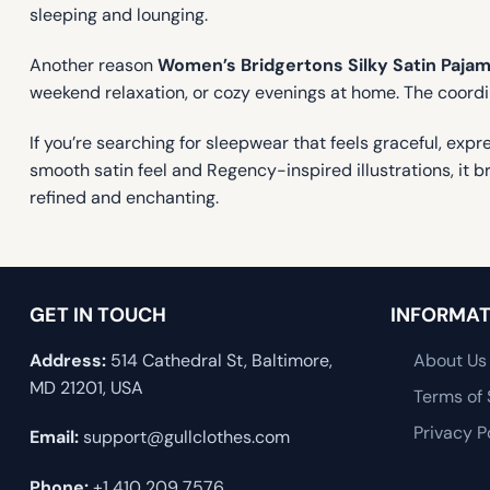
sleeping and lounging.
Another reason
Women’s Bridgertons Silky Satin Pajam
weekend relaxation, or cozy evenings at home. The coordi
If you’re searching for sleepwear that feels graceful, expr
smooth satin feel and Regency-inspired illustrations, it br
refined and enchanting.
GET IN TOUCH
INFORMAT
Address:
514 Cathedral St, Baltimore,
About Us
MD 21201, USA
Terms of 
Privacy P
Email:
support@gullclothes.com
Phone:
+1 410 209 7576