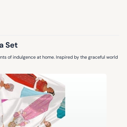
a Set
ts of indulgence at home. Inspired by the graceful world