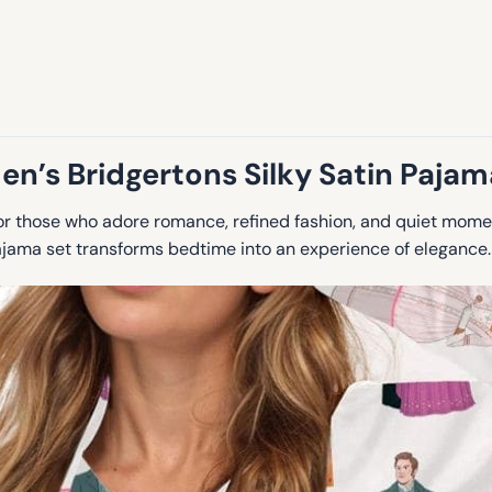
n’s Bridgertons Silky Satin Pajam
r those who adore romance, refined fashion, and quiet momen
pajama set transforms bedtime into an experience of elegance.