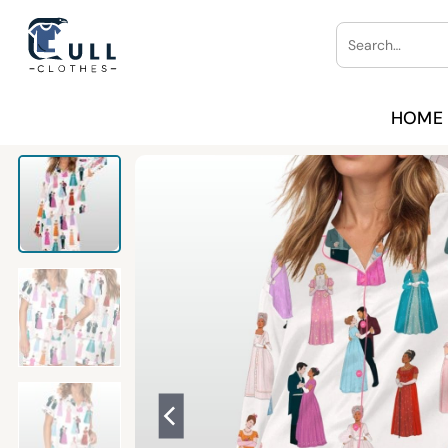
Skip
Search
to
for:
content
HOME