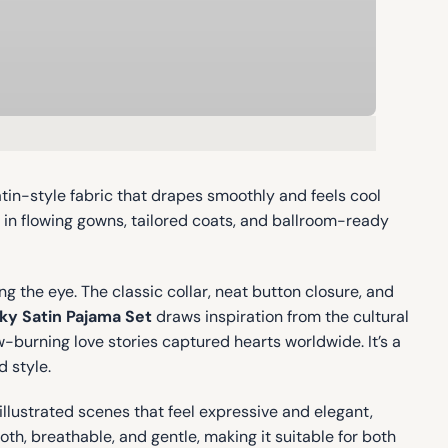
atin-style fabric that drapes smoothly and feels cool
d in flowing gowns, tailored coats, and ballroom-ready
g the eye. The classic collar, neat button closure, and
ky Satin Pajama Set
draws inspiration from the cultural
burning love stories captured hearts worldwide. It’s a
 style.
illustrated scenes that feel expressive and elegant,
oth, breathable, and gentle, making it suitable for both