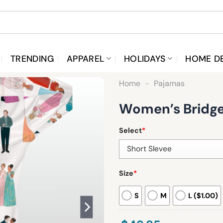
TRENDING
APPAREL
HOLIDAYS
HOME D
Home
-
Pajamas
Women’s Bridger
Select
*
Size
*
S
M
L ($1.00)