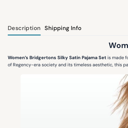
Description
Shipping Info
Wome
Women’s Bridgertons Silky Satin Pajama Set
is made fo
of Regency-era society and its timeless aesthetic, this 