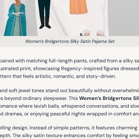
Women’s Bridgertons Silky Satin Pajama Set
paired with matching full-length pants, crafted from a silky s
 illustrated print, showcasing Regency-inspired figures dresse
ttern that feels artistic, romantic, and story-driven.
and soft jewel tones stand out beautifully without overwhelmin
goes beyond ordinary sleepwear. This
Women’s Bridgertons Sil
ance where lavish balls, whispered conversations, and slow-
od dramas, or enjoying peaceful nights wrapped in comfort and
lling design. Instead of simple patterns, it features charming 
depth. The silky satin texture enhances comfort by feeling smo