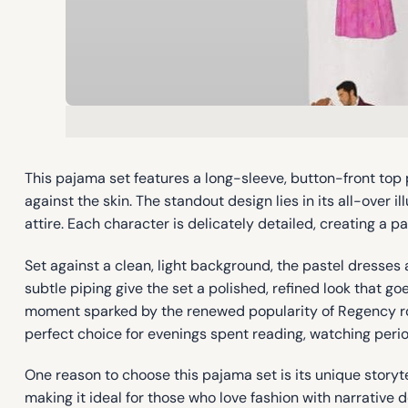
This pajama set features a long-sleeve, button-front top 
against the skin. The standout design lies in its all-over
attire. Each character is delicately detailed, creating a pa
Set against a clean, light background, the pastel dresses 
subtle piping give the set a polished, refined look that 
moment sparked by the renewed popularity of Regency rom
perfect choice for evenings spent reading, watching peri
One reason to choose this pajama set is its unique storyte
making it ideal for those who love fashion with narrative 