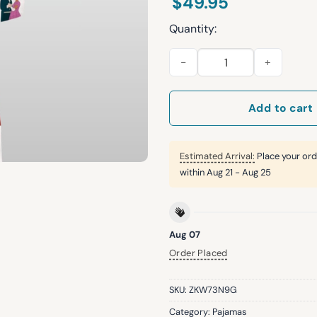
$
49.95
Quantity:
Women's Bridgertons Silky Sa
Add to cart
Estimated Arrival:
Place your ord
within
Aug 21 - Aug 25
Aug 07
Order Placed
SKU:
ZKW73N9G
Category:
Pajamas