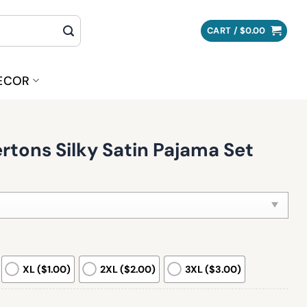
CART /
$
0.00
ECOR
tons Silky Satin Pajama Set
XL ($1.00)
2XL ($2.00)
3XL ($3.00)