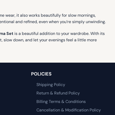
time wear, it also works beautifully for slow mornings,
entional and refined, even when you’re simply unwinding.
ama Set
is a beautiful addition to your wardrobe. With its
, slow down, and let your evenings feel a little more
POLICIES
Shipping Policy
Return & Refund Policy
Billing Terms & Conditions
Cancellation & Modification Policy