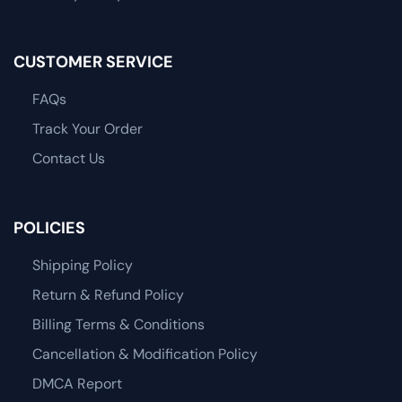
CUSTOMER SERVICE
FAQs
Track Your Order
Contact Us
POLICIES
Shipping Policy
Return & Refund Policy
Billing Terms & Conditions
Cancellation & Modification Policy
DMCA Report