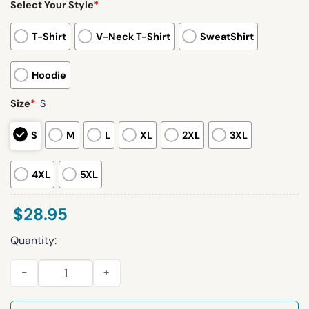
Select Your Style
*
T-Shirt
V-Neck T-Shirt
SweatShirt
Hoodie
Size
*
S
S
M
L
XL
2XL
3XL
4XL
5XL
$
28.95
Quantity:
Women's Casual Christmas Tree Hoodie quantity