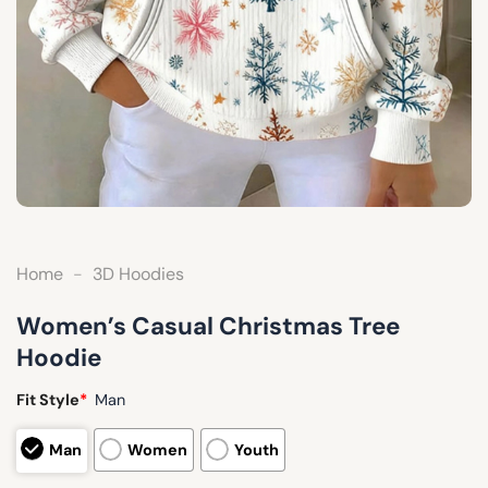
Home
-
3D Hoodies
Women’s Casual Christmas Tree
Hoodie
Fit Style
*
Man
Man
Women
Youth