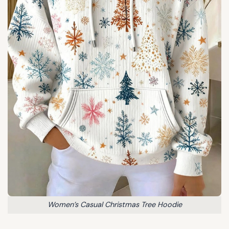
Women’s Casual Christmas Tree Hoodie