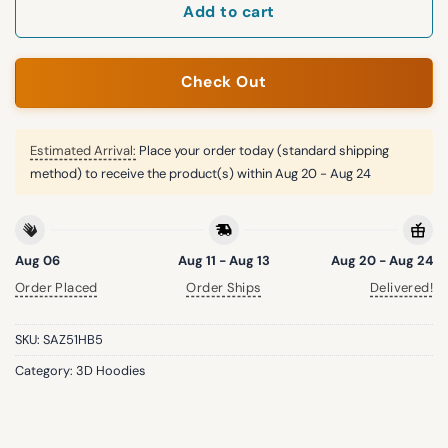
Add to cart
Check Out
Estimated Arrival:
Place your order today (standard shipping
method) to receive the product(s) within
Aug 20 - Aug 24
Aug 06
Aug 11 - Aug 13
Aug 20 - Aug 24
Order Placed
Order Ships
Delivered!
SKU:
SAZ51HB5
Category:
3D Hoodies