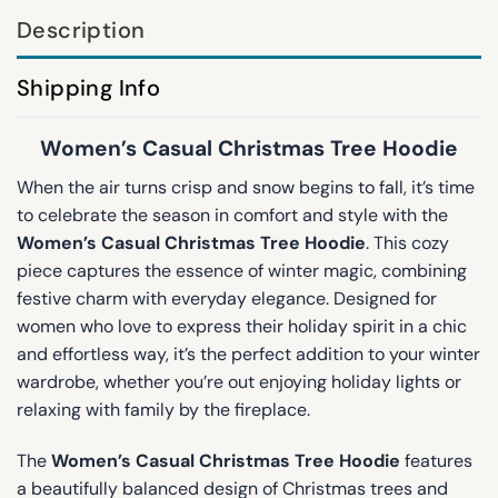
Description
Shipping Info
Women’s Casual Christmas Tree Hoodie
When the air turns crisp and snow begins to fall, it’s time
to celebrate the season in comfort and style with the
Women’s Casual Christmas Tree Hoodie
. This cozy
piece captures the essence of winter magic, combining
festive charm with everyday elegance. Designed for
women who love to express their holiday spirit in a chic
and effortless way, it’s the perfect addition to your winter
wardrobe, whether you’re out enjoying holiday lights or
relaxing with family by the fireplace.
The
Women’s Casual Christmas Tree Hoodie
features
a beautifully balanced design of Christmas trees and