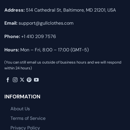
Address:
514 Cathedral St, Baltimore, MD 21201, USA
Email:
support@gullclothes.com
Phone:
+1 410 209 7576
Hours:
Mon – Fri, 8:00 – 17:00 (GMT-5)
(You can still email us outside of business hours and we will respond
within 24 hours)
INFORMATION
About Us
Terms of Service
Privacy Policy