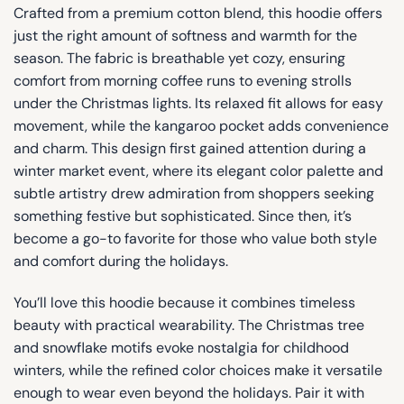
Crafted from a premium cotton blend, this hoodie offers
just the right amount of softness and warmth for the
season. The fabric is breathable yet cozy, ensuring
comfort from morning coffee runs to evening strolls
under the Christmas lights. Its relaxed fit allows for easy
movement, while the kangaroo pocket adds convenience
and charm. This design first gained attention during a
winter market event, where its elegant color palette and
subtle artistry drew admiration from shoppers seeking
something festive but sophisticated. Since then, it’s
become a go-to favorite for those who value both style
and comfort during the holidays.
You’ll love this hoodie because it combines timeless
beauty with practical wearability. The Christmas tree
and snowflake motifs evoke nostalgia for childhood
winters, while the refined color choices make it versatile
enough to wear even beyond the holidays. Pair it with