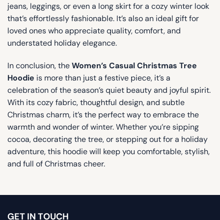
jeans, leggings, or even a long skirt for a cozy winter look
that’s effortlessly fashionable. It’s also an ideal gift for
loved ones who appreciate quality, comfort, and
understated holiday elegance.
In conclusion, the
Women’s Casual Christmas Tree
Hoodie
is more than just a festive piece, it’s a
celebration of the season’s quiet beauty and joyful spirit.
With its cozy fabric, thoughtful design, and subtle
Christmas charm, it’s the perfect way to embrace the
warmth and wonder of winter. Whether you’re sipping
cocoa, decorating the tree, or stepping out for a holiday
adventure, this hoodie will keep you comfortable, stylish,
and full of Christmas cheer.
GET IN TOUCH