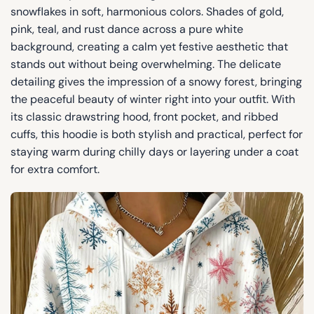
snowflakes in soft, harmonious colors. Shades of gold,
pink, teal, and rust dance across a pure white
background, creating a calm yet festive aesthetic that
stands out without being overwhelming. The delicate
detailing gives the impression of a snowy forest, bringing
the peaceful beauty of winter right into your outfit. With
its classic drawstring hood, front pocket, and ribbed
cuffs, this hoodie is both stylish and practical, perfect for
staying warm during chilly days or layering under a coat
for extra comfort.