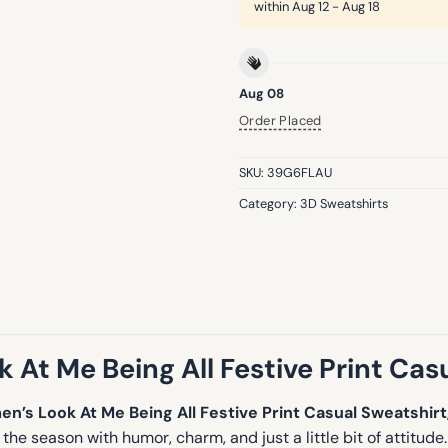
within
Aug 12 - Aug 18
Aug 08
Order Placed
SKU:
39G6FLAU
Category:
3D Sweatshirts
At Me Being All Festive Print Cas
n’s Look At Me Being All Festive Print Casual Sweatshirt
he season with humor, charm, and just a little bit of attitud