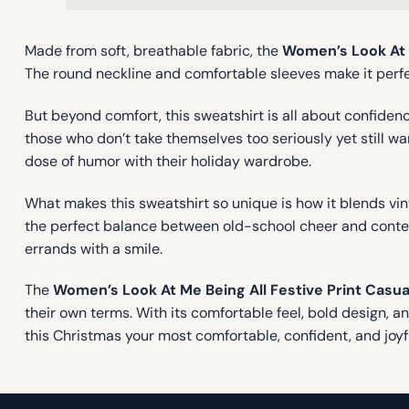
Made from soft, breathable fabric, the
Women’s Look At M
The round neckline and comfortable sleeves make it perfect
But beyond comfort, this sweatshirt is all about confidence
those who don’t take themselves too seriously yet still want
dose of humor with their holiday wardrobe.
What makes this sweatshirt so unique is how it blends vi
the perfect balance between old-school cheer and contemp
errands with a smile.
The
Women’s Look At Me Being All Festive Print Casua
their own terms. With its comfortable feel, bold design, a
this Christmas your most comfortable, confident, and joyf