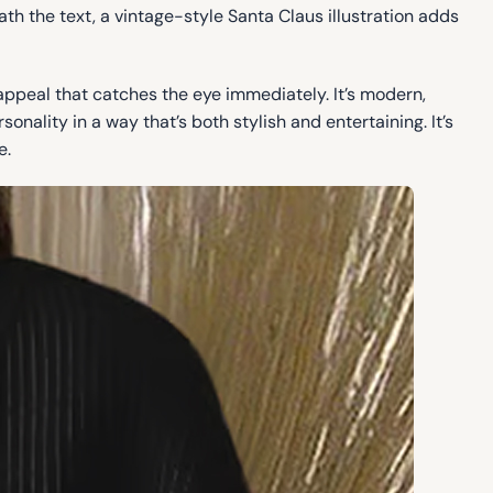
ath the text, a vintage-style Santa Claus illustration adds
 appeal that catches the eye immediately. It’s modern,
nality in a way that’s both stylish and entertaining. It’s
e.