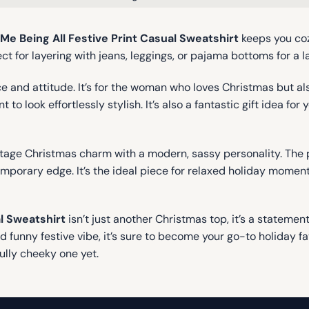
e Being All Festive Print Casual Sweatshirt
keeps you cozy
 for layering with jeans, leggings, or pajama bottoms for a la
 and attitude. It’s for the woman who loves Christmas but also
 to look effortlessly stylish. It’s also a fantastic gift idea fo
ntage Christmas charm with a modern, sassy personality. The 
orary edge. It’s the ideal piece for relaxed holiday moments 
l Sweatshirt
isn’t just another Christmas top, it’s a stateme
nd funny festive vibe, it’s sure to become your go-to holiday f
ully cheeky one yet.