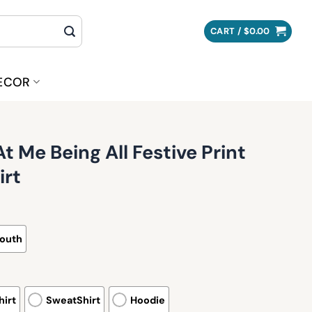
CART /
$
0.00
ECOR
 Me Being All Festive Print
irt
outh
irt
SweatShirt
Hoodie