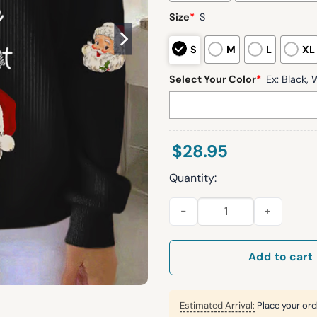
Size
*
S
S
M
L
XL
Select Your Color
*
Ex: Black, W
$
28.95
Quantity:
Women's Look At Me Being All 
Add to cart
Estimated Arrival:
Place your ord