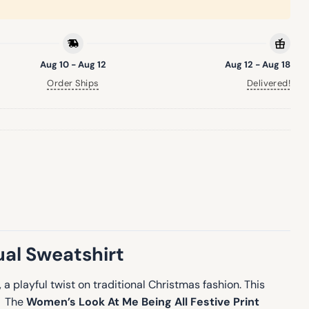
Aug 10 - Aug 12
Aug 12 - Aug 18
Order Ships
Delivered!
ual Sweatshirt
, a playful twist on traditional Christmas fashion. This
e. The
Women’s Look At Me Being All Festive Print