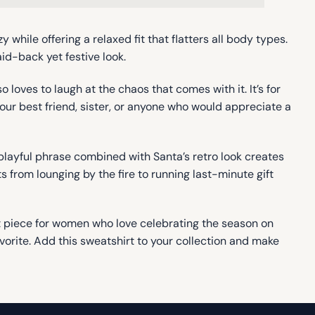
 while offering a relaxed fit that flatters all body types.
id-back yet festive look.
 loves to laugh at the chaos that comes with it. It’s for
r your best friend, sister, or anyone who would appreciate a
playful phrase combined with Santa’s retro look creates
from lounging by the fire to running last-minute gift
nt piece for women who love celebrating the season on
avorite. Add this sweatshirt to your collection and make