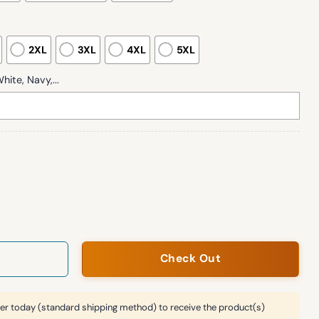
2XL
3XL
4XL
5XL
hite, Navy,...
Festive Print Casual Sweatshirt quantity
Check Out
er today (standard shipping method) to receive the product(s)