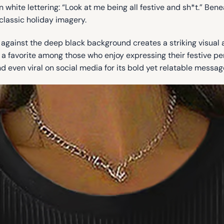
 white lettering: “Look at me being all festive and sh*t.” Bene
classic holiday imagery.
at against the deep black background creates a striking visual
a favorite among those who enjoy expressing their festive perso
d even viral on social media for its bold yet relatable messag