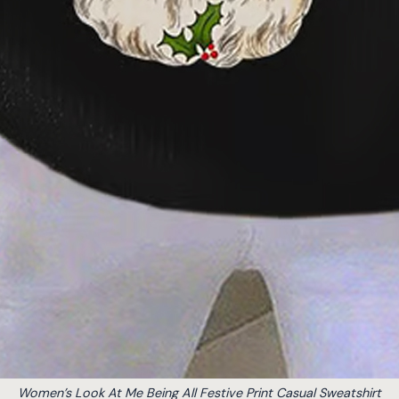
Women’s Look At Me Being All Festive Print Casual Sweatshirt