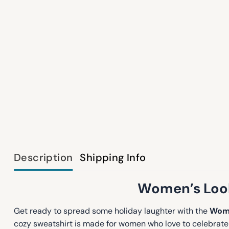
Description
Shipping Info
Women’s Look 
Get ready to spread some holiday laughter with the
Wome
cozy sweatshirt is made for women who love to celebrate t