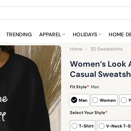
TRENDING
APPAREL
HOLIDAYS
HOME D
Home
-
3D Sweatshirts
Women’s Look At
Casual Sweatsh
Fit Style
*
Man
Man
Women
Y
Select Your Style
*
T-Shirt
V-Neck T-Sh