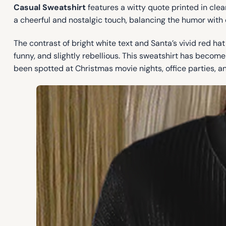
Casual Sweatshirt
features a witty quote printed in clean
a cheerful and nostalgic touch, balancing the humor with 
The contrast of bright white text and Santa’s vivid red h
funny, and slightly rebellious. This sweatshirt has become 
been spotted at Christmas movie nights, office parties, an