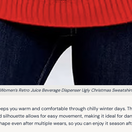
Women’s Retro Juice Beverage Dispenser Ugly Christmas Sweatshir
 keeps you warm and comfortable through chilly winter days. Th
d silhouette allows for easy movement, making it ideal for danc
hape even after multiple wears, so you can enjoy it season af