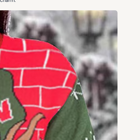
 charm.