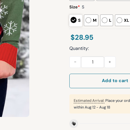
Size
*
S
S
M
L
XL
$
28.95
Quantity:
Women's Retro Juice Beverag
Add to cart
Estimated Arrival:
Place your ord
within
Aug 12 - Aug 18