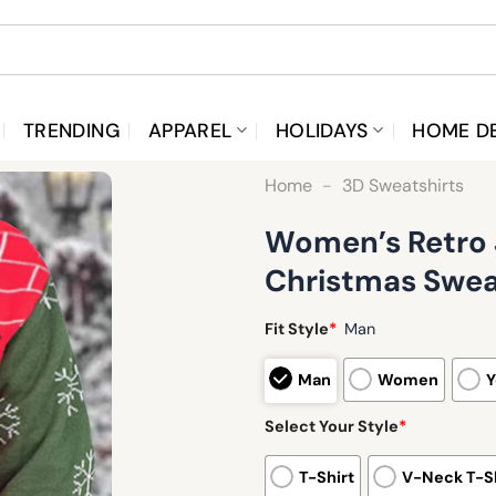
TRENDING
APPAREL
HOLIDAYS
HOME D
Home
-
3D Sweatshirts
Women’s Retro 
Christmas Swea
Fit Style
*
Man
Man
Women
Y
Select Your Style
*
T-Shirt
V-Neck T-Sh