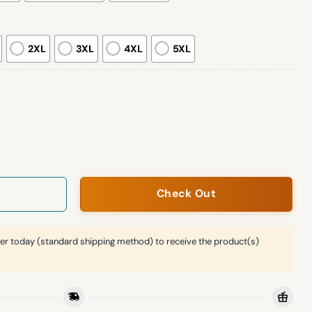
2XL
3XL
4XL
5XL
e Dispenser Ugly Christmas Sweatshirt quantity
Check Out
er today (standard shipping method) to receive the product(s)