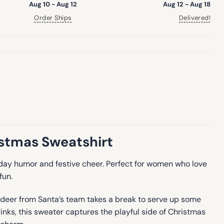
Aug 10 - Aug 12
Aug 12 - Aug 18
Order Ships
Delivered!
istmas Sweatshirt
liday humor and festive cheer. Perfect for women who love
fun.
indeer from Santa’s team takes a break to serve up some
rinks, this sweater captures the playful side of Christmas