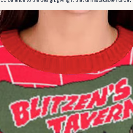
add balance to the design, giving it that unmistakable holiday