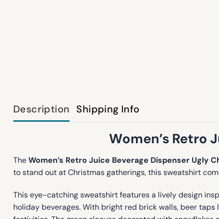
Description
Shipping Info
Women’s Retro Ju
The
Women’s Retro Juice Beverage Dispenser Ugly C
to stand out at Christmas gatherings, this sweatshirt com
This eye-catching sweatshirt features a lively design ins
holiday beverages. With bright red brick walls, beer taps 