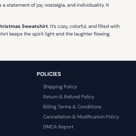
 a statement of joy, nostalgia, and individuality. It
hristmas Sweatshirt
. It’s cozy, colorful, and filled with
rt keeps the spirit light and the laughter flowing.
POLICIES
Shipping Policy
Return & Refund Policy
Billing Terms & Conditions
Cancellation & Modification Policy
DMCA Report