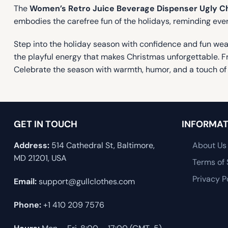
The
Women’s Retro Juice Beverage Dispenser Ugly C
embodies the carefree fun of the holidays, reminding ev
Step into the holiday season with confidence and fun we
the playful energy that makes Christmas unforgettable. Fro
Celebrate the season with warmth, humor, and a touch of 
GET IN TOUCH
INFORMAT
Address:
514 Cathedral St, Baltimore,
About Us
MD 21201, USA
Terms of 
Privacy P
Email:
support@gullclothes.com
Phone:
+1 410 209 7576