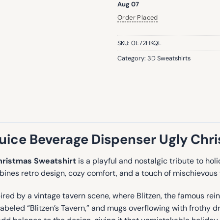
Aug 07
Order Placed
SKU:
0E72HKQL
Category:
3D Sweatshirts
ice Beverage Dispenser Ugly Chr
hristmas Sweatshirt
is a playful and nostalgic tribute to ho
bines retro design, cozy comfort, and a touch of mischievous 
pired by a vintage tavern scene, where Blitzen, the famous re
labeled “Blitzen’s Tavern,” and mugs overflowing with frothy d