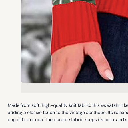
Made from soft, high-quality knit fabric, this sweatshirt
adding a classic touch to the vintage aesthetic. Its relaxe
cup of hot cocoa. The durable fabric keeps its color and s