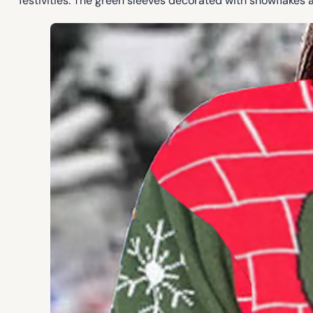
festivities. The green sleeves decorated with snowflakes 