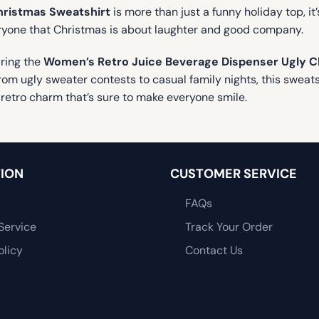
hristmas Sweatshirt
is more than just a funny holiday top, it’s
eryone that Christmas is about laughter and good company.
aring the
Women’s Retro Juice Beverage Dispenser Ugly C
m ugly sweater contests to casual family nights, this sweatshi
retro charm that’s sure to make everyone smile.
ION
CUSTOMER SERVICE
FAQs
Service
Track Your Order
olicy
Contact Us