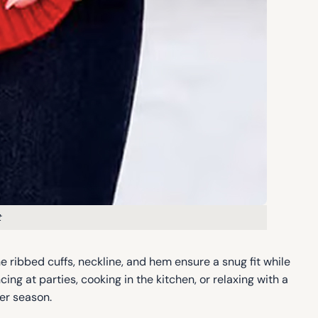
t
e ribbed cuffs, neckline, and hem ensure a snug fit while
ing at parties, cooking in the kitchen, or relaxing with a
ter season.