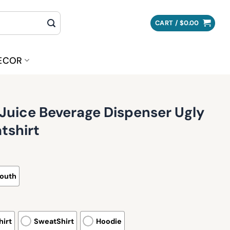
CART /
$
0.00
ECOR
Juice Beverage Dispenser Ugly
tshirt
outh
irt
SweatShirt
Hoodie