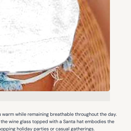
u warm while remaining breathable throughout the day.
f the wine glass topped with a Santa hat embodies the
shopping holiday parties or casual gatherings.