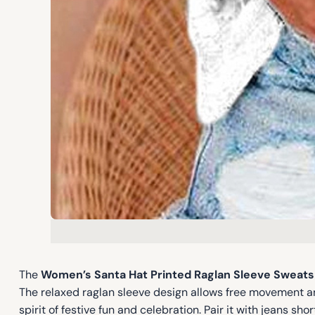
The
Women’s Santa Hat Printed Raglan Sleeve Sweats
The relaxed raglan sleeve design allows free movement an
spirit of festive fun and celebration. Pair it with jeans s