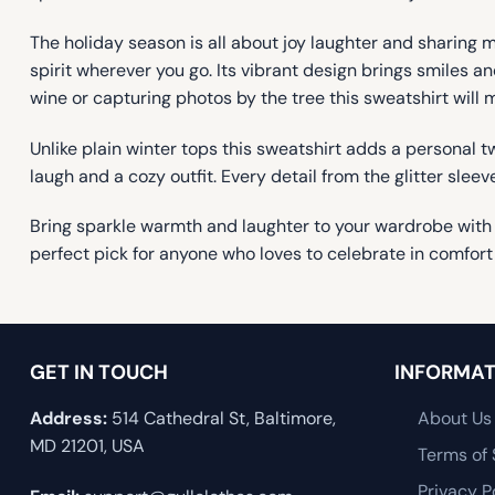
The holiday season is all about joy laughter and sharing 
spirit wherever you go. Its vibrant design brings smiles 
wine or capturing photos by the tree this sweatshirt will 
Unlike plain winter tops this sweatshirt adds a personal tw
laugh and a cozy outfit. Every detail from the glitter sleev
Bring sparkle warmth and laughter to your wardrobe with
perfect pick for anyone who loves to celebrate in comfort
GET IN TOUCH
INFORMAT
Address:
514 Cathedral St, Baltimore,
About Us
MD 21201, USA
Terms of 
Privacy P