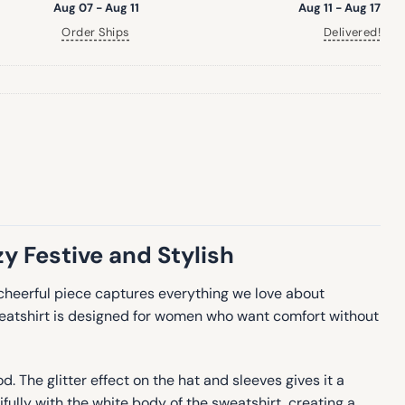
Aug 07 - Aug 11
Aug 11 - Aug 17
Order Ships
Delivered!
y Festive and Stylish
 cheerful piece captures everything we love about
weatshirt is designed for women who want comfort without
. The glitter effect on the hat and sleeves gives it a
fully with the white body of the sweatshirt, creating a