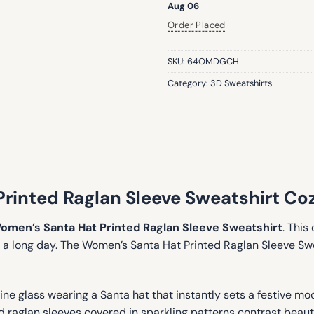
Aug 06
Order Placed
SKU:
64OMDGCH
Category:
3D Sweatshirts
inted Raglan Sleeve Sweatshirt Coz
omen’s Santa Hat Printed Raglan Sleeve Sweatshirt
. This
er a long day. The Women’s Santa Hat Printed Raglan Sleeve S
ne glass wearing a Santa hat that instantly sets a festive mood
 raglan sleeves covered in sparkling patterns contrast beauti