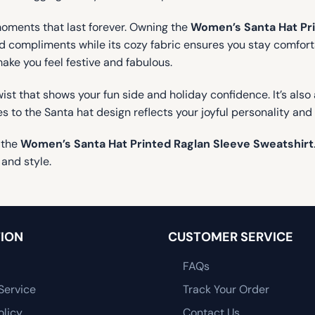
moments that last forever. Owning the
Women’s Santa Hat Pri
and compliments while its cozy fabric ensures you stay comfort
make you feel festive and fabulous.
ist that shows your fun side and holiday confidence. It’s also 
es to the Santa hat design reflects your joyful personality and
 the
Women’s Santa Hat Printed Raglan Sleeve Sweatshirt
 and style.
ION
CUSTOMER SERVICE
FAQs
Service
Track Your Order
olicy
Contact Us