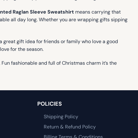
nted Raglan Sleeve Sweatshirt
means carrying that
able all day long. Whether you are wrapping gifts sipping
a great gift idea for friends or family who love a good
 love for the season.
. Fun fashionable and full of Christmas charm it’s the
POLICIES
Shipping Policy
Return & Refund Policy
Billing Terms & Conditions