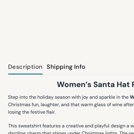
Description
Shipping Info
Women’s Santa Hat Pr
Step into the holiday season with joy and sparkle in the
W
Christmas fun, laughter, and that warm glass of wine aft
losing the festive flair.
This sweatshirt features a creative and playful design a wi
dazzling charm that shines under Christmas lights. The red