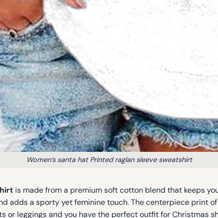
Women’s santa hat Printed raglan sleeve sweatshirt
hirt
is made from a premium soft cotton blend that keeps yo
d adds a sporty yet feminine touch. The centerpiece print o
horts or leggings and you have the perfect outfit for Christmas 