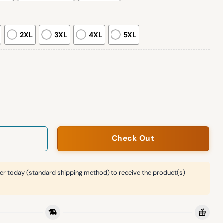
2XL
3XL
4XL
5XL
lan sleeve sweatshirt quantity
Check Out
er today (standard shipping method) to receive the product(s)