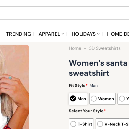
TRENDING
APPAREL
HOLIDAYS
HOME D
Home
-
3D Sweatshirts
Women’s santa h
sweatshirt
Fit Style
*
Man
Man
Women
Y
Select Your Style
*
T-Shirt
V-Neck T-Sh