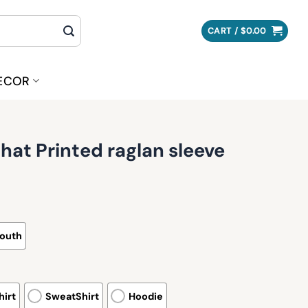
CART /
$
0.00
ECOR
at Printed raglan sleeve
outh
irt
SweatShirt
Hoodie