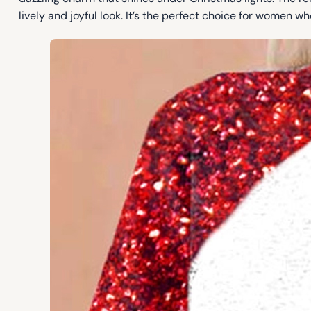
lively and joyful look. It’s the perfect choice for women w