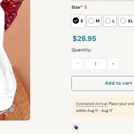
Size
*
S
S
M
L
XL
$
28.95
Quantity:
Women's santa hat Printed rag
Add to cart
Estimated Arrival:
Place your ord
within
Aug 11 - Aug 17