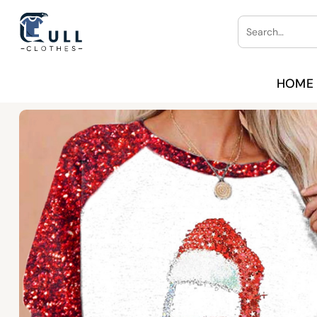
Skip
Search
to
for:
content
HOME