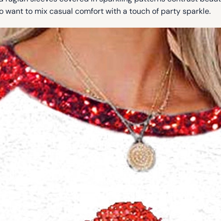
ho want to mix casual comfort with a touch of party sparkle.