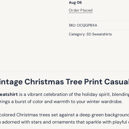
Aug 06
Order Placed
SKU:
OCQGPBXA
Category:
3D Sweatshirts
ntage Christmas Tree Print Casual
eatshirt
is a vibrant celebration of the holiday spirit, blend
brings a burst of color and warmth to your winter wardrobe.
-colored Christmas trees set against a deep green background, 
een adorned with stars and ornaments that sparkle with playful