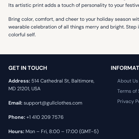
Its artistic print adds a touch of personality to your fes
Bring color, comfort, and cheer to your holiday season wi
wearable celebration of all things merry and bright. Step
colorful self.
GET IN TOUCH
INFORMAT
Address:
514 Cathedral St, Baltimore,
About Us
MD 21201, USA
Terms of 
Privacy P
Email:
support@gullclothes.com
Phone:
+1 410 209 7576
Hours:
Mon – Fri, 8:00 – 17:00 (GMT-5)