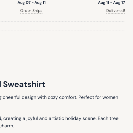
Aug 07 - Aug 11
Aug 11 - Aug 17
Order Ships
Delivered!
 Sweatshirt
ing cheerful design with cozy comfort. Perfect for women
creating a joyful and artistic holiday scene. Each tree
 charm.