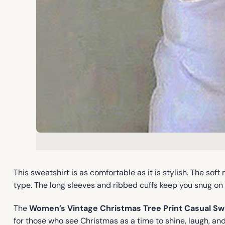
This sweatshirt is as comfortable as it is stylish. The sof
type. The long sleeves and ribbed cuffs keep you snug on 
The
Women’s Vintage Christmas Tree Print Casual Sw
for those who see Christmas as a time to shine, laugh, and