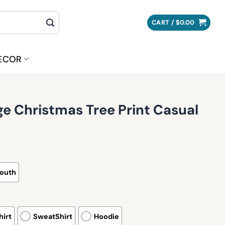
CART /
$
0.00
ECOR
e Christmas Tree Print Casual
outh
irt
SweatShirt
Hoodie