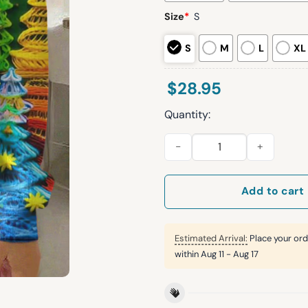
Size
*
S
S
M
L
XL
$
28.95
Quantity:
Women's Vintage Christmas Tr
Add to cart
Estimated Arrival:
Place your ord
within
Aug 11 - Aug 17