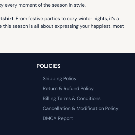
joy every moment of the season in style.
tshirt
. From festive parties to cozy winter nights, it’s a
 this season is all about expressing your happiest, most
POLICIES
Shipping Policy
Return & Refund Policy
Billing Terms & Conditions
Cancellation & Modification Policy
DMCA Report