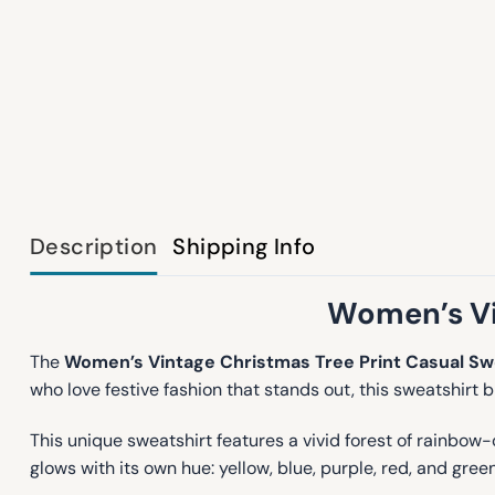
Description
Shipping Info
Women’s Vi
The
Women’s Vintage Christmas Tree Print Casual Sw
who love festive fashion that stands out, this sweatshirt 
This unique sweatshirt features a vivid forest of rainbow
glows with its own hue: yellow, blue, purple, red, and gr