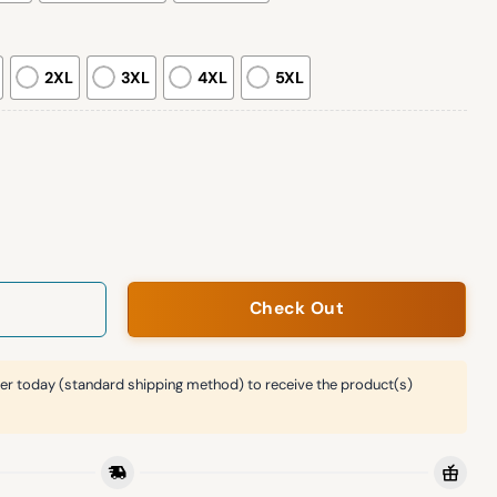
2XL
3XL
4XL
5XL
ee Print Casual Sweatshirt quantity
Check Out
er today (standard shipping method) to receive the product(s)