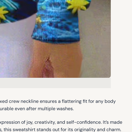
axed crew neckline ensures a flattering fit for any body
durable even after multiple washes.
xpression of joy, creativity, and self-confidence. It’s made
 this sweatshirt stands out for its originality and charm.