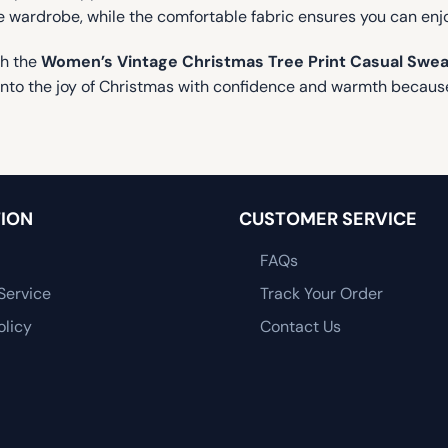
tive wardrobe, while the comfortable fabric ensures you can en
th the
Women’s Vintage Christmas Tree Print Casual Swea
 into the joy of Christmas with confidence and warmth because
ION
CUSTOMER SERVICE
FAQs
Service
Track Your Order
olicy
Contact Us