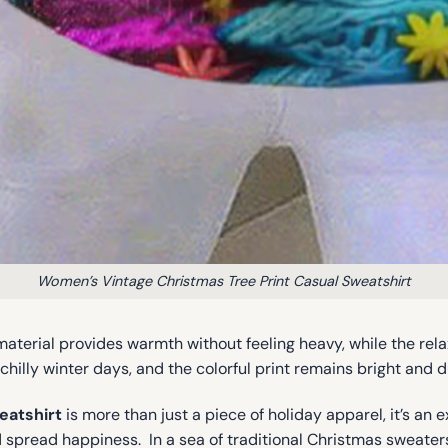
Women’s Vintage Christmas Tree Print Casual Sweatshirt
t material provides warmth without feeling heavy, while the rel
chilly winter days, and the colorful print remains bright and 
eatshirt
is more than just a piece of holiday apparel, it’s an e
 spread happiness. In a sea of traditional Christmas sweaters,