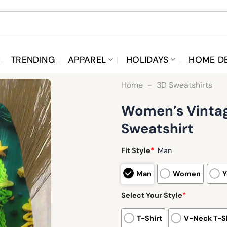
TRENDING
APPAREL
HOLIDAYS
HOME D
Home
-
3D Sweatshirts
Women’s Vintag
Sweatshirt
Fit Style
*
Man
Man
Women
Y
Select Your Style
*
T-Shirt
V-Neck T-Sh