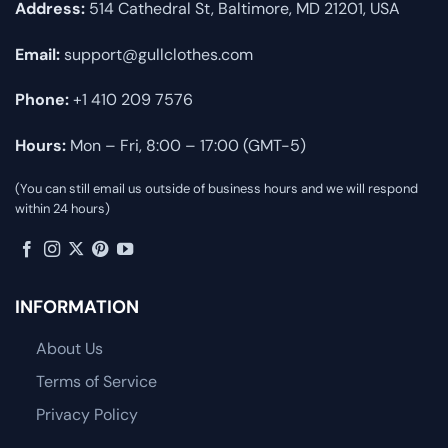
Address:
514 Cathedral St, Baltimore, MD 21201, USA
Email:
support@gullclothes.com
Phone:
+1 410 209 7576
Hours:
Mon – Fri, 8:00 – 17:00 (GMT-5)
(You can still email us outside of business hours and we will respond
within 24 hours)
INFORMATION
About Us
Terms of Service
Privacy Policy