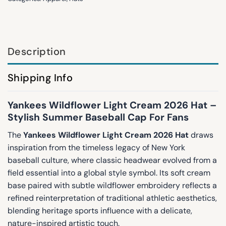
Description
Shipping Info
Yankees Wildflower Light Cream 2026 Hat –
Stylish Summer Baseball Cap For Fans
The
Yankees Wildflower Light Cream 2026 Hat
draws
inspiration from the timeless legacy of New York
baseball culture, where classic headwear evolved from a
field essential into a global style symbol. Its soft cream
base paired with subtle wildflower embroidery reflects a
refined reinterpretation of traditional athletic aesthetics,
blending heritage sports influence with a delicate,
nature-inspired artistic touch.