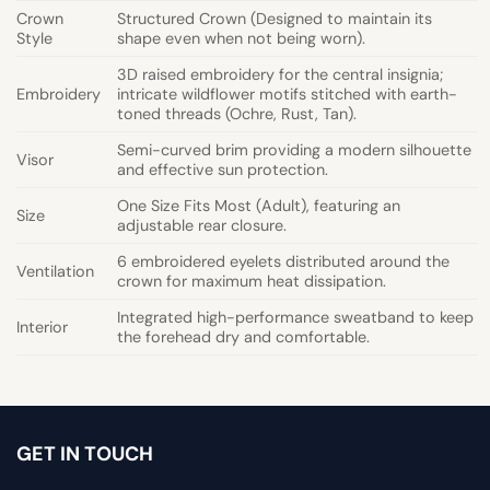
Crown
Structured Crown (Designed to maintain its
Style
shape even when not being worn).
3D raised embroidery for the central insignia;
Embroidery
intricate wildflower motifs stitched with earth-
toned threads (Ochre, Rust, Tan).
Semi-curved brim providing a modern silhouette
Visor
and effective sun protection.
One Size Fits Most (Adult), featuring an
Size
adjustable rear closure.
6 embroidered eyelets distributed around the
Ventilation
crown for maximum heat dissipation.
Integrated high-performance sweatband to keep
Interior
the forehead dry and comfortable.
GET IN TOUCH