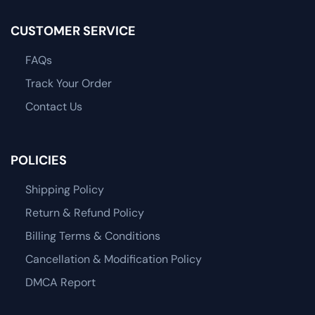
CUSTOMER SERVICE
FAQs
Track Your Order
Contact Us
POLICIES
Shipping Policy
Return & Refund Policy
Billing Terms & Conditions
Cancellation & Modification Policy
DMCA Report