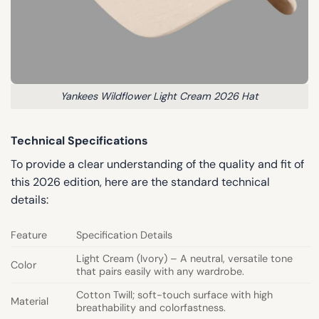
Yankees Wildflower Light Cream 2026 Hat
Technical Specifications
To provide a clear understanding of the quality and fit of
this 2026 edition, here are the standard technical
details:
Feature
Specification Details
Light Cream (Ivory) – A neutral, versatile tone
Color
that pairs easily with any wardrobe.
Cotton Twill; soft-touch surface with high
Material
breathability and colorfastness.