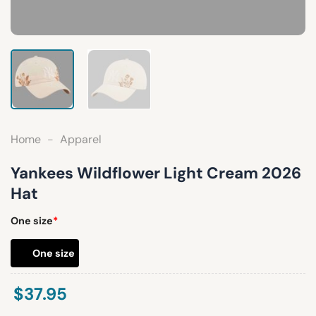
Home
-
Apparel
Yankees Wildflower Light Cream 2026
Hat
One size
*
One size
$
37.95