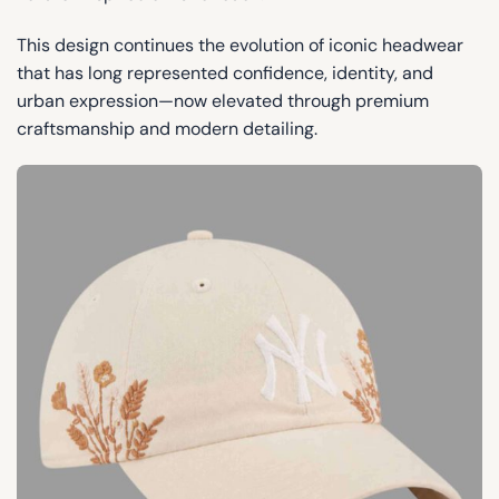
This design continues the evolution of iconic headwear
that has long represented confidence, identity, and
urban expression—now elevated through premium
craftsmanship and modern detailing.