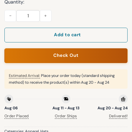
Quantity:
Yankees Wildflower Light Cream 2026 Hat quantity
Add to cart
Check Out
Estimated Arrival:
Place your order today (standard shipping
method) to receive the product(s) within
Aug 20 - Aug 24
Aug 06
Aug 11 - Aug 13
Aug 20 - Aug 24
Order Placed
Order Ships
Delivered!
Categories:
Apparel
,
Hats