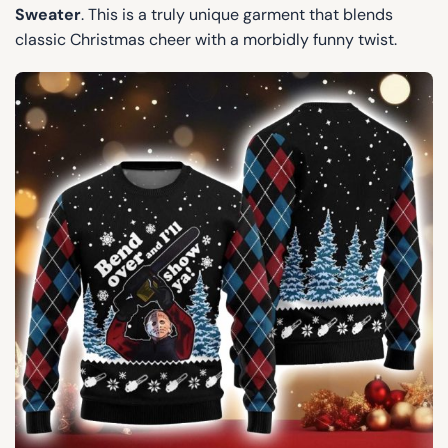
Sweater
. This is a truly unique garment that blends
classic Christmas cheer with a morbidly funny twist.