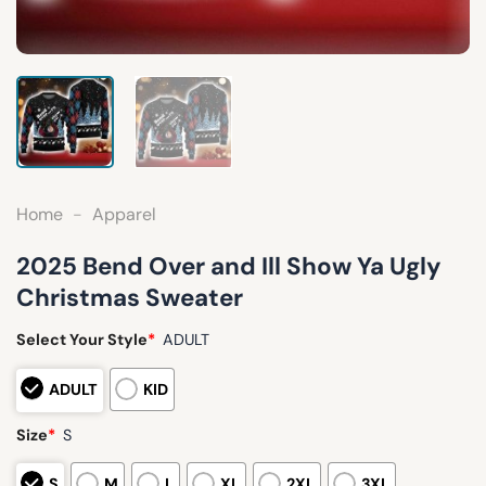
Home
-
Apparel
2025 Bend Over and Ill Show Ya Ugly
Christmas Sweater
Select Your Style
*
ADULT
ADULT
KID
Size
*
S
S
M
L
XL
2XL
3XL