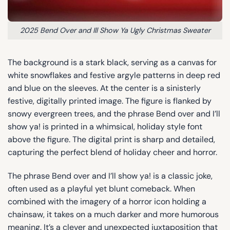
2025 Bend Over and Ill Show Ya Ugly Christmas Sweater
The background is a stark black, serving as a canvas for
white snowflakes and festive argyle patterns in deep red
and blue on the sleeves. At the center is a sinisterly
festive, digitally printed image. The figure is flanked by
snowy evergreen trees, and the phrase Bend over and I’ll
show ya! is printed in a whimsical, holiday style font
above the figure. The digital print is sharp and detailed,
capturing the perfect blend of holiday cheer and horror.
The phrase Bend over and I’ll show ya! is a classic joke,
often used as a playful yet blunt comeback. When
combined with the imagery of a horror icon holding a
chainsaw, it takes on a much darker and more humorous
meaning. It’s a clever and unexpected juxtaposition that