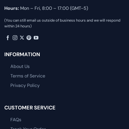
Hours:
Mon – Fri, 8:00 – 17:00 (GMT-5)
(You can still email us outside of business hours and we will respond
within 24 hours)
INFORMATION
About Us
Terms of Service
Privacy Policy
CUSTOMER SERVICE
FAQs