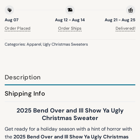
Aug 07
Aug 12 - Aug 14
Aug 21 - Aug 25
Order Placed
Order Ships
Delivered!
Categories:
Apparel
,
Ugly Christmas Sweaters
Description
Shipping Info
2025 Bend Over and Ill Show Ya Ugly
Christmas Sweater
Get ready for a holiday season with a hint of horror with
the
2025 Bend Over and Ill Show Ya Ugly Christmas