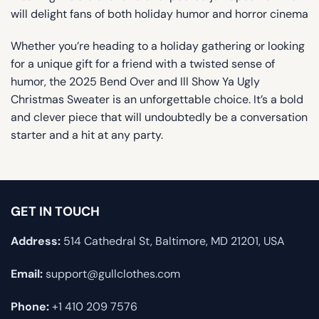
will delight fans of both holiday humor and horror cinema
Whether you’re heading to a holiday gathering or looking
for a unique gift for a friend with a twisted sense of
humor, the 2025 Bend Over and Ill Show Ya Ugly
Christmas Sweater is an unforgettable choice. It’s a bold
and clever piece that will undoubtedly be a conversation
starter and a hit at any party.
GET IN TOUCH
Address:
514 Cathedral St, Baltimore, MD 21201, USA
Email:
support@gullclothes.com
Phone:
+1 410 209 7576