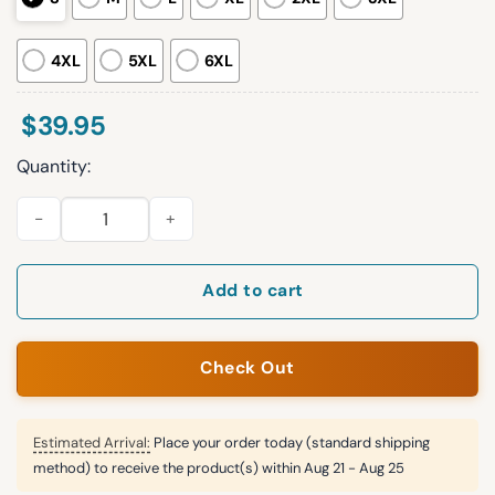
4XL
5XL
6XL
$
39.95
Quantity:
2025 Bend Over and Ill Show Ya Ugly Christmas Sweater quant
Add to cart
Check Out
Estimated Arrival:
Place your order today (standard shipping
method) to receive the product(s) within
Aug 21 - Aug 25