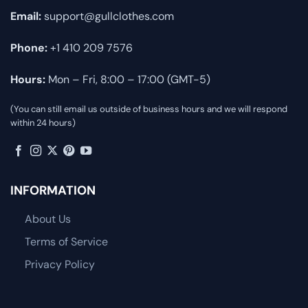
Email:
support@gullclothes.com
Phone:
+1 410 209 7576
Hours:
Mon – Fri, 8:00 – 17:00 (GMT-5)
(You can still email us outside of business hours and we will respond
within 24 hours)
INFORMATION
About Us
Terms of Service
Privacy Policy