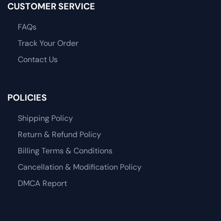
CUSTOMER SERVICE
FAQs
Track Your Order
Contact Us
POLICIES
Shipping Policy
Return & Refund Policy
Billing Terms & Conditions
Cancellation & Modification Policy
DMCA Report