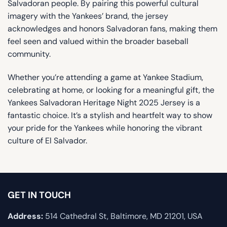
Salvadoran people. By pairing this powerful cultural
imagery with the Yankees’ brand, the jersey
acknowledges and honors Salvadoran fans, making them
feel seen and valued within the broader baseball
community.
Whether you’re attending a game at Yankee Stadium,
celebrating at home, or looking for a meaningful gift, the
Yankees Salvadoran Heritage Night 2025 Jersey is a
fantastic choice. It’s a stylish and heartfelt way to show
your pride for the Yankees while honoring the vibrant
culture of El Salvador.
GET IN TOUCH
Address:
514 Cathedral St, Baltimore, MD 21201, USA