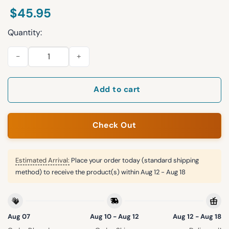
$
45.95
Quantity:
Yankees Salvadoran Heritage Night 2025 Jersey quantity
Add to cart
Check Out
Estimated Arrival:
Place your order today (standard shipping
method) to receive the product(s) within
Aug 12 - Aug 18
Aug 07
Aug 10 - Aug 12
Aug 12 - Aug 18