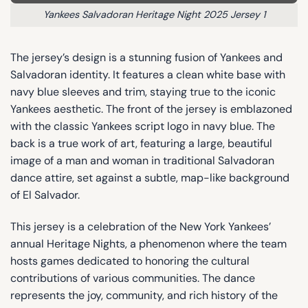
Yankees Salvadoran Heritage Night 2025 Jersey 1
The jersey’s design is a stunning fusion of Yankees and
Salvadoran identity. It features a clean white base with
navy blue sleeves and trim, staying true to the iconic
Yankees aesthetic. The front of the jersey is emblazoned
with the classic Yankees script logo in navy blue. The
back is a true work of art, featuring a large, beautiful
image of a man and woman in traditional Salvadoran
dance attire, set against a subtle, map-like background
of El Salvador.
This jersey is a celebration of the New York Yankees’
annual Heritage Nights, a phenomenon where the team
hosts games dedicated to honoring the cultural
contributions of various communities. The dance
represents the joy, community, and rich history of the