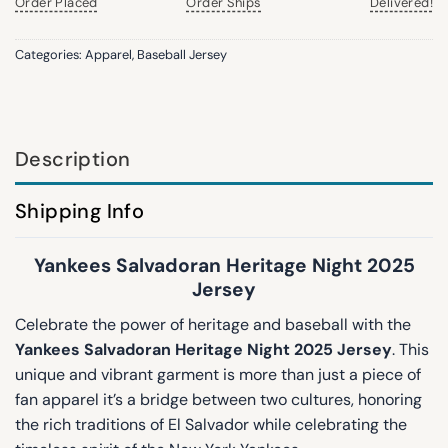
Order Placed
Order Ships
Delivered!
Categories:
Apparel
,
Baseball Jersey
Description
Shipping Info
Yankees Salvadoran Heritage Night 2025
Jersey
Celebrate the power of heritage and baseball with the
Yankees Salvadoran Heritage Night 2025 Jersey
. This
unique and vibrant garment is more than just a piece of
fan apparel it’s a bridge between two cultures, honoring
the rich traditions of El Salvador while celebrating the