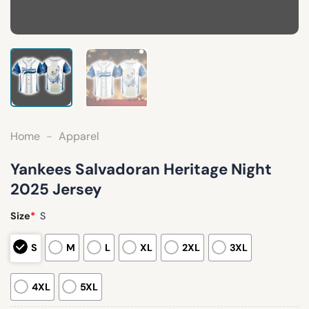
Home
-
Apparel
Yankees Salvadoran Heritage Night
2025 Jersey
Size
*
S
S
M
L
XL
2XL
3XL
4XL
5XL