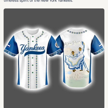
timeless spirit of the New York Yankees.