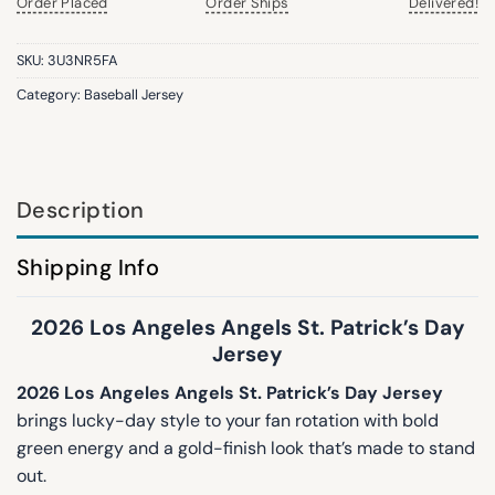
Order Placed
Order Ships
Delivered!
SKU:
3U3NR5FA
Category:
Baseball Jersey
Description
Shipping Info
2026 Los Angeles Angels St. Patrick’s Day
Jersey
2026 Los Angeles Angels St. Patrick’s Day Jersey
brings lucky-day style to your fan rotation with bold
green energy and a gold-finish look that’s made to stand
out.