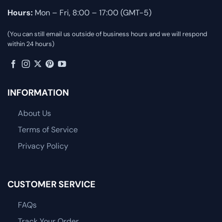
Hours:
Mon – Fri, 8:00 – 17:00 (GMT-5)
(You can still email us outside of business hours and we will respond
within 24 hours)
INFORMATION
About Us
Terms of Service
Privacy Policy
CUSTOMER SERVICE
FAQs
Track Your Order