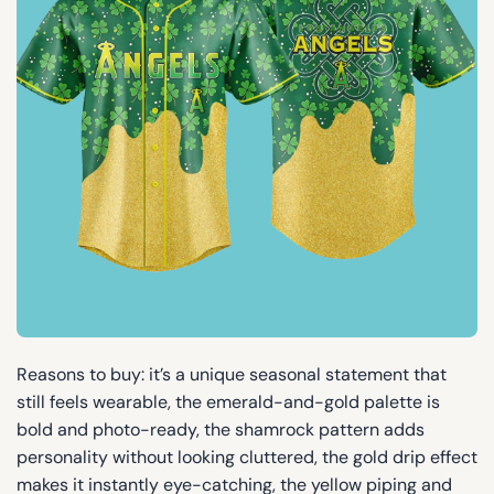
Reasons to buy: it’s a unique seasonal statement that
still feels wearable, the emerald-and-gold palette is
bold and photo-ready, the shamrock pattern adds
personality without looking cluttered, the gold drip effect
makes it instantly eye-catching, the yellow piping and