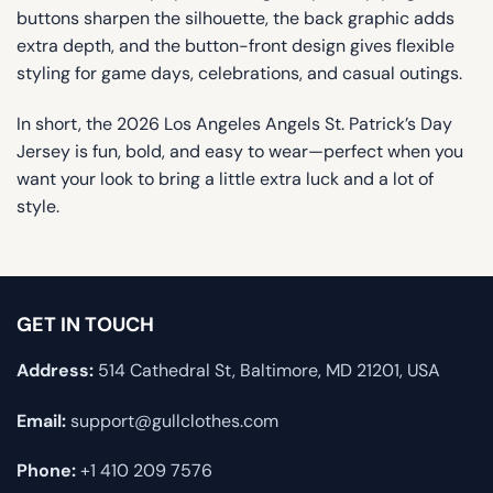
buttons sharpen the silhouette, the back graphic adds
extra depth, and the button-front design gives flexible
styling for game days, celebrations, and casual outings.
In short, the 2026 Los Angeles Angels St. Patrick’s Day
Jersey is fun, bold, and easy to wear—perfect when you
want your look to bring a little extra luck and a lot of
style.
GET IN TOUCH
Address:
514 Cathedral St, Baltimore, MD 21201, USA
Email:
support@gullclothes.com
Phone:
+1 410 209 7576