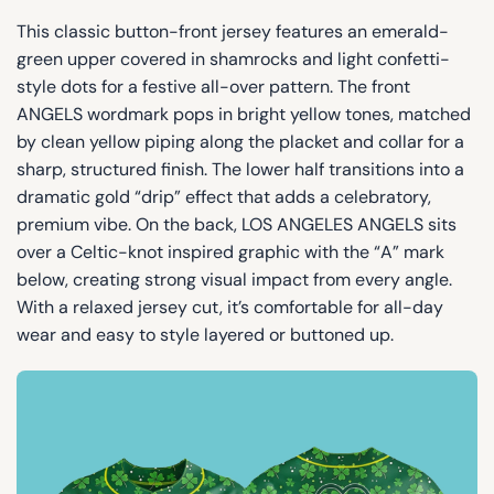
This classic button-front jersey features an emerald-
green upper covered in shamrocks and light confetti-
style dots for a festive all-over pattern. The front
ANGELS wordmark pops in bright yellow tones, matched
by clean yellow piping along the placket and collar for a
sharp, structured finish. The lower half transitions into a
dramatic gold “drip” effect that adds a celebratory,
premium vibe. On the back, LOS ANGELES ANGELS sits
over a Celtic-knot inspired graphic with the “A” mark
below, creating strong visual impact from every angle.
With a relaxed jersey cut, it’s comfortable for all-day
wear and easy to style layered or buttoned up.