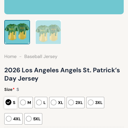
Home
-
Baseball Jersey
2026 Los Angeles Angels St. Patrick’s
Day Jersey
Size
*
S
S
M
L
XL
2XL
3XL
4XL
5XL