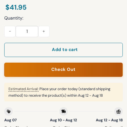
$
41.95
Quantity:
2026 Los Angeles Angels St. Patrick's Day Jersey quantity
Add to cart
Check Out
Estimated Arrival:
Place your order today (standard shipping
method) to receive the product(s) within
Aug 12 - Aug 18
Aug 07
Aug 10 - Aug 12
Aug 12 - Aug 18