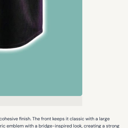
ohesive finish. The front keeps it classic with a large
ic emblem with a bridge-inspired look, creating a strong