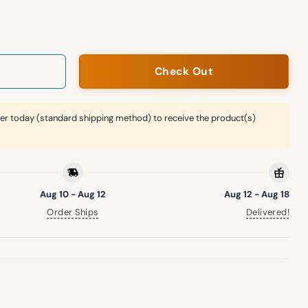
eball Giveaway Jersey quantity
Check Out
er today (standard shipping method) to receive the product(s)
Aug 10 - Aug 12
Aug 12 - Aug 18
Order Ships
Delivered!