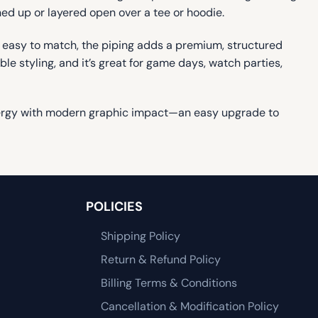
ed up or layered open over a tee or hoodie.
d easy to match, the piping adds a premium, structured
le styling, and it’s great for game days, watch parties,
 energy with modern graphic impact—an easy upgrade to
POLICIES
Shipping Policy
Return & Refund Policy
Billing Terms & Conditions
Cancellation & Modification Policy