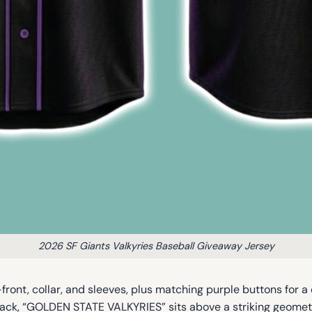
2026 SF Giants Valkyries Baseball Giveaway Jersey
ront, collar, and sleeves, plus matching purple buttons for a c
back, “GOLDEN STATE VALKYRIES” sits above a striking geometr