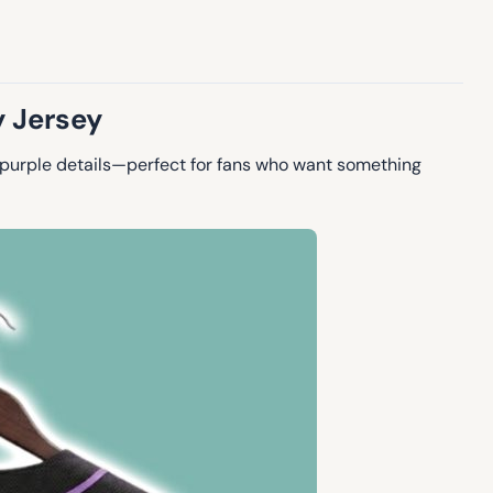
y Jersey
 purple details—perfect for fans who want something