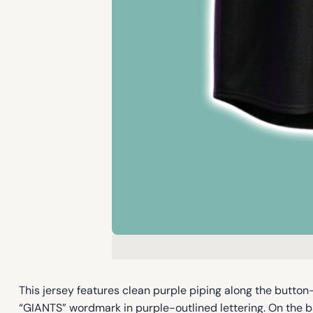
This jersey features clean purple piping along the button-f
“GIANTS” wordmark in purple-outlined lettering. On the 