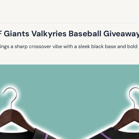
 Giants Valkyries Baseball Giveawa
ings a sharp crossover vibe with a sleek black base and bold