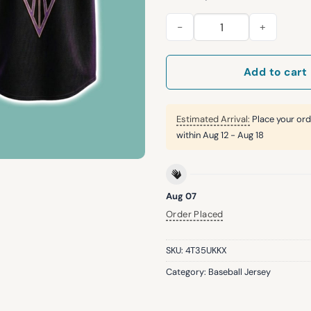
2026 SF Giants Valkyries Bas
Add to cart
Estimated Arrival:
Place your ord
within
Aug 12 - Aug 18
Aug 07
Order Placed
SKU:
4T35UKKX
Category:
Baseball Jersey