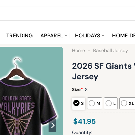
TRENDING
APPAREL
HOLIDAYS
HOME D
Home
-
Baseball Jersey
2026 SF Giants 
Jersey
Size
*
S
S
M
L
XL
$
41.95
Quantity: