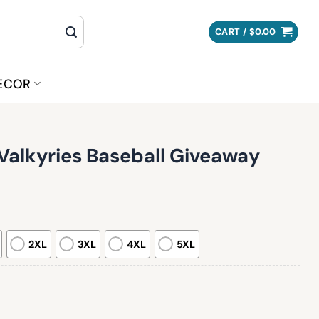
CART /
$
0.00
ECOR
Valkyries Baseball Giveaway
2XL
3XL
4XL
5XL