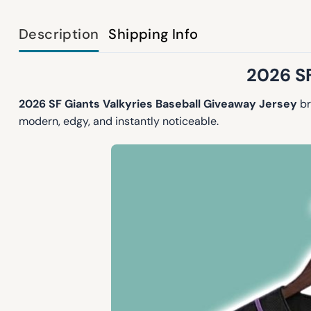
Description
Shipping Info
2026 SF
2026 SF Giants Valkyries Baseball Giveaway Jersey
br
modern, edgy, and instantly noticeable.