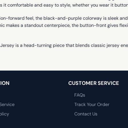
 it comfortable and easy to style, whether you wear it button
shion-forward feel, the black-and-purple colorway is sleek an
ic makes a standout centerpiece, the button-front gives flexib
y Jersey is a head-turning piece that blends classic jersey
ION
CUSTOMER SERVICE
FAQs
Service
Track Your Order
olicy
Contact Us