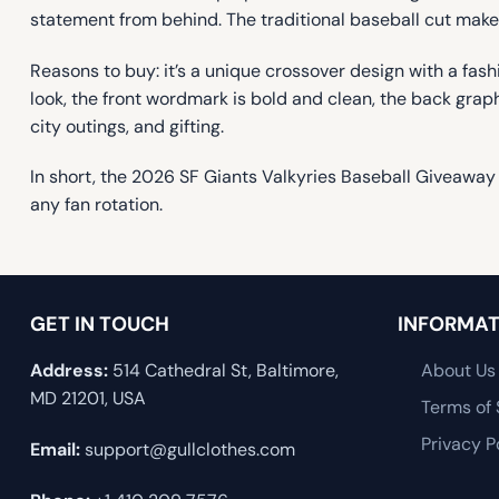
statement from behind. The traditional baseball cut makes
Reasons to buy: it’s a unique crossover design with a fa
look, the front wordmark is bold and clean, the back graph
city outings, and gifting.
In short, the 2026 SF Giants Valkyries Baseball Giveawa
any fan rotation.
GET IN TOUCH
INFORMAT
Address:
514 Cathedral St, Baltimore,
About Us
MD 21201, USA
Terms of 
Privacy P
Email:
support@gullclothes.com