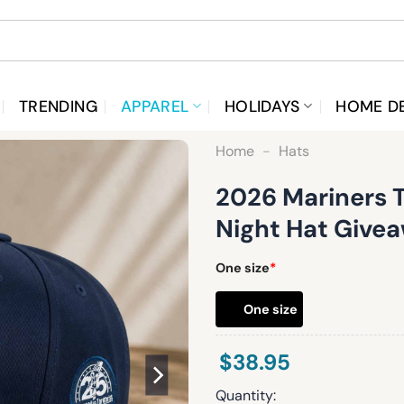
TRENDING
APPAREL
HOLIDAYS
HOME D
Home
-
Hats
2026 Mariners 
Night Hat Give
One size
*
One size
$
38.95
Quantity: