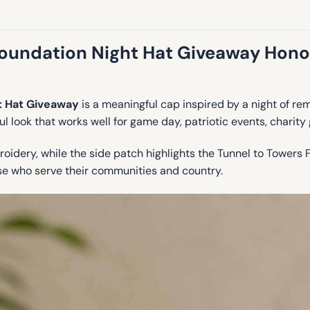
oundation Night Hat Giveaway Honors
t Hat Giveaway
is a meaningful cap inspired by a night of 
ul look that works well for game day, patriotic events, charity
oidery, while the side patch highlights the Tunnel to Towers 
ose who serve their communities and country.