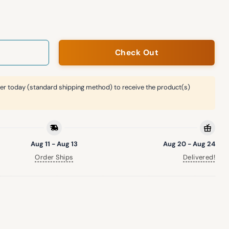
rs Foundation Night Hat Giveaway quantity
Check Out
er today (standard shipping method) to receive the product(s)
Aug 11 - Aug 13
Aug 20 - Aug 24
Order Ships
Delivered!