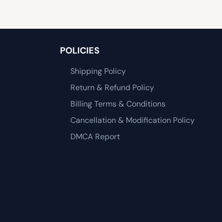
POLICIES
Shipping Policy
Return & Refund Policy
Billing Terms & Conditions
Cancellation & Modification Policy
DMCA Report