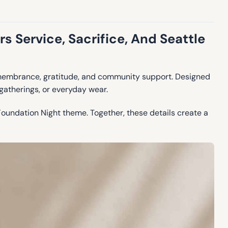
 Service, Sacrifice, And Seattle
remembrance, gratitude, and community support. Designed
 gatherings, or everyday wear.
Foundation Night theme. Together, these details create a