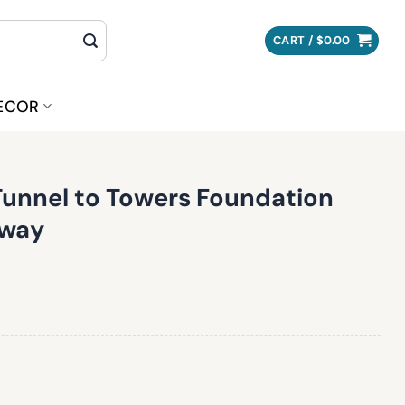
CART /
$
0.00
ECOR
Tunnel to Towers Foundation
away