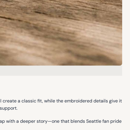
l create a classic fit, while the embroidered details give it
 support.
cap with a deeper story—one that blends Seattle fan pride