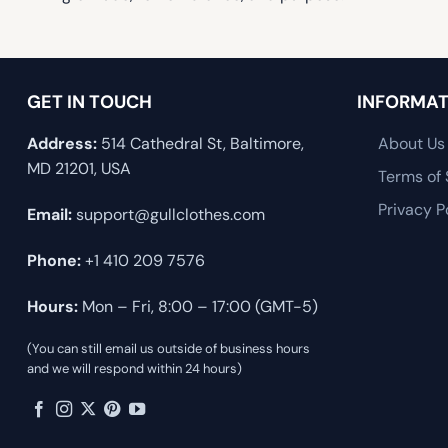
GET IN TOUCH
INFORMAT
Address:
514 Cathedral St, Baltimore,
About Us
MD 21201, USA
Terms of 
Privacy P
Email:
support@gullclothes.com
Phone:
+1 410 209 7576
Hours:
Mon – Fri, 8:00 – 17:00 (GMT-5)
(You can still email us outside of business hours
and we will respond within 24 hours)