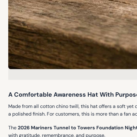
A Comfortable Awareness Hat With Purpose
Made from all cotton chino twill, this hat offers a soft yet
a polished finish. For customers, this is more than a fan 
The
2026 Mariners Tunnel to Towers Foundation Nigh
with gratitude, remembrance, and purpose.