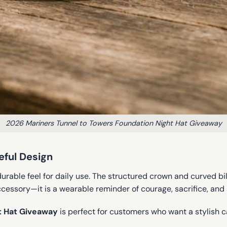
2026 Mariners Tunnel to Towers Foundation Night Hat Giveaway
ful Design
 durable feel for daily use. The structured crown and curved bil
accessory—it is a wearable reminder of courage, sacrifice, and
t Hat Giveaway
is perfect for customers who want a stylish 