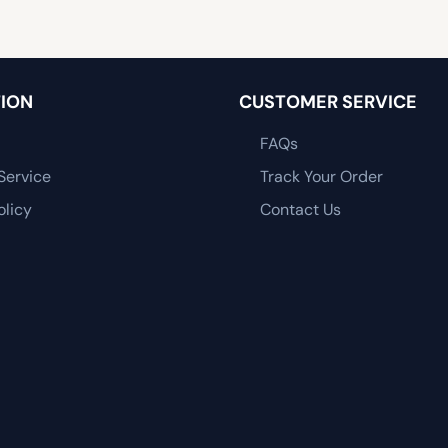
ION
CUSTOMER SERVICE
FAQs
Service
Track Your Order
olicy
Contact Us