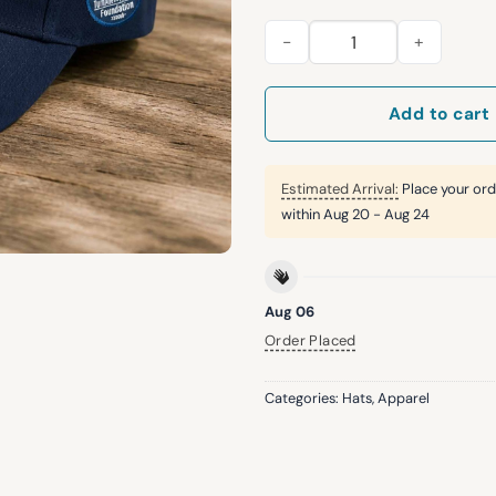
2026 Mariners Tunnel to Towe
Add to cart
Estimated Arrival:
Place your ord
within
Aug 20 - Aug 24
Aug 06
Order Placed
Categories:
Hats
,
Apparel