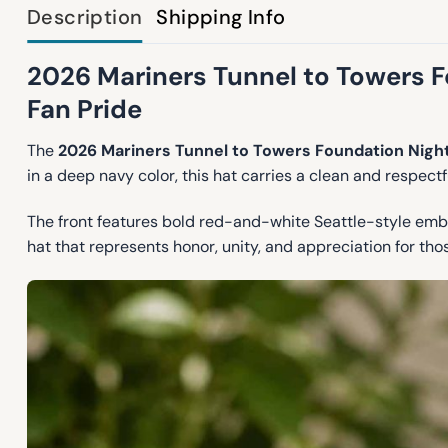
Description
Shipping Info
2026 Mariners Tunnel to Towers F
Fan Pride
The
2026 Mariners Tunnel to Towers Foundation Nigh
in a deep navy color, this hat carries a clean and respectf
The front features bold red-and-white Seattle-style embr
hat that represents honor, unity, and appreciation for th