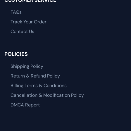
FAQs
Track Your Order
Contact Us
POLICIES
Shipping Policy
Return & Refund Policy
Billing Terms & Conditions
Cancellation & Modification Policy
DMCA Report