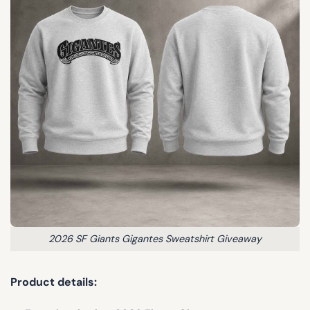
2026 SF Giants Gigantes Sweatshirt Giveaway
Product details: