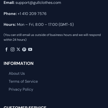
Email:
support@gullclothes.com
Phone:
+1 410 209 7576
Hours:
Mon – Fri, 8:00 – 17:00 (GMT-5)
(You can still email us outside of business hours and we will respond
within 24 hours)
INFORMATION
About Us
Terms of Service
Privacy Policy
CUSTOMER SERVICE