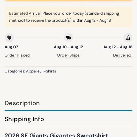
Estimated Arrival:
Place your order today (standard shipping
method) to receive the product(s) within
Aug 12 - Aug 18
Aug 07
Aug 10 - Aug 12
Aug 12 - Aug 18
Order Placed
Order Ships
Delivered!
Categories:
Apparel
,
T-Shirts
Description
Shipping Info
2026 SF Giants Gigantes Sweatshirt