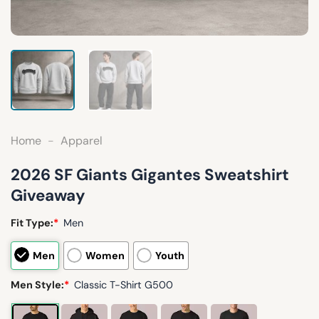
Home
-
Apparel
2026 SF Giants Gigantes Sweatshirt
Giveaway
Fit Type:
*
Men
Men
Women
Youth
Men Style:
*
Classic T-Shirt G500