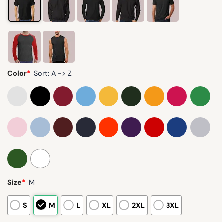
Color
*
Sort: A -> Z
Size
*
M
S
M
L
XL
2XL
3XL