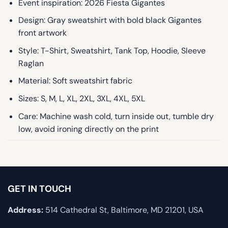
Event inspiration: 2026 Fiesta Gigantes
Design: Gray sweatshirt with bold black Gigantes
front artwork
Style: T-Shirt, Sweatshirt, Tank Top, Hoodie, Sleeve
Raglan
Material: Soft sweatshirt fabric
Sizes: S, M, L, XL, 2XL, 3XL, 4XL, 5XL
Care: Machine wash cold, turn inside out, tumble dry
low, avoid ironing directly on the print
GET IN TOUCH
Address:
514 Cathedral St, Baltimore, MD 21201, USA