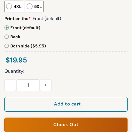
4XL
5XL
Print on the
*
Front (default)
Front (default)
Back
Both side ($5.95)
$
19.95
Quantity:
2026 SF Giants Gigantes Sweatshirt Giveaway quantity
Add to cart
Check Out