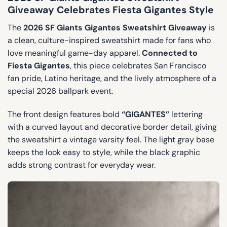
Giveaway Celebrates Fiesta Gigantes Style
The
2026 SF Giants Gigantes Sweatshirt Giveaway
is
a clean, culture-inspired sweatshirt made for fans who
love meaningful game-day apparel.
Connected to
Fiesta Gigantes
, this piece celebrates San Francisco
fan pride, Latino heritage, and the lively atmosphere of a
special 2026 ballpark event.
The front design features bold
“GIGANTES”
lettering
with a curved layout and decorative border detail, giving
the sweatshirt a vintage varsity feel. The light gray base
keeps the look easy to style, while the black graphic
adds strong contrast for everyday wear.