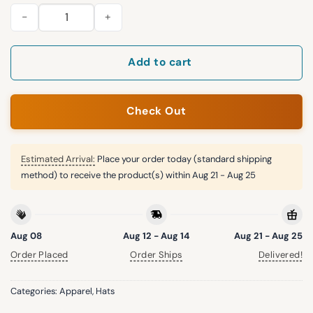
2026 Yankees Texas A&M Aggies Hat quantity
Add to cart
Check Out
Estimated Arrival:
Place your order today (standard shipping
method) to receive the product(s) within
Aug 21 - Aug 25
Aug 08
Aug 12 - Aug 14
Aug 21 - Aug 25
Order Placed
Order Ships
Delivered!
Categories:
Apparel
,
Hats