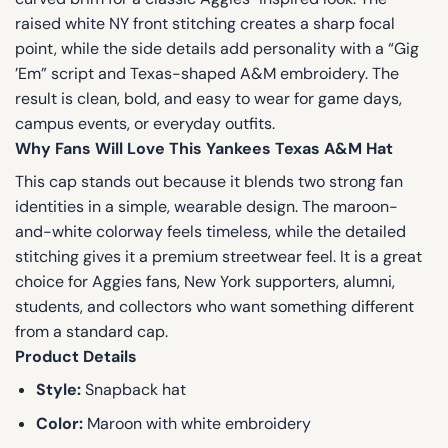
raised white NY front stitching creates a sharp focal
point, while the side details add personality with a “Gig
’Em” script and Texas-shaped A&M embroidery. The
result is clean, bold, and easy to wear for game days,
campus events, or everyday outfits.
Why Fans Will Love This Yankees Texas A&M Hat
This cap stands out because it blends two strong fan
identities in a simple, wearable design. The maroon-
and-white colorway feels timeless, while the detailed
stitching gives it a premium streetwear feel. It is a great
choice for Aggies fans, New York supporters, alumni,
students, and collectors who want something different
from a standard cap.
Product Details
Style:
Snapback hat
Color:
Maroon with white embroidery