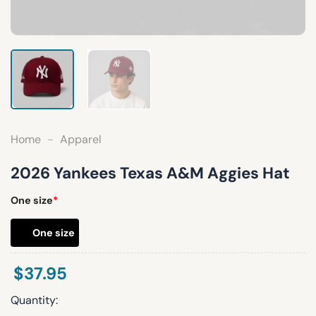
Home
-
Apparel
2026 Yankees Texas A&M Aggies Hat
One size
*
One size
$
37.95
Quantity: