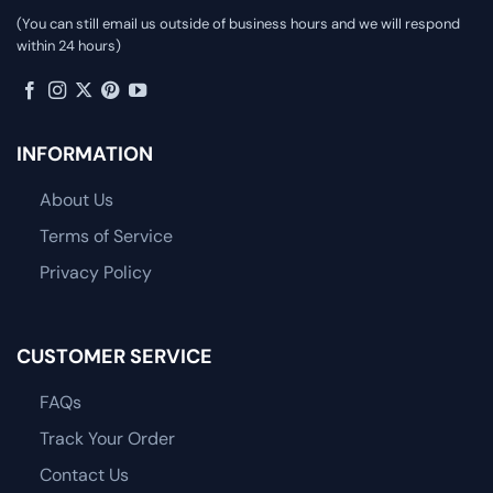
(You can still email us outside of business hours and we will respond
within 24 hours)
INFORMATION
About Us
Terms of Service
Privacy Policy
CUSTOMER SERVICE
FAQs
Track Your Order
Contact Us