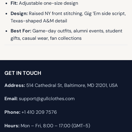
Fit:
Adjustable one-size design
Design:
Raised NY front stitching, Gig ’Em side script,
Texas-shaped A&M detail
Best For:
Game-day outfits, alumni events, student
gifts, casual wear, fan collections
GET IN TOUCH
Address:
514 Cathedral St, Baltimore, MD 21201, USA
Email:
support@gullclothes.com
Phone:
+1 410 209 7576
Hours:
Mon – Fri, 8:00 – 17:00 (GMT-5)