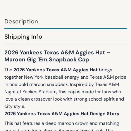
Description
Shipping Info
2026 Yankees Texas A&M Aggies Hat –
Maroon Gig ’Em Snapback Cap
The
2026 Yankees Texas A&M Aggies Hat
brings
together New York baseball energy and Texas A&M pride
in one bold maroon snapback. Inspired by Texas A&M
Night at Yankee Stadium, this cap is made for fans who
love a clean crossover look with strong school spirit and
city style.
2026 Yankees Texas A&M Aggies Hat Design Story
This hat features a deep maroon crown and matching
curved brim for a classic Aggies-inspired look. The