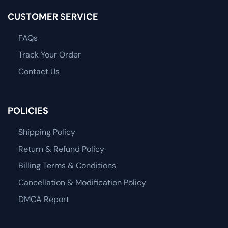
CUSTOMER SERVICE
FAQs
Track Your Order
Contact Us
POLICIES
Shipping Policy
Return & Refund Policy
Billing Terms & Conditions
Cancellation & Modification Policy
DMCA Report