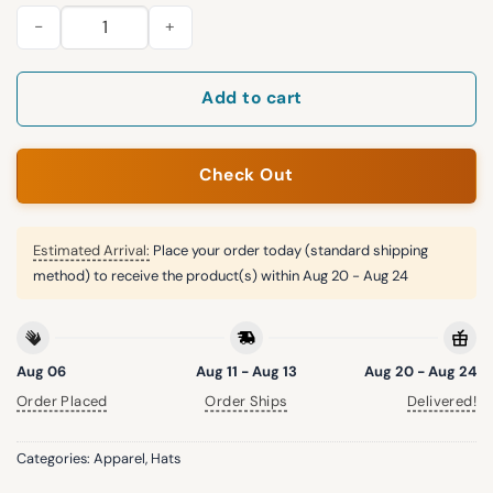
Jay Z 30 Years of Legacy Yankees Hat quantity
Add to cart
Check Out
Estimated Arrival:
Place your order today (standard shipping
method) to receive the product(s) within
Aug 20 - Aug 24
Aug 06
Aug 11 - Aug 13
Aug 20 - Aug 24
Order Placed
Order Ships
Delivered!
Categories:
Apparel
,
Hats