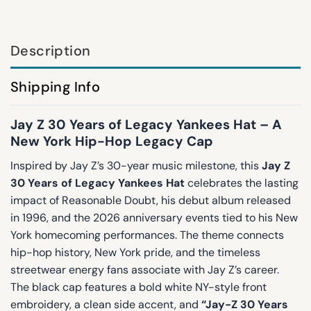
Description
Shipping Info
Jay Z 30 Years of Legacy Yankees Hat – A
New York Hip-Hop Legacy Cap
Inspired by Jay Z’s 30-year music milestone, this
Jay Z
30 Years of Legacy Yankees Hat
celebrates the lasting
impact of Reasonable Doubt, his debut album released
in 1996, and the 2026 anniversary events tied to his New
York homecoming performances. The theme connects
hip-hop history, New York pride, and the timeless
streetwear energy fans associate with Jay Z’s career.
The black cap features a bold white NY-style front
embroidery, a clean side accent, and
“Jay-Z 30 Years