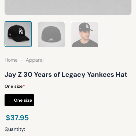
Home
-
Apparel
Jay Z 30 Years of Legacy Yankees Hat
One size
*
One size
$
37.95
Quantity: