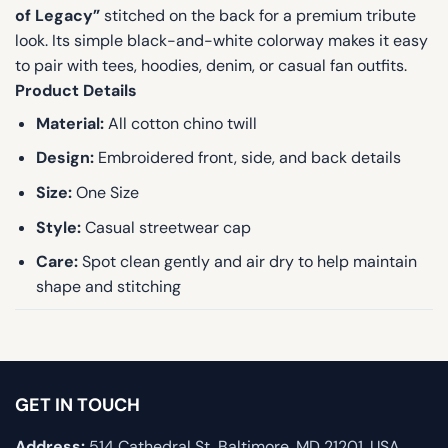
of Legacy”
stitched on the back for a premium tribute
look. Its simple black-and-white colorway makes it easy
to pair with tees, hoodies, denim, or casual fan outfits.
Product Details
Material:
All cotton chino twill
Design:
Embroidered front, side, and back details
Size:
One Size
Style:
Casual streetwear cap
Care:
Spot clean gently and air dry to help maintain
shape and stitching
GET IN TOUCH
Address:
514 Cathedral St, Baltimore, MD 21201, USA