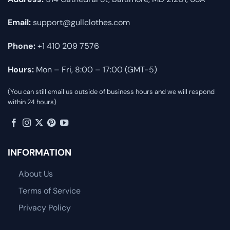
Email:
support@gullclothes.com
Phone:
+1 410 209 7576
Hours:
Mon – Fri, 8:00 – 17:00 (GMT-5)
(You can still email us outside of business hours and we will respond
within 24 hours)
INFORMATION
About Us
Terms of Service
Privacy Policy