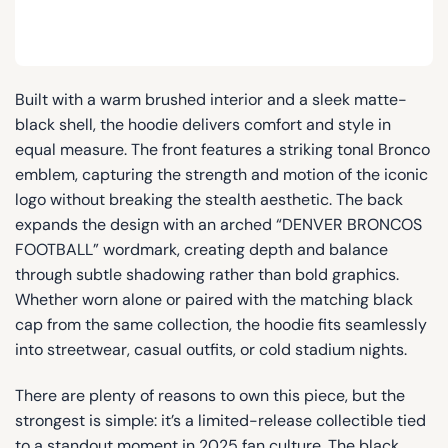
Built with a warm brushed interior and a sleek matte-
black shell, the hoodie delivers comfort and style in
equal measure. The front features a striking tonal Bronco
emblem, capturing the strength and motion of the iconic
logo without breaking the stealth aesthetic. The back
expands the design with an arched “DENVER BRONCOS
FOOTBALL” wordmark, creating depth and balance
through subtle shadowing rather than bold graphics.
Whether worn alone or paired with the matching black
cap from the same collection, the hoodie fits seamlessly
into streetwear, casual outfits, or cold stadium nights.
There are plenty of reasons to own this piece, but the
strongest is simple: it’s a limited-release collectible tied
to a standout moment in 2025 fan culture. The black