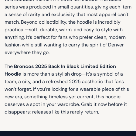
series was produced in small quantities, giving each item
a sense of rarity and exclusivity that most apparel can’t
match. Beyond collectibility, the hoodie is incredibly
practical—soft, durable, warm, and easy to style with
anything. It’s perfect for fans who prefer clean, modern
fashion while still wanting to carry the spirit of Denver
everywhere they go.
The
Broncos 2025 Back In Black Limited Edition
Hoodie
is more than a stylish drop—it’s a symbol of a
team, a city, and a refreshed 2025 aesthetic that fans
won’t forget. If you’re looking for a wearable piece of this
new era, something timeless yet current, this hoodie
deserves a spot in your wardrobe. Grab it now before it
disappears; releases like this rarely return.