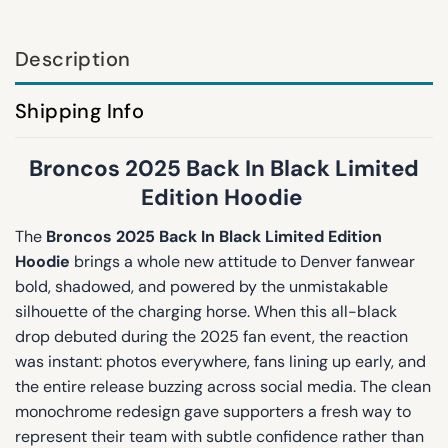
Description
Shipping Info
Broncos 2025 Back In Black Limited
Edition Hoodie
The
Broncos 2025 Back In Black Limited Edition
Hoodie
brings a whole new attitude to Denver fanwear
bold, shadowed, and powered by the unmistakable
silhouette of the charging horse. When this all-black
drop debuted during the 2025 fan event, the reaction
was instant: photos everywhere, fans lining up early, and
the entire release buzzing across social media. The clean
monochrome redesign gave supporters a fresh way to
represent their team with subtle confidence rather than