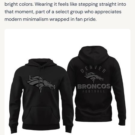
bright colors. Wearing it feels like stepping straight into
that moment, part of a select group who appreciates
modern minimalism wrapped in fan pride.