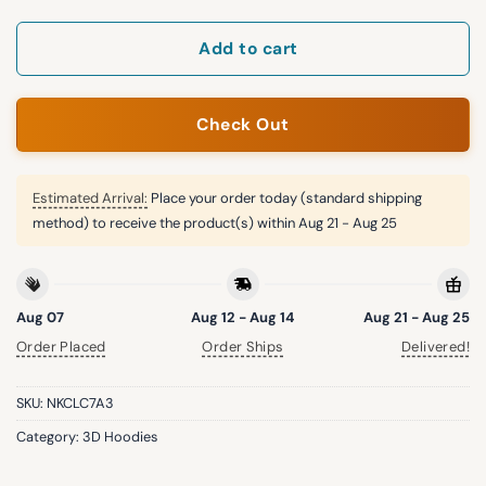
Add to cart
Check Out
Estimated Arrival:
Place your order today (standard shipping
method) to receive the product(s) within
Aug 21 - Aug 25
Aug 07
Aug 12 - Aug 14
Aug 21 - Aug 25
Order Placed
Order Ships
Delivered!
SKU:
NKCLC7A3
Category:
3D Hoodies