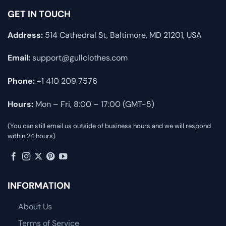
GET IN TOUCH
Address:
514 Cathedral St, Baltimore, MD 21201, USA
Email:
support@gullclothes.com
Phone:
+1 410 209 7576
Hours:
Mon – Fri, 8:00 – 17:00 (GMT-5)
(You can still email us outside of business hours and we will respond
within 24 hours)
INFORMATION
About Us
Terms of Service