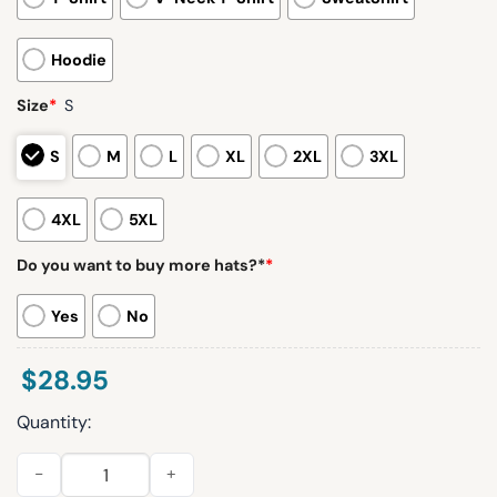
Hoodie
Size
*
S
S
M
L
XL
2XL
3XL
4XL
5XL
Do you want to buy more hats?*
*
Yes
No
$
28.95
Quantity:
Broncos 2025 Back In Black Limited Edition Hoodie quantity