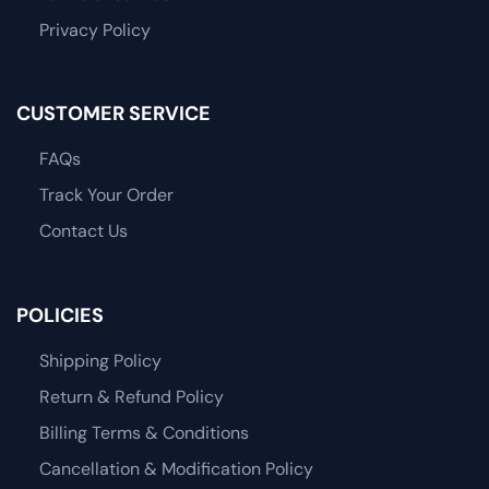
Privacy Policy
CUSTOMER SERVICE
FAQs
Track Your Order
Contact Us
POLICIES
Shipping Policy
Return & Refund Policy
Billing Terms & Conditions
Cancellation & Modification Policy