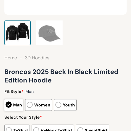
Home
-
3D Hoodies
Broncos 2025 Back In Black Limited
Edition Hoodie
Fit Style
*
Man
Man
Women
Youth
Select Your Style
*
T-Shirt
V-Neck T-Shirt
SweatShirt