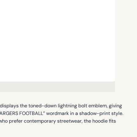
nt displays the toned-down lightning bolt emblem, giving
 CHARGERS FOOTBALL” wordmark in a shadow-print style.
s who prefer contemporary streetwear, the hoodie fits