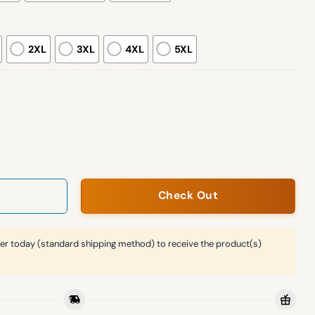
2XL
3XL
4XL
5XL
imited Edition Hoodie quantity
Check Out
er today (standard shipping method) to receive the product(s)