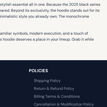
 stylish essential all in one. Because the 2025 black series
red. Beyond its exclusivity, the hoodie stands out for its
y minimalistic style you already own. The monochrome
familiar symbols, modern execution, and a touch of
is hoodie deserves a place in your lineup. Grab it while
POLICIES
Shipping Policy
Return & Refund Policy
Billing Terms & Conditions
Cancellation & Modification Policy