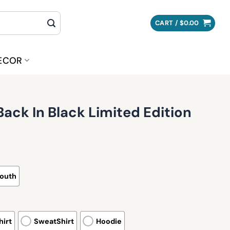
CART /
$
0.00
ECOR
ack In Black Limited Edition
outh
irt
SweatShirt
Hoodie