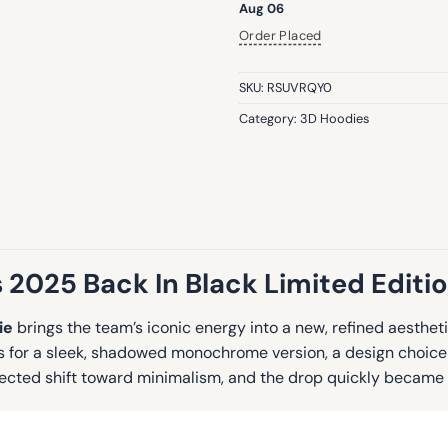
Aug 06
Order Placed
SKU:
RSUVRQY0
Category:
3D Hoodies
 2025 Back In Black Limited Editi
ie
brings the team’s iconic energy into a new, refined aesthetic
pts for a sleek, shadowed monochrome version, a design choice
pected shift toward minimalism, and the drop quickly became