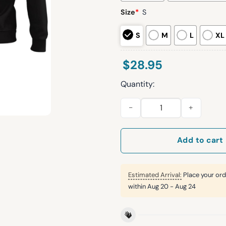
Size
*
S
S
M
L
XL
$
28.95
Quantity:
Chargers 2025 Back In Black L
Add to cart
Estimated Arrival:
Place your ord
within
Aug 20 - Aug 24