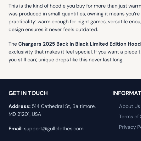
This is the kind of hoodie you buy for more than just warmt
was produced in small quantities, owning it means you’re p
practicality: warm enough for night games, versatile enou
design ensures it never feels outdated.
The
Chargers 2025 Back In Black Limited Edition Hood
exclusivity that makes it feel special. If you want a piece
you still can; unique drops like this never last long.
GET IN TOUCH
INFORMAT
Address:
514 Cathedral St, Baltimore,
About Us
MD 21201, USA
Terms of 
Privacy P
Email:
support@gullclothes.com