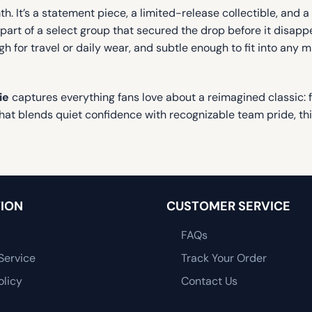
h. It’s a statement piece, a limited-release collectible, and a
art of a select group that secured the drop before it disappea
gh for travel or daily wear, and subtle enough to fit into an
ie
captures everything fans love about a reimagined classic: 
 that blends quiet confidence with recognizable team pride, th
ION
CUSTOMER SERVICE
FAQs
Service
Track Your Order
olicy
Contact Us