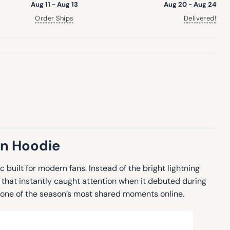
Aug 11 - Aug 13
Aug 20 - Aug 24
Order Ships
Delivered!
on Hoodie
 built for modern fans. Instead of the bright lightning
 that instantly caught attention when it debuted during
 one of the season’s most shared moments online.