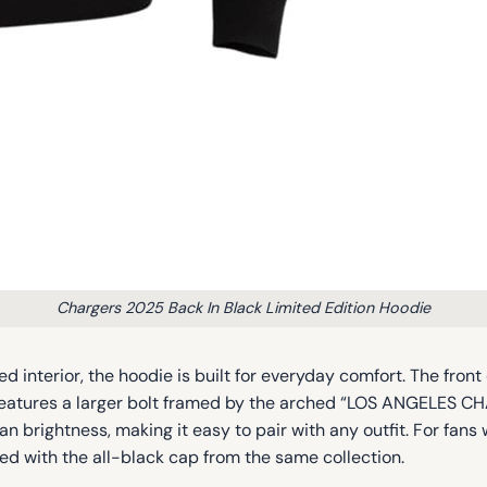
Chargers 2025 Back In Black Limited Edition Hoodie
d interior, the hoodie is built for everyday comfort. The fro
k features a larger bolt framed by the arched “LOS ANGELES
an brightness, making it easy to pair with any outfit. For fan
d with the all-black cap from the same collection.