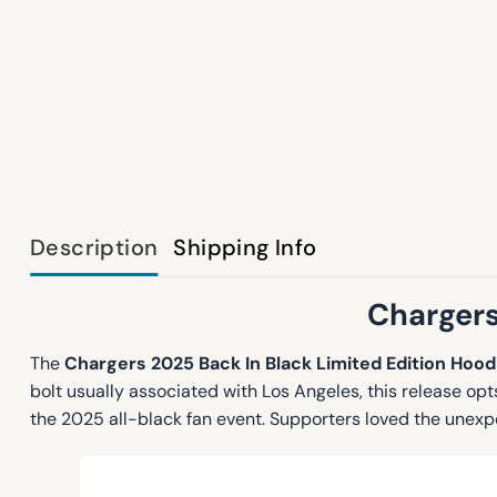
Description
Shipping Info
Chargers
The
Chargers 2025 Back In Black Limited Edition Hood
bolt usually associated with Los Angeles, this release o
the 2025 all-black fan event. Supporters loved the unex