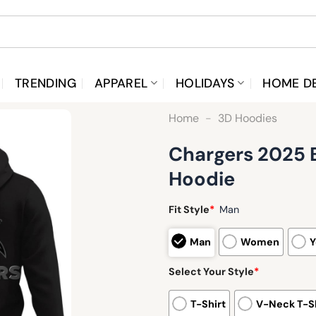
TRENDING
APPAREL
HOLIDAYS
HOME D
Home
-
3D Hoodies
Chargers 2025 B
Hoodie
Fit Style
*
Man
Man
Women
Y
Select Your Style
*
T-Shirt
V-Neck T-Sh