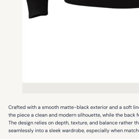
Crafted with a smooth matte-black exterior and a soft line
the piece a clean and modern silhouette, while the bac
The design relies on depth, texture, and balance rather th
seamlessly into a sleek wardrobe, especially when matche