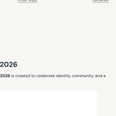
Order Ships
Delivered!
 2026
 2026
is created to celebrate identity, community, and a