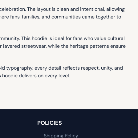
elebration. The layout is clean and intentional, allowing
where fans, families, and communities came together to
munity. This hoodie is ideal for fans who value cultural
 or layered streetwear, while the heritage patterns ensure
ld typography, every detail reflects respect, unity, and
 hoodie delivers on every level.
POLICIES
Shipping Policy