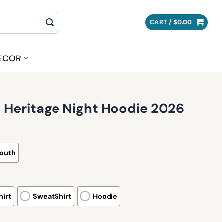
CART /
$
0.00
ECOR
 Heritage Night Hoodie 2026
outh
irt
SweatShirt
Hoodie