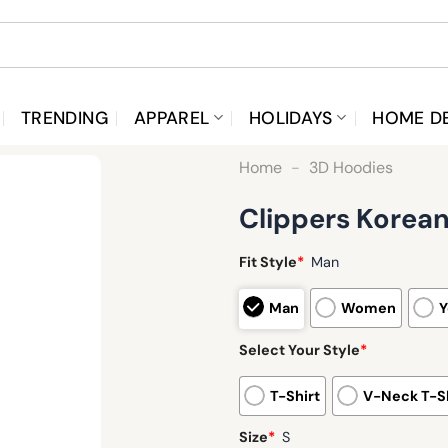
TRENDING
APPAREL
HOLIDAYS
HOME D
Home
-
3D Hoodies
Clippers Korean
Fit Style
*
Man
Man
Women
Y
Select Your Style
*
T-Shirt
V-Neck T-Sh
Size
*
S