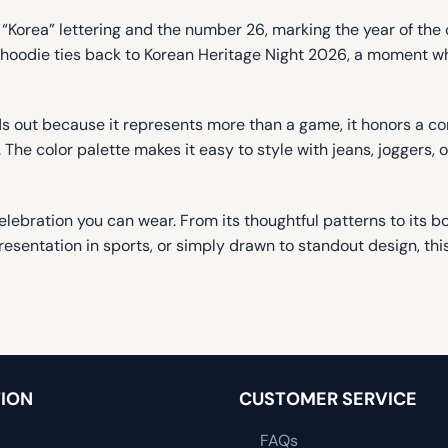
“Korea” lettering and the number 26, marking the year of the c
is hoodie ties back to Korean Heritage Night 2026, a moment 
s out because it represents more than a game, it honors a com
n. The color palette makes it easy to style with jeans, joggers,
elebration you can wear. From its thoughtful patterns to its bo
esentation in sports, or simply drawn to standout design, this
ION
CUSTOMER SERVICE
FAQs