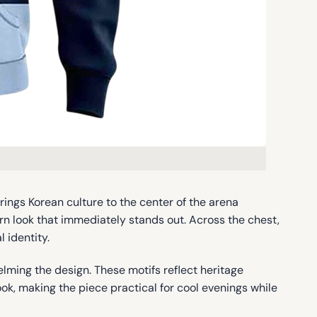
ings Korean culture to the center of the arena
n look that immediately stands out. Across the chest,
 identity.
ming the design. These motifs reflect heritage
ok, making the piece practical for cool evenings while