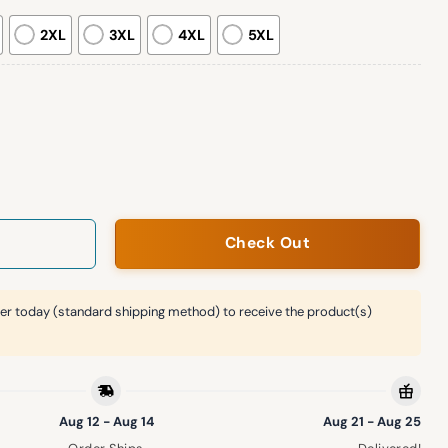
2XL
3XL
4XL
5XL
ht Hoodie 2026 quantity
Check Out
er today (standard shipping method) to receive the product(s)
Aug 12 - Aug 14
Aug 21 - Aug 25