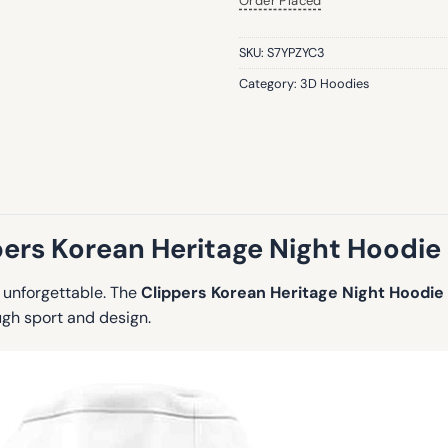
Order Placed
SKU:
S7YPZYC3
Category:
3D Hoodies
pers Korean Heritage Night Hoodie
g unforgettable. The
Clippers Korean Heritage Night Hoodie
ugh sport and design.