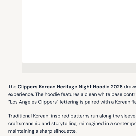
The
Clippers Korean Heritage Night Hoodie 2026
draws
experience. The hoodie features a clean white base cont
“Los Angeles Clippers” lettering is paired with a Korean f
Traditional Korean-inspired patterns run along the sleev
craftsmanship and storytelling, reimagined in a contempor
maintaining a sharp silhouette.