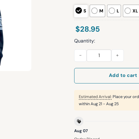
S
M
L
XL
$
28.95
Quantity:
Clippers Korean Heritage Nig
Add to cart
Estimated Arrival:
Place your ord
within
Aug 21 - Aug 25
Aug 07