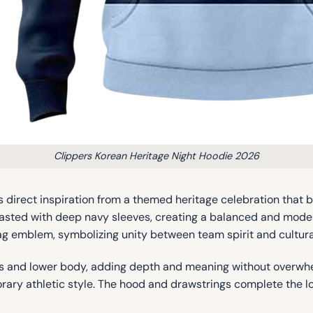
Clippers Korean Heritage Night Hoodie 2026
 direct inspiration from a themed heritage celebration that br
rasted with deep navy sleeves, creating a balanced and moder
lag emblem, symbolizing unity between team spirit and cultural
es and lower body, adding depth and meaning without overwhel
ary athletic style. The hood and drawstrings complete the lo