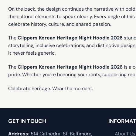
On the back, the design continues the narrative with bold 
the cultural elements to speak clearly. Every angle of th
celebrate history, culture, and shared passion.
The
Clippers Korean Heritage Night Hoodie 2026
stand
storytelling, inclusive celebrations, and distinctive desig
it never feels generic.
The
Clippers Korean Heritage Night Hoodie 2026
is a c
pride. Whether you’re honoring your roots, supporting repr
Celebrate heritage. Wear the moment.
GET IN TOUCH
INFORMAT
Address:
514 Cathedral St, Baltimore,
About Us