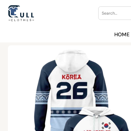
Skip
Search
to
for:
content
HOME