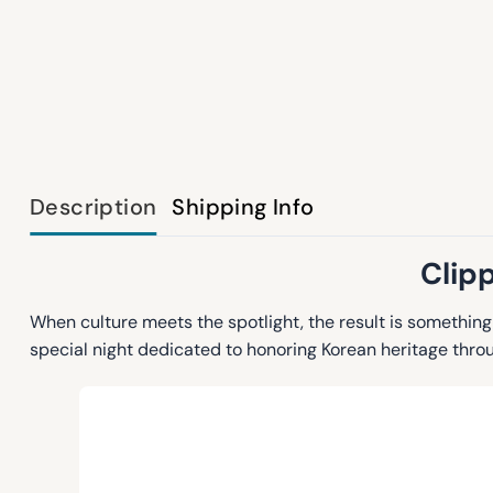
Description
Shipping Info
Clip
When culture meets the spotlight, the result is somethin
special night dedicated to honoring Korean heritage thro