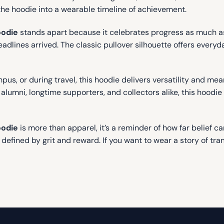
the hoodie into a wearable timeline of achievement.
oodie
stands apart because it celebrates progress as much as 
lines arrived. The classic pullover silhouette offers everyda
us, or during travel, this hoodie delivers versatility and mea
umni, longtime supporters, and collectors alike, this hoodie 
oodie
is more than apparel, it’s a reminder of how far belief c
fined by grit and reward. If you want to wear a story of tran