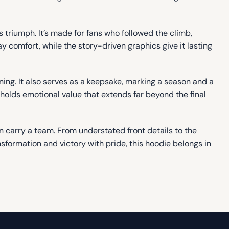
triumph. It’s made for fans who followed the climb,
y comfort, while the story-driven graphics give it lasting
ning. It also serves as a keepsake, marking a season and a
holds emotional value that extends far beyond the final
an carry a team. From understated front details to the
sformation and victory with pride, this hoodie belongs in