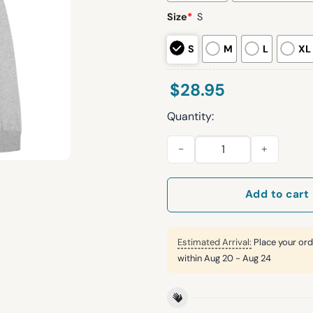
Size
*
S
S
M
L
XL
$
28.95
Quantity:
Indiana Rags to Roses 2026 
Add to cart
Estimated Arrival:
Place your ord
within
Aug 20 - Aug 24