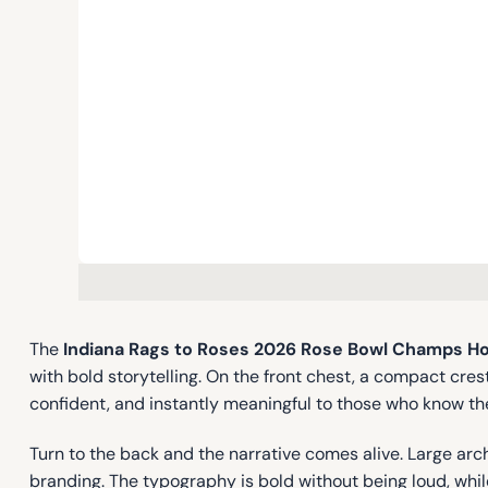
The
Indiana Rags to Roses 2026 Rose Bowl Champs H
with bold storytelling. On the front chest, a compact cre
confident, and instantly meaningful to those who know th
Turn to the back and the narrative comes alive. Large arc
branding. The typography is bold without being loud, while