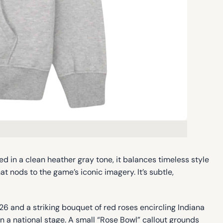
ted in a clean heather gray tone, it balances timeless style
 nods to the game’s iconic imagery. It’s subtle,
26 and a striking bouquet of red roses encircling Indiana
on a national stage. A small “Rose Bowl” callout grounds