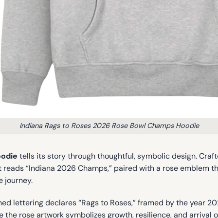
Indiana Rags to Roses 2026 Rose Bowl Champs Hoodie
oodie
tells its story through thoughtful, symbolic design. Craf
st reads “Indiana 2026 Champs,” paired with a rose emblem that
e journey.
hed lettering declares “Rags to Roses,” framed by the year 20
 the rose artwork symbolizes growth, resilience, and arrival 