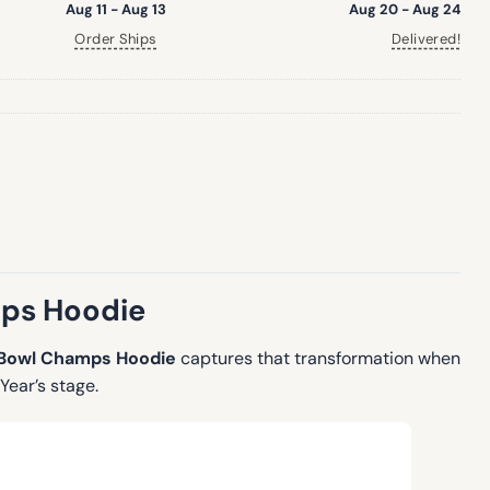
Aug 11 - Aug 13
Aug 20 - Aug 24
Order Ships
Delivered!
mps Hoodie
 Bowl Champs Hoodie
captures that transformation when
Year’s stage.