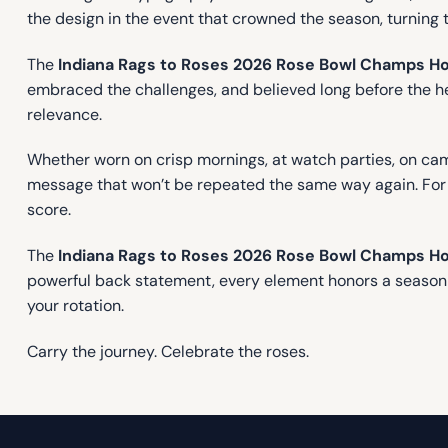
the design in the event that crowned the season, turning 
The
Indiana Rags to Roses 2026 Rose Bowl Champs H
embraced the challenges, and believed long before the head
relevance.
Whether worn on crisp mornings, at watch parties, on camp
message that won’t be repeated the same way again. For al
score.
The
Indiana Rags to Roses 2026 Rose Bowl Champs H
powerful back statement, every element honors a season de
your rotation.
Carry the journey. Celebrate the roses.