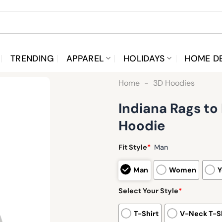
TRENDING
APPAREL
HOLIDAYS
HOME D
Home
-
3D Hoodies
Indiana Rags t
Hoodie
Fit Style
*
Man
Man
Women
Y
Select Your Style
*
T-Shirt
V-Neck T-Sh