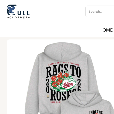
Skip
Search
to
for:
content
HOME