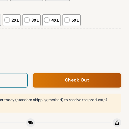
2XL
3XL
4XL
5XL
Rose Bowl Champs Hoodie quantity
Check Out
er today (standard shipping method) to receive the product(s)