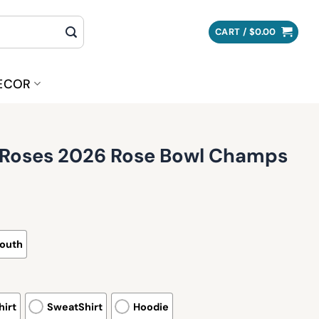
CART /
$
0.00
ECOR
o Roses 2026 Rose Bowl Champs
outh
irt
SweatShirt
Hoodie