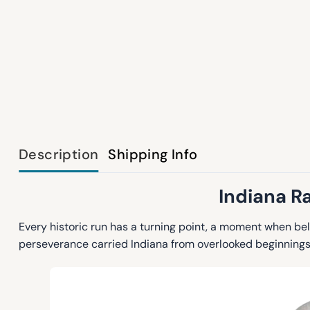
Description
Shipping Info
Indiana R
Every historic run has a turning point, a moment when be
perseverance carried Indiana from overlooked beginnings t