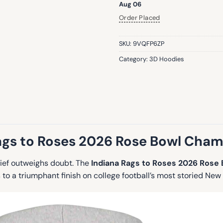
Aug 06
Order Placed
SKU:
9VQFP6ZP
Category:
3D Hoodies
ags to Roses 2026 Rose Bowl Cha
lief outweighs doubt. The
Indiana Rags to Roses 2026 Rose
o a triumphant finish on college football’s most storied New 